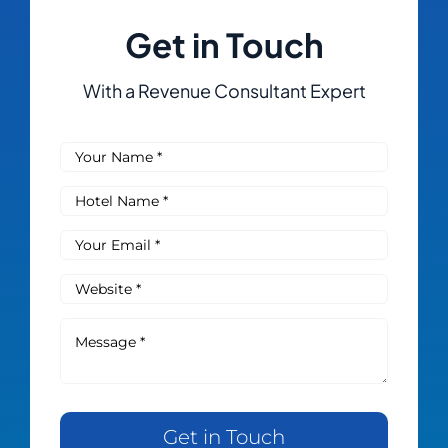
Get in Touch
With a Revenue Consultant Expert
Get in Touch