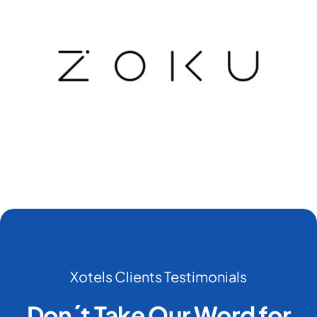
Xotels Clients Testimonials
Don´t Take Our Word for