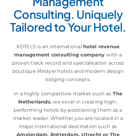
Management
Consulting. Uniquely
Tailored to Your Hotel.
XOTELS is an international
hotel revenue
management consulting
company
with a
proven track record and specialisation across
boutique lifestyle hotels and modern design
lodging concepts.
In a highly competitive market such as
The
Netherlands
, we excel in creating high-
performing hotels by positioning them as a
market leader. Whether you are located in a
major international destination such as
Amsterdam, Rotterdam, Utrecht or
The