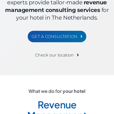
experts provide tailor-made
revenue
management consulting services
for
your hotel in The Netherlands.
GET A CONSULTATION
Check our location
What we do for
your hotel
Revenue