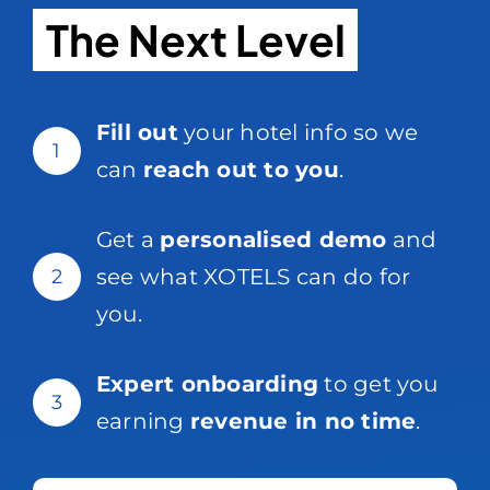
The Next Level
Fill out
your hotel info so we
1
can
reach out to you
.
Get a
personalised demo
and
see what XOTELS can do for
2
you.
Expert onboarding
to get you
3
earning
revenue in no time
.