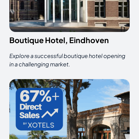
Boutique Hotel, Eindhoven
Explore a successful boutique hotel opening
in a challenging market.