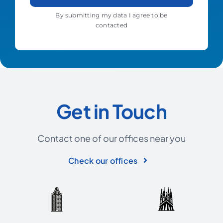
By submitting my data I agree to be
contacted
Get in Touch
Contact one of our offices near you
Check our offices