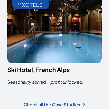
Ski Hotel, French Alps
Seasonality solved … p
rofit unlocked.
Check all the Case Studies