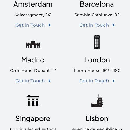
Amsterdam
Barcelona
Keizersgracht, 241
Rambla Catalunya, 92
Get in Touch
Get in Touch
Madrid
London
C. de Henri Dunant, 17
Kemp House, 152 – 160
Get in Touch
Get in Touch
Singapore
Lisbon
68 Circular Rd, #02-01
Avenida da República, 6