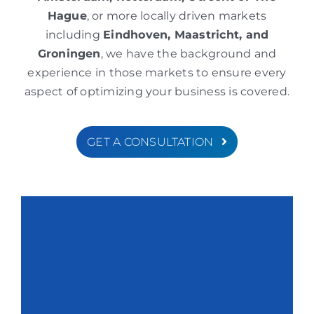
Hague
, or more locally driven markets
including
Eindhoven, Maastricht, and
Groningen
, we have the background and
experience in those markets to ensure every
aspect of optimizing your business is covered.
GET A CONSULTATION