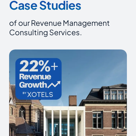
Case Studies
of our Revenue Management
Consulting Services.