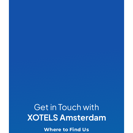
Get in Touch with
XOTELS Amsterdam
Where to Find Us