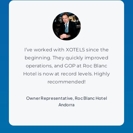
I’ve worked with XOTELS since the
beginning. They quickly improved
operations, and GOP at Roc Blanc
Hotel is now at record levels. Highly
recommended!
Owner Representative, Roc Blanc Hotel
Andorra