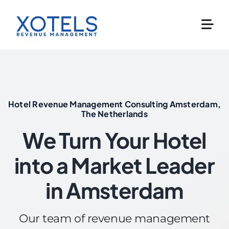
Skip
to
content
Hotel Revenue Management Consulting Amsterdam,
The Netherlands
We Turn Your Hotel
into a Market Leader
in Amsterdam
Our team of revenue management