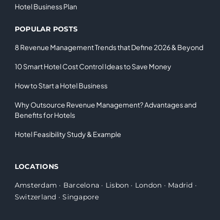
Hotel Business Plan
POPULAR POSTS
8 Revenue Management Trends that Define 2026 & Beyond
10 Smart Hotel Cost Control Ideas to Save Money
How to Start a Hotel Business
Why Outsource Revenue Management? Advantages and
Benefits for Hotels
Hotel Feasibility Study & Example
LOCATIONS
Amsterdam
·
Barcelona
·
Lisbon
·
London
·
Madrid
·
Switzerland
·
Singapore