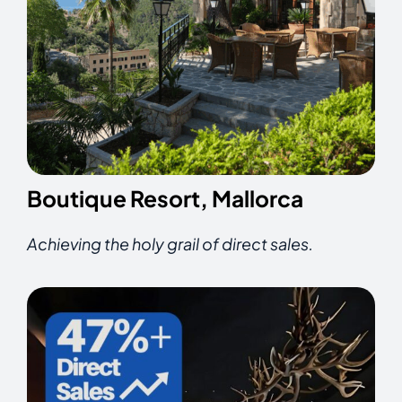
Boutique Resort, Mallorca
Achieving the holy grail of direct sales.