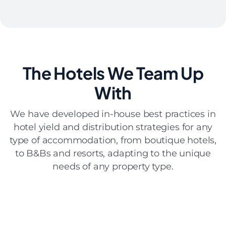
The Hotels
We Team Up
With
We have developed in-house best practices in
hotel yield and distribution strategies for any
type of accommodation, from boutique hotels,
to B&Bs and resorts, adapting to the unique
needs of any property type.