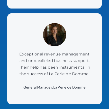
Exceptional revenue management
and unparalleled business support.
Their help has been instrumental in
the success of La Perle de Domme!
General Manager, La Perle de Domme