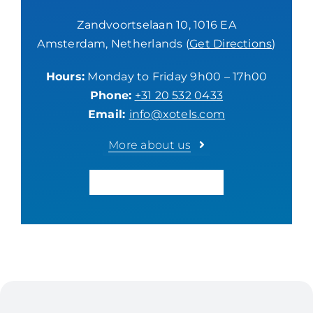
Zandvoortselaan 10, 1016 EA
Amsterdam, Netherlands (
Get Directions
)
Hours:
Monday to Friday 9h00 – 17h00
Phone:
+31 20 532 0433
Email:
info@xotels.com
More about us
GET A CONSULTATION