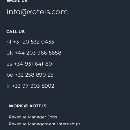
EMAIL US
info@xotels.com
CALL US
nl +31 20 532 0433
uk +44 203 966 5658
es +34 931 641 801
be +32 258 890 25
fr +33 97 303 8902
WORK @ XOTELS
Revenue Manager Jobs
Revenue Management Internships