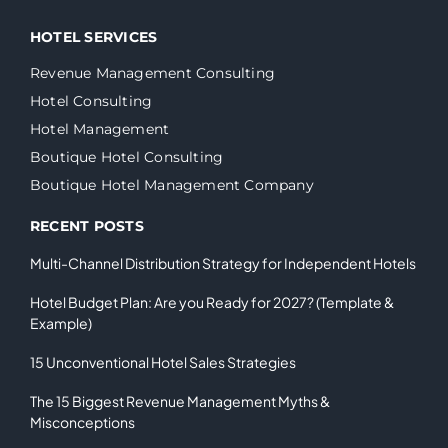
HOTEL SERVICES
Revenue Management Consulting
Hotel Consulting
Hotel Management
Boutique Hotel Consulting
Boutique Hotel Management Company
RECENT POSTS
Multi-Channel Distribution Strategy for Independent Hotels
Hotel Budget Plan: Are you Ready for 2027? (Template &
Example)
15 Unconventional Hotel Sales Strategies
The 15 Biggest Revenue Management Myths &
Misconceptions