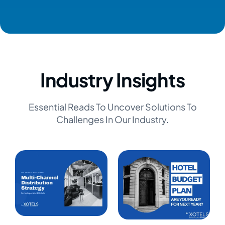
Industry Insights
Essential Reads To Uncover Solutions To
Challenges In Our Industry.