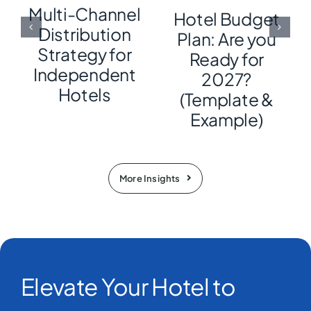
Multi-Channel
Hotel Budget
Distribution
Plan: Are you
Strategy for
Ready for
Independent
2027?
Hotels
(Template &
Example)
More Insights
Elevate Your Hotel to