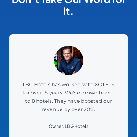
It.
LBG Hotels has worked with XOTELS
for over 15 years. We’ve grown from 1
to 8 hotels. They have boosted our
revenue by over 20%.
Owner, LBG Hotels