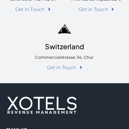
Get in Touch
Get in Touch
Switzerland
Commercialstrasse 34, Chur
Get in Touch