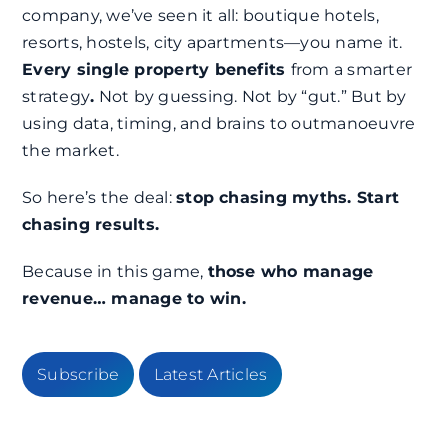
company, we’ve seen it all: boutique hotels,
resorts, hostels, city apartments—you name it.
Every single property benefits
from a smarter
strategy
.
Not by guessing. Not by “gut.” But by
using data, timing, and brains to outmanoeuvre
the market.
So here’s the deal:
stop chasing myths. Start
chasing results.
Because in this game,
those who manage
revenue… manage to win.
Subscribe
Latest Articles