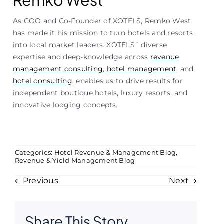
Remko West
As COO and Co-Founder of XOTELS, Remko West
has made it his mission to turn hotels and resorts
into local market leaders. XOTELS´ diverse
expertise and deep-knowledge across
revenue
management consulting
,
hotel management
, and
hotel consulting
, enables us to drive results for
independent boutique hotels, luxury resorts, and
innovative lodging concepts.
Categories:
Hotel Revenue & Management Blog
,
Revenue & Yield Management Blog
Previous
Next
Share This Story,