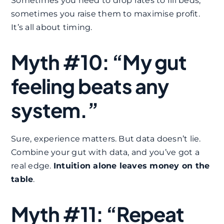
Sometimes you need to drop rates to fill beds,
sometimes you raise them to maximise profit.
It’s all about timing.
Myth #10: “My gut
feeling beats any
system.”
Sure, experience matters. But data doesn’t lie.
Combine your gut with data, and you’ve got a
real edge.
Intuition alone leaves money on the
table
.
Myth #11: “Repeat