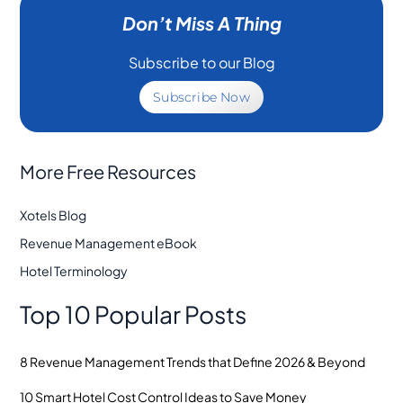
Don’t Miss A Thing
Subscribe to our Blog
Subscribe Now
More Free Resources
Xotels Blog
Revenue Management eBook
Hotel Terminology
Top 10 Popular Posts
8 Revenue Management Trends that Define 2026 & Beyond
10 Smart Hotel Cost Control Ideas to Save Money