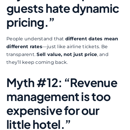
guests hate dynamic
pricing.”
People understand that
different dates mean
different rates
—just like airline tickets. Be
transparent.
Sell value, not just price
, and
they’ll keep coming back.
Myth #12: “Revenue
management is too
expensive for our
little hotel.”