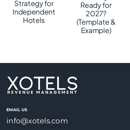
Strategy for
Ready for
Independent
2027?
Hotels
(Template &
Example)
EMAIL US
info@xotels.com