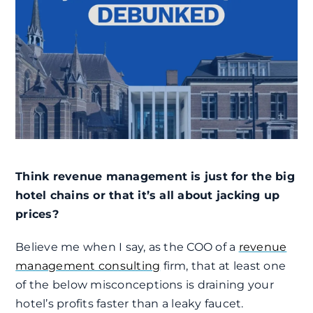
Think revenue management is just for the big
hotel chains or that it’s all about jacking up
prices?
Believe me when I say, as the COO of a
revenue
management consulting
firm, that at least one
of the below misconceptions is draining your
hotel’s profits faster than a leaky faucet.