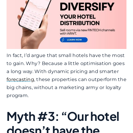
In fact, I’d argue that small hotels have the most
to gain. Why? Because a little optimisation goes
a long way. With dynamic pricing and smarter
forecasting
, these properties can outperform the
big chains, without a marketing army or loyalty
program.
Myth #3: “Our hotel
doesn’t have the