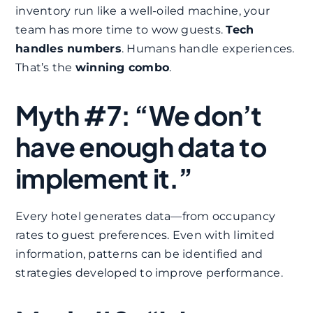
inventory run like a well-oiled machine, your
team has more time to wow guests.
Tech
handles numbers
. Humans handle experiences.
That’s the
winning combo
.
Myth #7: “We don’t
have enough data to
implement it.”
Every hotel generates data—from occupancy
rates to guest preferences. Even with limited
information, patterns can be identified and
strategies developed to improve performance.​