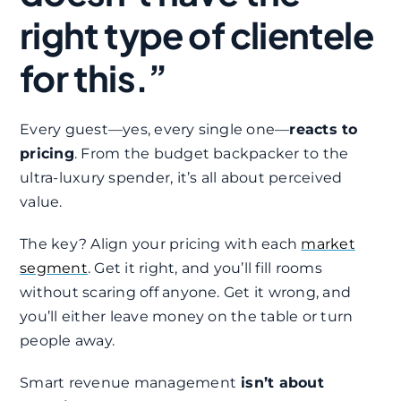
right type of clientele
for this.”
Every guest—yes, every single one—
reacts to
pricing
. From the budget backpacker to the
ultra-luxury spender, it’s all about perceived
value.
The key? Align your pricing with each
market
segment
. Get it right, and you’ll fill rooms
without scaring off anyone. Get it wrong, and
you’ll either leave money on the table or turn
people away.
Smart revenue management
isn’t about