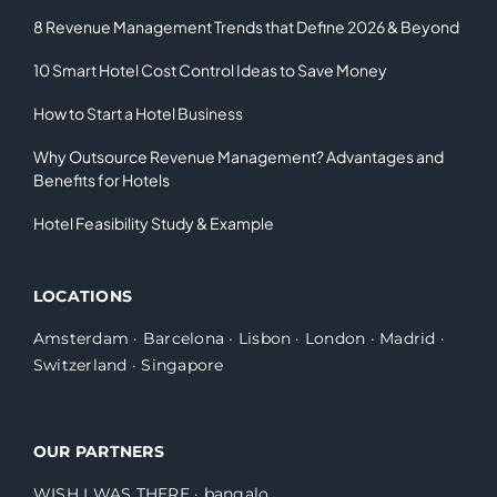
8 Revenue Management Trends that Define 2026 & Beyond
10 Smart Hotel Cost Control Ideas to Save Money
How to Start a Hotel Business
Why Outsource Revenue Management? Advantages and
Benefits for Hotels
Hotel Feasibility Study & Example
LOCATIONS
Amsterdam
·
Barcelona
·
Lisbon
·
London
·
Madrid
·
Switzerland
·
Singapore
OUR PARTNERS
WISH I WAS THERE
·
bangalo