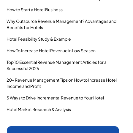
How to Start a Hotel Business
Why Outsource Revenue Management? Advantages and
Benefits for Hotels
Hotel Feasibility Study & Example
How To Increase Hotel Revenue in Low Season
Top 10 Essential Revenue Management Articles for a
Successful 2026
20+ Revenue Management Tips on How to Increase Hotel
Income and Profit
5 Ways to Drive Incremental Revenue to Your Hotel
Hotel Market Research & Analysis