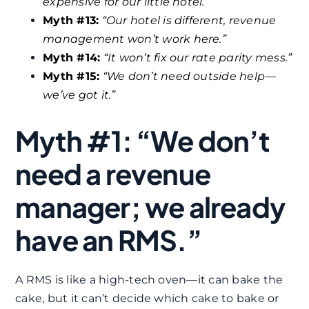
expensive for our little hotel.”
Myth #13:
“Our hotel is different, revenue
management won’t work here.”
Myth #14:
“It won’t fix our rate parity mess.”
Myth #15:
“We don’t need outside help—
we’ve got it.”
Myth #1: “We don’t
need a revenue
manager; we already
have an RMS.”
A RMS is like a high-tech oven—it can bake the
cake, but it can’t decide which cake to bake or