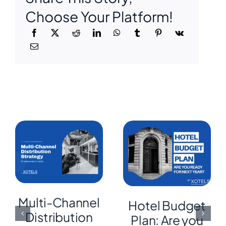
Choose Your Platform!
Multi-Channel
Hotel Budget
Distribution
Plan: Are you