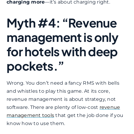
charging more
—it’s about charging right.
Myth #4: “Revenue
management is only
for hotels with deep
pockets.”
Wrong. You don’t need a fancy RMS with bells
and whistles to play this game. At its core,
revenue management is about strategy, not
software. There are plenty of low-cost
revenue
management tools
that get the job done if you
know how to use them.