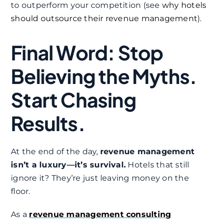
to outperform your competition (see
why hotels
should outsource their revenue management
).
Final Word: Stop
Believing the Myths.
Start Chasing
Results.
At the end of the day,
revenue management
isn’t a luxury—it’s survival.
Hotels that still
ignore it? They’re just leaving money on the
floor.
As a
revenue management consulting