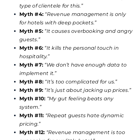
type of clientele for this.”
Myth #4:
“Revenue management is only
for hotels with deep pockets.”
Myth #5:
“It causes overbooking and angry
guests.”
Myth #6:
“It kills the personal touch in
hospitality.”
Myth #7:
“We don’t have enough data to
implement it.”
Myth #8:
“It’s too complicated for us.”
Myth #9:
“It’s just about jacking up prices.”
Myth #10:
“My gut feeling beats any
system.”
Myth #11:
“Repeat guests hate dynamic
pricing.”
Myth #12:
“Revenue management is too