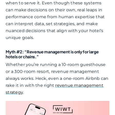
when to serve it. Even though these systems
can make decisions on their own, real leaps in
performance come from human expertise that
can interpret data, set strategies, and make
nuanced decisions that align with your hotel’s
unique goals.​
Myth #2: “Revenue management is only for large
hotels or chains.”
Whether you’re running a 10-room guesthouse
or a 300-room resort, revenue management
always works. Heck, even a one-room Airbnb can
rake it in with the right
revenue management
strategy
.