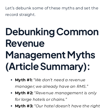
Let’s debunk some of these myths and set the
record straight.​
Debunking Common
Revenue
Management Myths
(Article Summary):
Myth #1:
“We don’t need a revenue
manager; we already have an RMS.”
Myth #2:
“Revenue management is only
for large hotels or chains.”
Myth #3:
“Our hotel doesn’t have the right