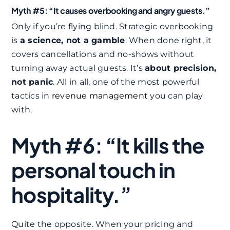
Myth #5: “It causes overbooking and angry guests.”
Only if you’re flying blind. Strategic overbooking
is
a science, not a gamble
. When done right, it
covers cancellations and no-shows without
turning away actual guests. It’s
about precision,
not panic
. All in all, one of the most powerful
tactics in
revenue management
you can play
with.
Myth #6: “It kills the
personal touch in
hospitality.”
Quite the opposite. When your pricing and