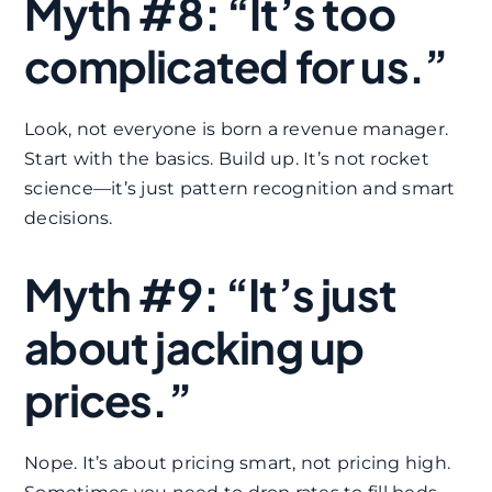
Myth #8: “It’s too
complicated for us.”
Look, not everyone is born a revenue manager.
Start with the basics. Build up. It’s not rocket
science—it’s just pattern recognition and smart
decisions.
Myth #9: “It’s just
about jacking up
prices.”
Nope. It’s about pricing smart, not pricing high.