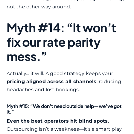
not the other way around.
Myth #14: “It won’t
fix our rate parity
mess.”
Actually… it will. A good strategy keeps your
pricing aligned across all channels
, reducing
headaches and lost bookings.
Myth #15: “We don’t need outside help—we’ve got
it.”
Even the best operators hit blind spots
.
Outsourcing isn’t a weakness—it’s a smart play