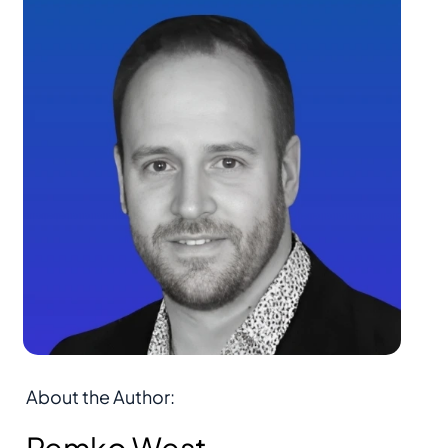
About the Author: