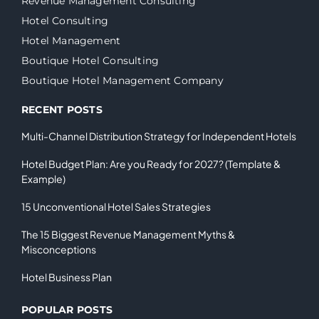
Revenue Management Consulting
Hotel Consulting
Hotel Management
Boutique Hotel Consulting
Boutique Hotel Management Company
RECENT POSTS
Multi-Channel Distribution Strategy for Independent Hotels
Hotel Budget Plan: Are you Ready for 2027? (Template &
Example)
15 Unconventional Hotel Sales Strategies
The 15 Biggest Revenue Management Myths &
Misconceptions
Hotel Business Plan
POPULAR POSTS