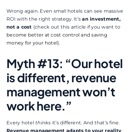
Wrong again. Even small hotels can see massive
ROI with the right strategy. It’s
an investment,
not a cost
(check out this article if you want to
become better at cost control and saving
money for your hotel
).
Myth #13: “Our hotel
is different, revenue
management won’t
work here.”
Every hotel
thinks
it’s different. And that’s fine.
Revenue management adapts to your reality
,