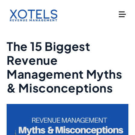
Skip
to
content
The 15 Biggest
Revenue
Management Myths
& Misconceptions