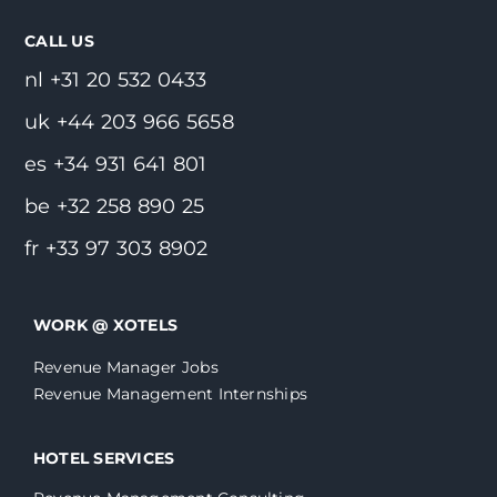
CALL US
nl +31 20 532 0433
uk +44 203 966 5658
es +34 931 641 801
be +32 258 890 25
fr +33 97 303 8902
WORK @ XOTELS
Revenue Manager Jobs
Revenue Management Internships
HOTEL SERVICES