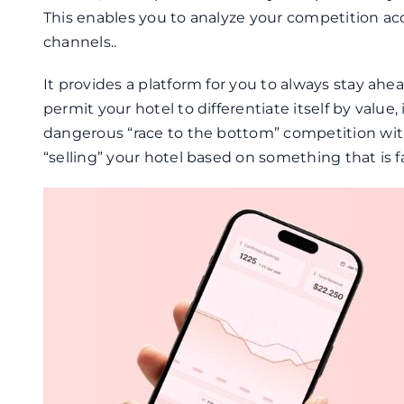
This enables you to analyze your competition acco
channels..
It provides a platform for you to always stay ahea
permit your hotel to differentiate itself by value
dangerous “race to the bottom” competition with 
“selling” your hotel based on something that is f