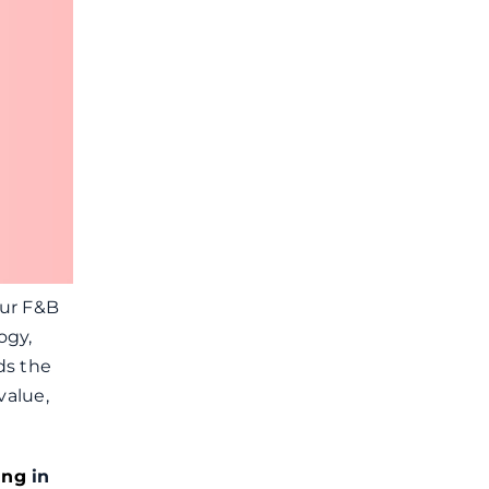
our F&B
ogy,
ds the
value,
ing
in