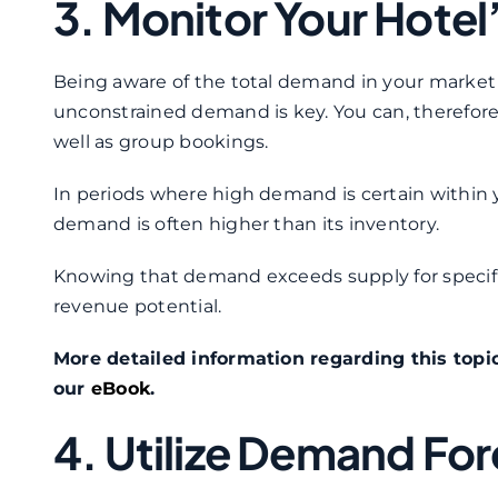
3. Monitor Your Hote
Being aware of the total demand in your market w
unconstrained demand is key. You can, therefore, 
well as group bookings.
In periods where high demand is certain within y
demand is often higher than its inventory.
Knowing that demand exceeds supply for specific
revenue potential.
More detailed information regarding this topi
our
eBook
.
4. Utilize Demand Fo