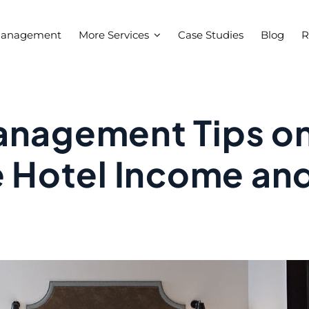
Management
More Services
Case Studies
Blog
R
anagement Tips o
e Hotel Income an