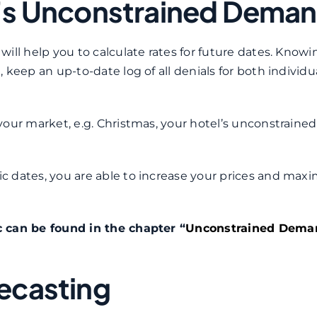
l’s Unconstrained Dema
ill help you to calculate rates for future dates. Knowi
keep an up-to-date log of all denials for both individu
our market, e.g. Christmas, your hotel’s unconstrained
 dates, you are able to increase your prices and maxi
c can be found in the chapter “
Unconstrained Dema
recasting