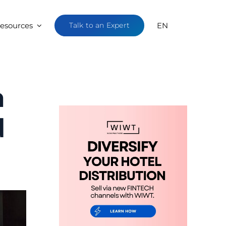
esources
Talk to an Expert
EN
n
d