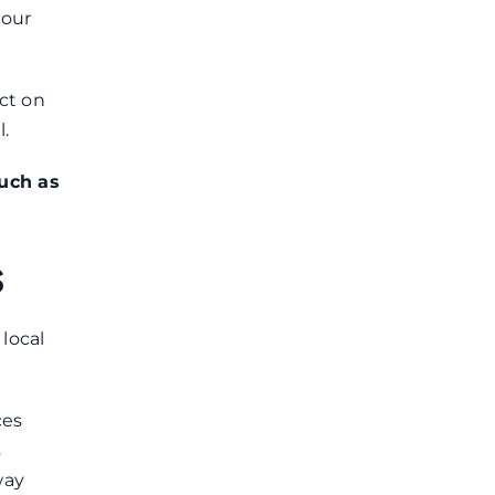
your
ct on
.
such as
s
local
ces
s
way