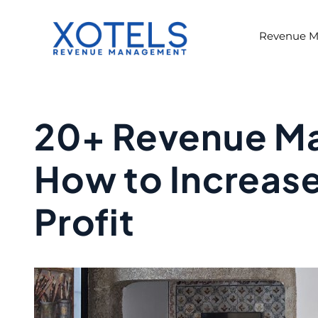
Skip
to
Revenue 
content
20+ Revenue M
How to Increas
Profit