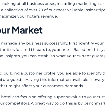
 looking at all business areas, including marketing, sal
 collection of over 20 of our most valuable insider tip
maximize your hotel’s revenue.
our Market
anage any business successfully. First, identify your 
ities for, and threats to, your hotel. Based on this, 
e insights, you can establish what your current guest p
 building a customer profile, you are able to identify 
ture guests. Having this information available allows y
 that might affect your customers demands.
hotel can focus on offering superior value to your cus
 your competitors. A great way to do this is by benchmar