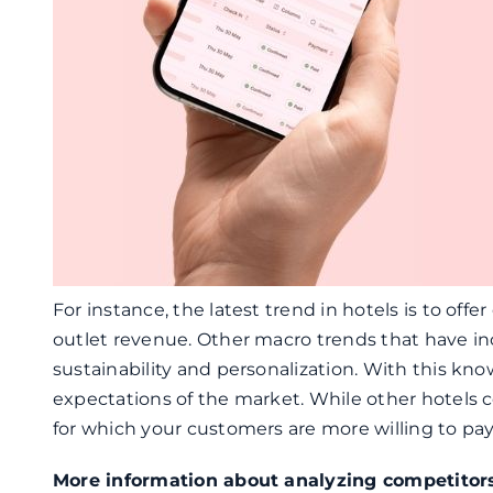
For instance, the latest trend in hotels is to off
outlet revenue. Other macro trends that have inc
sustainability and personalization. With this kn
expectations of the market. While other hotels c
for which your customers are more willing to pa
More information about analyzing competitor