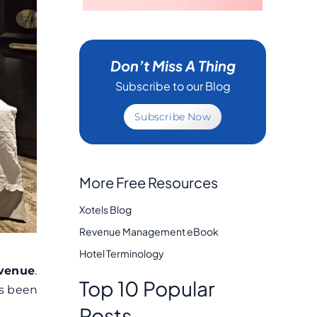
Don’t Miss A Thing
Subscribe to our Blog
Subscribe Now
More Free Resources
Xotels Blog
Revenue Management eBook
Hotel Terminology
evenue
.
Top 10 Popular
as been
Posts