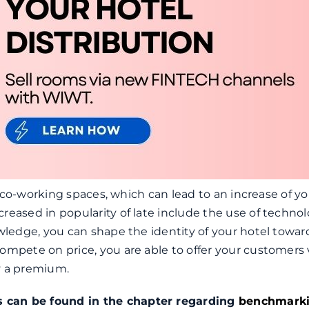
er co-working spaces, which can lead to an increase of y
reased in popularity of late include the use of technol
owledge, you can shape the identity of your hotel towar
ompete on price, you are able to offer your customers 
y a premium.
s can be found in the chapter regarding
benchmark