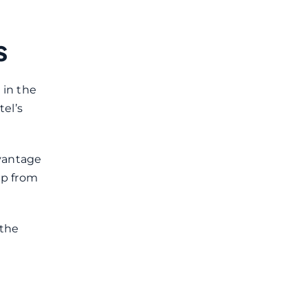
s
 in the
tel’s
dvantage
up from
 the