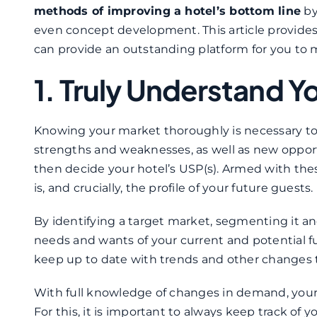
methods of improving a hotel’s bottom line
by
even concept development. This article provides a
can provide an outstanding platform for you to 
1. Truly Understand Y
Knowing your market thoroughly is necessary to m
strengths and weaknesses, as well as new opportun
then decide your hotel’s USP(s). Armed with thes
is, and crucially, the profile of your future guests.
By identifying a target market, segmenting it and
needs and wants of your current and potential fu
keep up to date with trends and other changes
With full knowledge of changes in demand, your 
For this, it is important to always keep track of