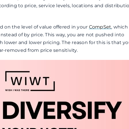
rding to price, service levels, locations and distributi
d on the level of value offered in your
CompSet
, which 
, instead of by price. This way, you are not pushed into
lower and lower pricing. The reason for this is that yo
ar-removed from price sensitivity.