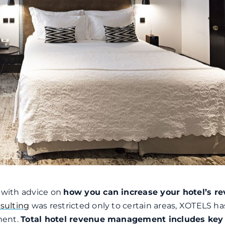
s with advice on
how you can increase your hotel’s r
sulting
was restricted only to certain areas, XOTELS h
ment.
Total hotel revenue management includes key