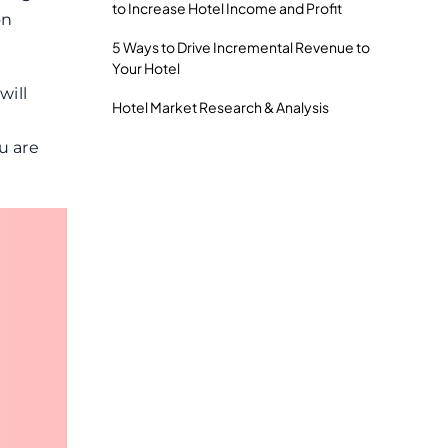
to Increase Hotel Income and Profit
on
5 Ways to Drive Incremental Revenue to
Your Hotel
will
Hotel Market Research & Analysis
u are