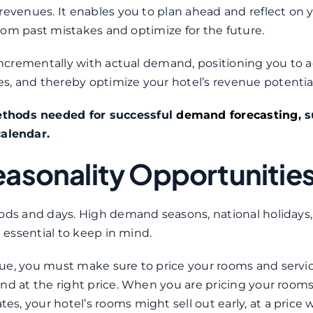
revenues. It enables you to plan ahead and reflect on 
 from past mistakes and optimize for the future.
 incrementally with actual demand, positioning you to a
, and thereby optimize your hotel’s revenue potential
ethods needed for successful
demand forecasting
, 
alendar.
easonality Opportunitie
ods and days. High demand seasons, national holidays, 
e essential to keep in mind.
nue, you must make sure to price your rooms and servi
nd at the right price. When you are pricing your room
, your hotel’s rooms might sell out early, at a price 