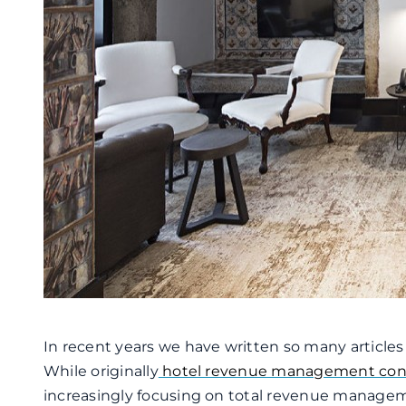
In recent years we have written so many article
While originally
hotel revenue management con
increasingly focusing on total revenue manage