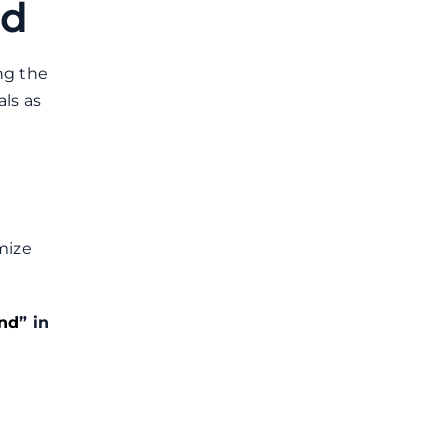
nd
ng the
als as
mize
nd
” in