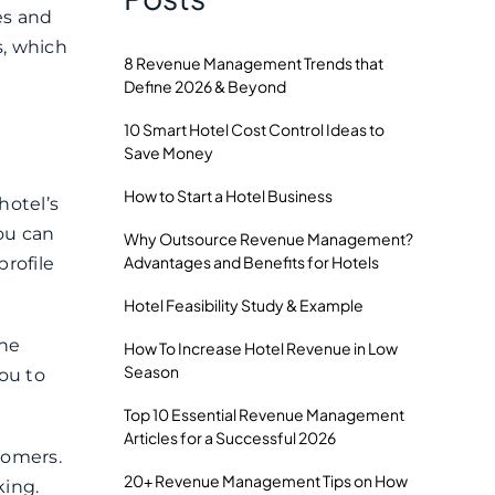
es and
s, which
8 Revenue Management Trends that
Define 2026 & Beyond
10 Smart Hotel Cost Control Ideas to
Save Money
How to Start a Hotel Business
hotel’s
you can
Why Outsource Revenue Management?
Advantages and Benefits for Hotels
rofile
Hotel Feasibility Study & Example
the
How To Increase Hotel Revenue in Low
Season
ou to
Top 10 Essential Revenue Management
Articles for a Successful 2026
tomers.
20+ Revenue Management Tips on How
king.