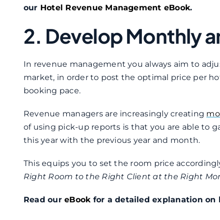
our
Hotel Revenue Management eBook
.
2. Develop Monthly a
In revenue management you always aim to adjust
market, in order to post the optimal price per hote
booking pace.
Revenue managers are increasingly creating
mon
of using pick-up reports is that you are able to
this year with the previous year and month.
This equips you to set the room price accordingl
Right Room to the Right Client at the Right Mo
Read our
eBook
for a detailed explanation on 