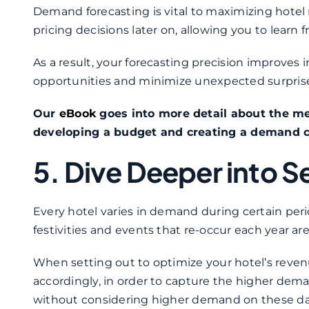
Demand forecasting is vital to maximizing hotel 
pricing decisions later on, allowing you to learn
As a result, your forecasting precision improves
opportunities and minimize unexpected surprises
Our
eBook
goes into more detail about the m
developing a budget and creating a demand c
5. Dive Deeper into S
Every hotel varies in demand during certain peri
festivities and events that re-occur each year ar
When setting out to optimize your hotel’s reve
accordingly, in order to capture the higher dema
without considering higher demand on these dates