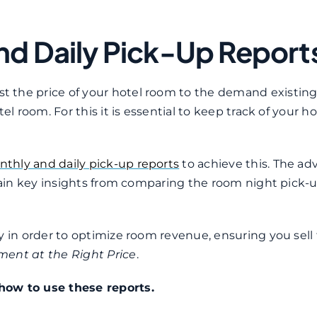
nd Daily Pick-Up Report
 the price of your hotel room to the demand existing
l room. For this it is essential to keep track of your ho
thly and daily pick-up reports
to achieve this. The a
 gain key insights from comparing the room night pick-
y in order to optimize room revenue, ensuring you sell
ment at the Right Price
.
how to use these reports.