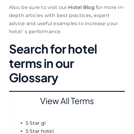
Also, be sure to visit our
Hotel Blog
for more in-
depth articles with best practices, expert
advice and useful examples to increase your
hotel´s performance.
Search for hotel
terms in our
Glossary
View All Terms
5 Star gl
5 Star hotel