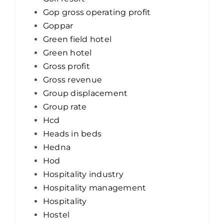
Gop gross operating profit
Goppar
Green field hotel
Green hotel
Gross profit
Gross revenue
Group displacement
Group rate
Hcd
Heads in beds
Hedna
Hod
Hospitality industry
Hospitality management
Hospitality
Hostel