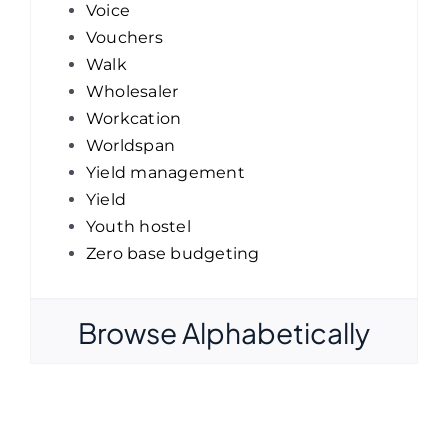
Voice
Vouchers
Walk
Wholesaler
Workcation
Worldspan
Yield management
Yield
Youth hostel
Zero base budgeting
Browse Alphabetically