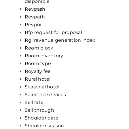
disponible
Revpash
Revpath
Revpor
Rfp request for proposal
Rgi revenue generation index
Room block
Room inventory
Room type
Royalty fee
Rural hotel
Seasonal hotel
Selected services
Sell rate
Sell through
Shoulder date
Shoulder season