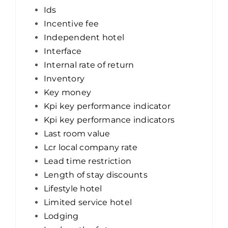
Ids
Incentive fee
Independent hotel
Interface
Internal rate of return
Inventory
Key money
Kpi key performance indicator
Kpi key performance indicators
Last room value
Lcr local company rate
Lead time restriction
Length of stay discounts
Lifestyle hotel
Limited service hotel
Lodging