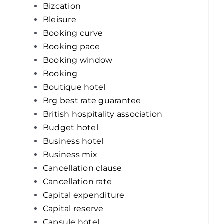
Bizcation
Bleisure
Booking curve
Booking pace
Booking window
Booking
Boutique hotel
Brg best rate guarantee
British hospitality association
Budget hotel
Business hotel
Business mix
Cancellation clause
Cancellation rate
Capital expenditure
Capital reserve
Capsule hotel