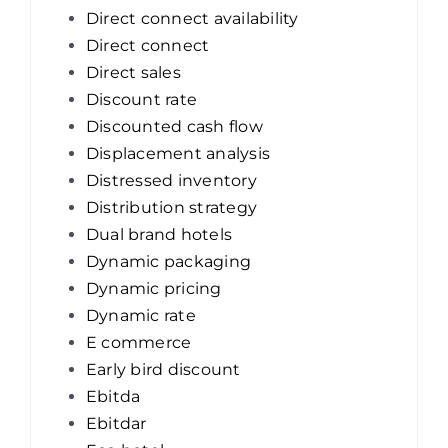
Direct connect availability
Direct connect
Direct sales
Discount rate
Discounted cash flow
Displacement analysis
Distressed inventory
Distribution strategy
Dual brand hotels
Dynamic packaging
Dynamic pricing
Dynamic rate
E commerce
Early bird discount
Ebitda
Ebitdar