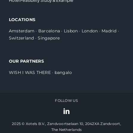
LOCATIONS
Amsterdam
·
Barcelona
·
Lisbon
·
London
·
Madrid
·
Switzerland
·
Singapore
OUR PARTNERS
WISH I WAS THERE
·
bangalo
FOLLOW US
2025 © Xotels B.V., Zandvoortselaan 10, 2042XA Zandvoort,
The Netherlands