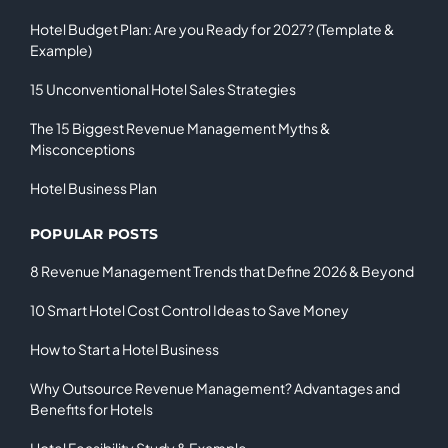
Hotel Budget Plan: Are you Ready for 2027? (Template &
Example)
15 Unconventional Hotel Sales Strategies
The 15 Biggest Revenue Management Myths &
Misconceptions
Hotel Business Plan
POPULAR POSTS
8 Revenue Management Trends that Define 2026 & Beyond
10 Smart Hotel Cost Control Ideas to Save Money
How to Start a Hotel Business
Why Outsource Revenue Management? Advantages and
Benefits for Hotels
Hotel Feasibility Study & Example