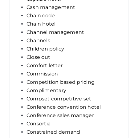
Cash management
Chain code
Chain hotel
Channel management
Channels
Children policy
Close out
Comfort letter
Commission
Competition based pricing
Complimentary
Compset competitive set
Conference convention hotel
Conference sales manager
Consortia
Constrained demand