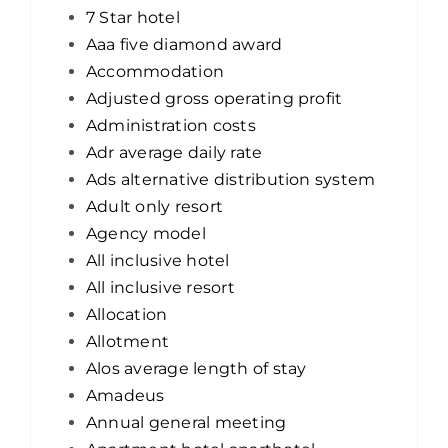
7 Star hotel
Aaa five diamond award
Accommodation
Adjusted gross operating profit
Administration costs
Adr average daily rate
Ads alternative distribution system
Adult only resort
Agency model
All inclusive hotel
All inclusive resort
Allocation
Allotment
Alos average length of stay
Amadeus
Annual general meeting