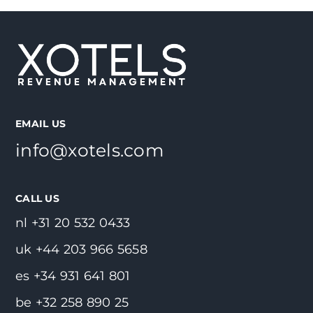
EMAIL US
info@xotels.com
CALL US
nl +31 20 532 0433
uk +44 203 966 5658
es +34 931 641 801
be +32 258 890 25