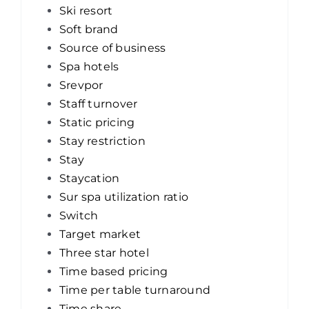
Ski resort
Soft brand
Source of business
Spa hotels
Srevpor
Staff turnover
Static pricing
Stay restriction
Stay
Staycation
Sur spa utilization ratio
Switch
Target market
Three star hotel
Time based pricing
Time per table turnaround
Time share