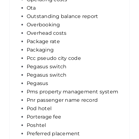
Ota
Outstanding balance report
Overbooking
Overhead costs
Package rate
Packaging
Pcc pseudo city code
Pegasus switch
Pegasus switch
Pegasus
Pms property management system
Pnr passenger name record
Pod hotel
Porterage fee
Poshtel
Preferred placement