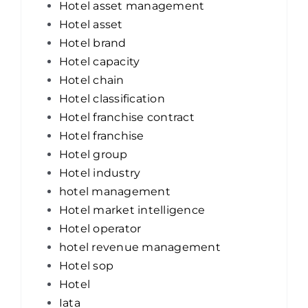
Hotel asset management
Hotel asset
Hotel brand
Hotel capacity
Hotel chain
Hotel classification
Hotel franchise contract
Hotel franchise
Hotel group
Hotel industry
hotel management
Hotel market intelligence
Hotel operator
hotel revenue management
Hotel sop
Hotel
Iata