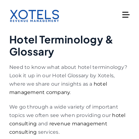
Skip
to
content
Hotel Terminology &
Glossary
Need to know what about hotel terminology?
Look it up in our Hotel Glossary by Xotels,
where we share our insights as a
hotel
management company
.
We go through a wide variety of important
topics we often see when providing our
hotel
consulting
and
revenue management
consulting
services.