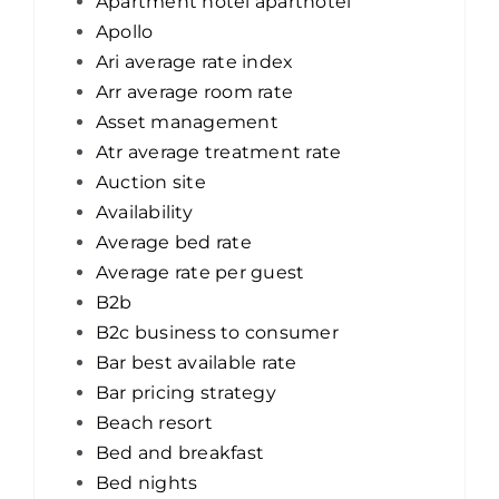
Apartment hotel aparthotel
Apollo
Ari average rate index
Arr average room rate
Asset management
Atr average treatment rate
Auction site
Availability
Average bed rate
Average rate per guest
B2b
B2c business to consumer
Bar best available rate
Bar pricing strategy
Beach resort
Bed and breakfast
Bed nights