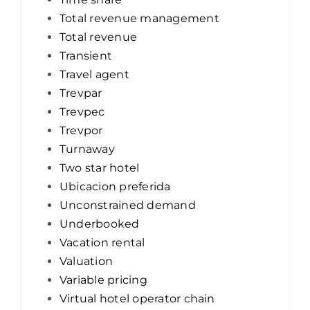
Total revenue management
Total revenue
Transient
Travel agent
Trevpar
Trevpec
Trevpor
Turnaway
Two star hotel
Ubicacion preferida
Unconstrained demand
Underbooked
Vacation rental
Valuation
Variable pricing
Virtual hotel operator chain