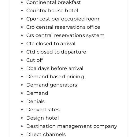
Continental breakfast
Country house hotel
Cpor cost per occupied room
Cro central reservations office
Crs central reservations system
Cta closed to arrival
Ctd closed to departure
Cut off
Dba days before arrival
Demand based pricing
Demand generators
Demand
Denials
Derived rates
Design hotel
Destination management company
Direct channels