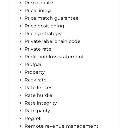
Prepaid rate
Price lining
Price match guarantee
Price positioning
Pricing strategy
Private label chain code
Private rate
Profit and loss statement
Profpar
Property
Rack rate
Rate fences
Rate hurdle
Rate integrity
Rate parity
Regret
Remote revenue management