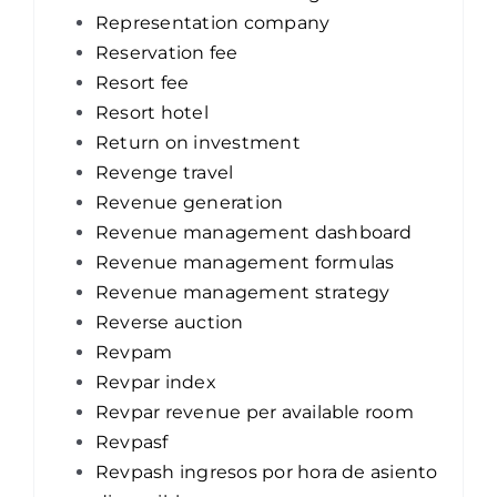
Representation company
Reservation fee
Resort fee
Resort hotel
Return on investment
Revenge travel
Revenue generation
Revenue management dashboard
Revenue management formulas
Revenue management strategy
Reverse auction
Revpam
Revpar index
Revpar revenue per available room
Revpasf
Revpash ingresos por hora de asiento