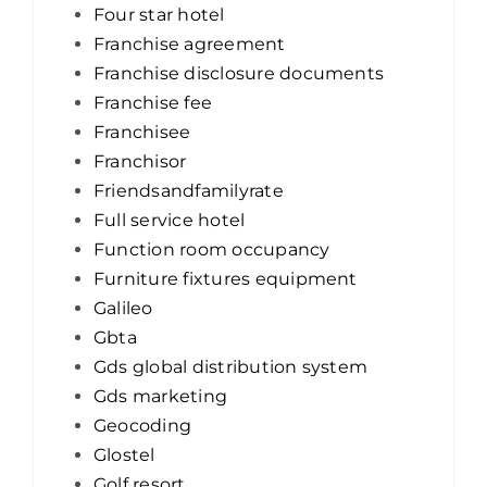
Four star hotel
Franchise agreement
Franchise disclosure documents
Franchise fee
Franchisee
Franchisor
Friendsandfamilyrate
Full service hotel
Function room occupancy
Furniture fixtures equipment
Galileo
Gbta
Gds global distribution system
Gds marketing
Geocoding
Glostel
Golf resort