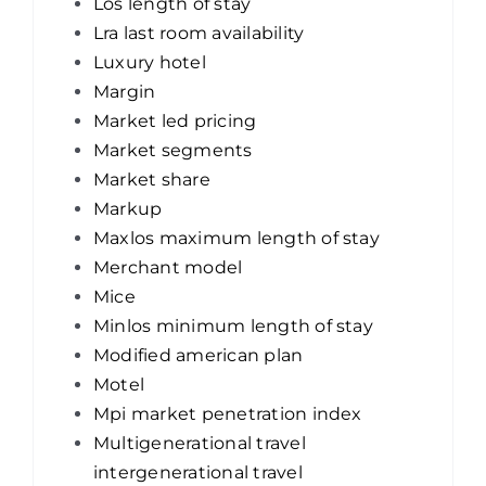
Los length of stay
Lra last room availability
Luxury hotel
Margin
Market led pricing
Market segments
Market share
Markup
Maxlos maximum length of stay
Merchant model
Mice
Minlos minimum length of stay
Modified american plan
Motel
Mpi market penetration index
Multigenerational travel
intergenerational travel