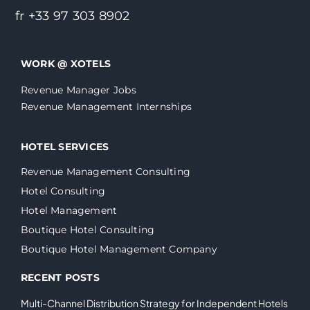
fr +33 97 303 8902
WORK @ XOTELS
Revenue Manager Jobs
Revenue Management Internships
HOTEL SERVICES
Revenue Management Consulting
Hotel Consulting
Hotel Management
Boutique Hotel Consulting
Boutique Hotel Management Company
RECENT POSTS
Multi-Channel Distribution Strategy for Independent Hotels