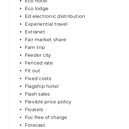
Eco hotel
Eco lodge
Ed electronic distribution
Experiential travel
Extranet
Fair market share
Fam trip
Feeder city
Fenced rate
Fit out
Fixed costs
Flagship hotel
Flash sales
Flexible price policy
Floatels
Foc free of charge
Forecast