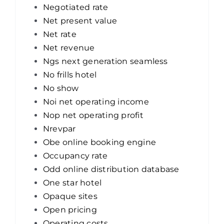
Negotiated rate
Net present value
Net rate
Net revenue
Ngs next generation seamless
No frills hotel
No show
Noi net operating income
Nop net operating profit
Nrevpar
Obe online booking engine
Occupancy rate
Odd online distribution database
One star hotel
Opaque sites
Open pricing
Operating costs