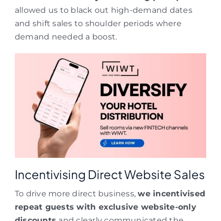
allowed us to black out high-demand dates
and shift sales to shoulder periods where
demand needed a boost.
Incentivising Direct Website Sales
To drive more direct business,
we incentivised
repeat guests with exclusive website-only
discounts
and clearly communicated the