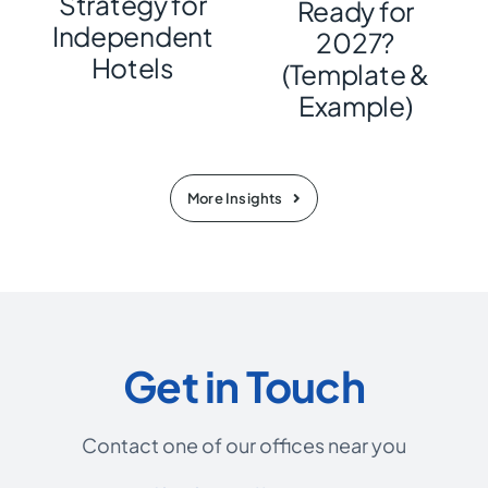
Strategy for
Ready for
Independent
2027?
Hotels
(Template &
Example)
More Insights
Get in Touch
Contact one of our offices near you