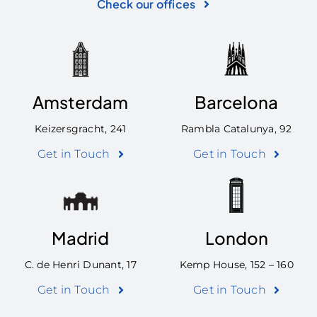
Check our offices
Amsterdam
Barcelona
Keizersgracht, 241
Rambla Catalunya, 92
Get in Touch
Get in Touch
Madrid
London
C. de Henri Dunant, 17
Kemp House, 152 – 160
Get in Touch
Get in Touch