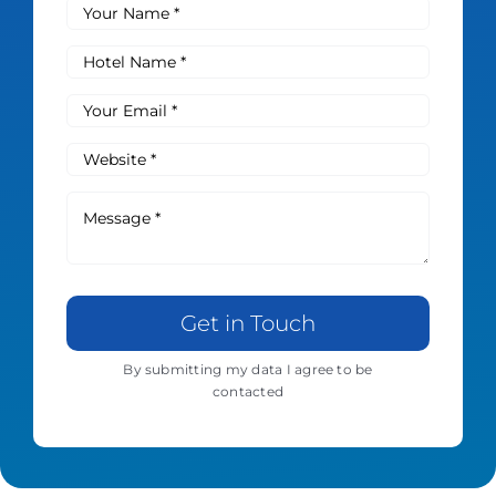
Get in Touch
By submitting my data I agree to be
contacted