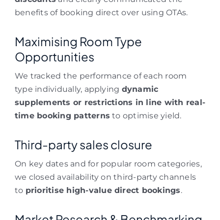
benefits of booking direct over using OTAs.
Maximising Room Type
Opportunities
We tracked the performance of each room
type individually, applying
dynamic
supplements or restrictions in line with real-
time booking patterns
to optimise yield.
Third-party sales closure
On key dates and for popular room categories,
we closed availability on third-party channels
to
prioritise high-value direct bookings
.
Market Research & Benchmarking