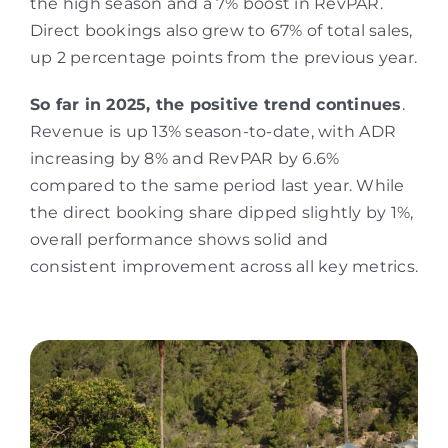
the high season and a 7% boost in RevPAR.
Direct bookings also grew to 67% of total sales,
up 2 percentage points from the previous year.
So far in 2025, the positive trend continues
.
Revenue is up 13% season-to-date, with ADR
increasing by 8% and RevPAR by 6.6%
compared to the same period last year. While
the direct booking share dipped slightly by 1%,
overall performance shows solid and
consistent improvement across all key metrics.