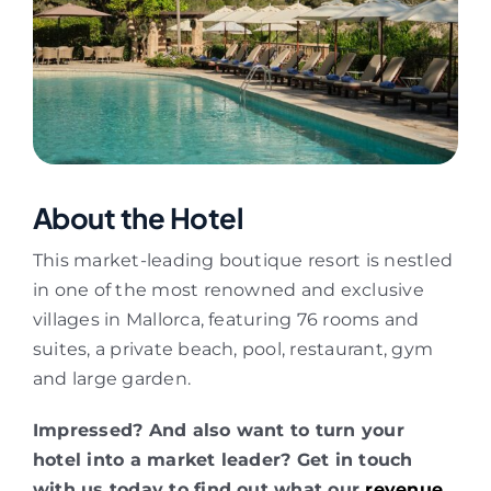
About the Hotel
This market-leading boutique resort is nestled
in one of the most renowned and exclusive
villages in Mallorca, featuring 76 rooms and
suites, a private beach, pool, restaurant, gym
and large garden.
Impressed? And also want to turn your
hotel into a market leader? Get in touch
with us today to find out what our
revenue