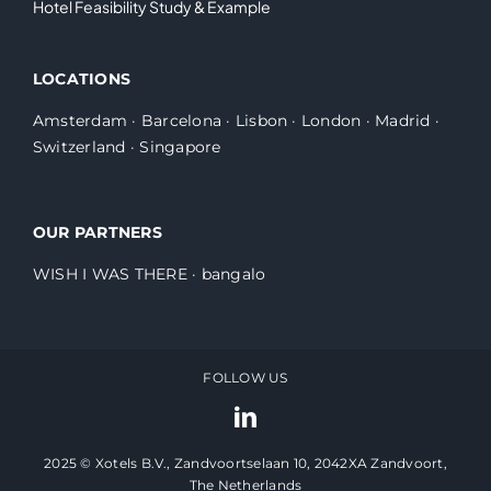
Hotel Feasibility Study & Example
LOCATIONS
Amsterdam
·
Barcelona
·
Lisbon
·
London
·
Madrid
·
Switzerland
·
Singapore
OUR PARTNERS
WISH I WAS THERE
·
bangalo
FOLLOW US
2025 © Xotels B.V., Zandvoortselaan 10, 2042XA Zandvoort,
The Netherlands