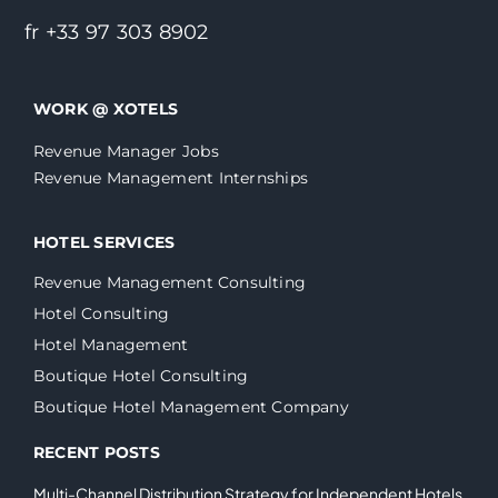
fr +33 97 303 8902
WORK @ XOTELS
Revenue Manager Jobs
Revenue Management Internships
HOTEL SERVICES
Revenue Management Consulting
Hotel Consulting
Hotel Management
Boutique Hotel Consulting
Boutique Hotel Management Company
RECENT POSTS
Multi-Channel Distribution Strategy for Independent Hotels