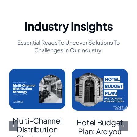
Industry Insights
Essential Reads To Uncover Solutions To
Challenges In Our Industry.
Multi-Channel
Hotel Budget
Distribution
Plan: Are you