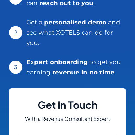
can
reach out to you
.
Get a
personalised demo
and
see what XOTELS can do for
2
you.
Expert onboarding
to get you
3
earning
revenue in no time
.
Get in Touch
With a Revenue Consultant Expert