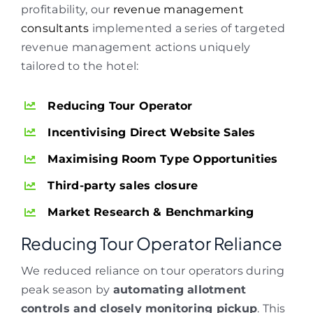
profitability, our
revenue management
consultants
implemented a series of targeted
revenue management actions uniquely
tailored to the hotel:
Reducing Tour Operator
Incentivising Direct Website Sales
Maximising Room Type Opportunities
Third-party sales closure
Market Research & Benchmarking
Reducing Tour Operator Reliance
We reduced reliance on tour operators during
peak season by
automating allotment
controls and closely monitoring pickup
. This