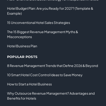
Hotel Budget Plan: Are you Ready for 2027? (Template &
Example)
15 Unconventional Hotel Sales Strategies
The 15 Biggest Revenue Management Myths &
Misconceptions
Hotel Business Plan
POPULAR POSTS
8 Revenue Management Trends that Define 2026 & Beyond
10 Smart Hotel Cost Control Ideas to Save Money
How to Start a Hotel Business
Why Outsource Revenue Management? Advantages and
Benefits for Hotels