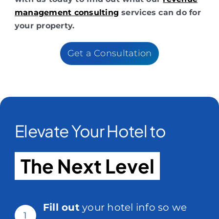
management consulting
services can do for
your property.
Get a Consultation
Elevate Your Hotel to
The Next Level
Fill out
your hotel info so we
1