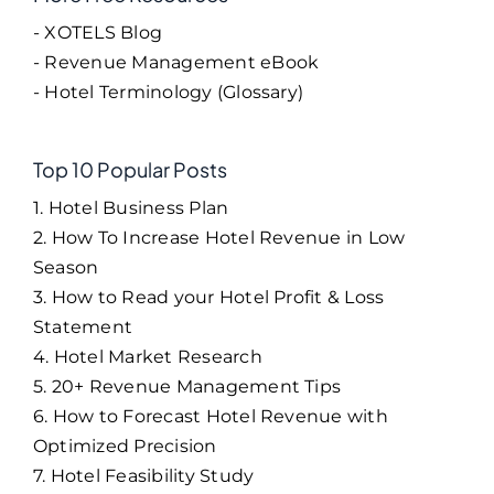
- XOTELS Blog
- Revenue Management eBook
- Hotel Terminology (Glossary)
Top 10 Popular Posts
1. Hotel Business Plan
2. How To Increase Hotel Revenue in Low
Season
3. How to Read your Hotel Profit & Loss
Statement
4. Hotel Market Research
5. 20+ Revenue Management Tips
6. How to Forecast Hotel Revenue with
Optimized Precision
7. Hotel Feasibility Study