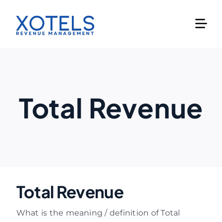
Skip
to
content
Total Revenue
Total Revenue
What is the meaning / definition of Total