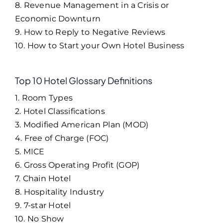
8. Revenue Management in a Crisis or
Economic Downturn
9. How to Reply to Negative Reviews
10. How to Start your Own Hotel Business
Top 10 Hotel Glossary Definitions
1. Room Types
2. Hotel Classifications
3. Modified American Plan (MOD)
4. Free of Charge (FOC)
5. MICE
6. Gross Operating Profit (GOP)
7. Chain Hotel
8. Hospitality Industry
9. 7-star Hotel
10. No Show