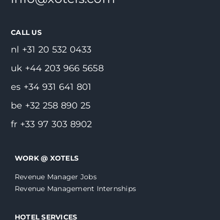
CALL US
nl +31 20 532 0433
uk +44 203 966 5658
es +34 931 641 801
be +32 258 890 25
fr +33 97 303 8902
WORK @ XOTELS
Revenue Manager Jobs
Revenue Management Internships
HOTEL SERVICES