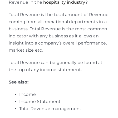
Revenue in the
hospitality industry
?
Total Revenue is the total amount of Revenue
coming from all operational departments in a
business. Total Revenue is the most common
indicator with any business as it allows an
insight into a company’s overall performance,
market size etc.
Total Revenue can be generally be found at
the top of any income statement.
See also:
Income
Income Statement
Total Revenue management