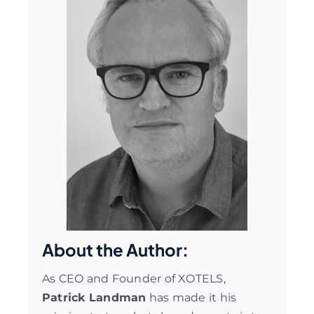
About the Author:
As CEO and Founder of XOTELS,
Patrick Landman
has made it his