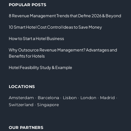
POPULAR POSTS
8 Revenue Management Trends that Define 2026 & Beyond
10 Smart Hotel Cost Control Ideas to Save Money
How to Start a Hotel Business
Why Outsource Revenue Management? Advantages and
Benefits for Hotels
Hotel Feasibility Study & Example
LOCATIONS
Amsterdam
·
Barcelona
·
Lisbon
·
London
·
Madrid
·
Switzerland
·
Singapore
OUR PARTNERS