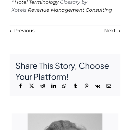
*
Hotel Terminology
Glossary by
Xotels
Revenue Management Consulting
Previous
Next
Share This Story, Choose
Your Platform!