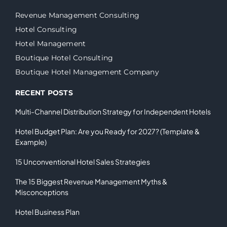
Revenue Management Consulting
Hotel Consulting
Hotel Management
Boutique Hotel Consulting
Boutique Hotel Management Company
RECENT POSTS
Multi-Channel Distribution Strategy for Independent Hotels
Hotel Budget Plan: Are you Ready for 2027? (Template &
Example)
15 Unconventional Hotel Sales Strategies
The 15 Biggest Revenue Management Myths &
Misconceptions
Hotel Business Plan