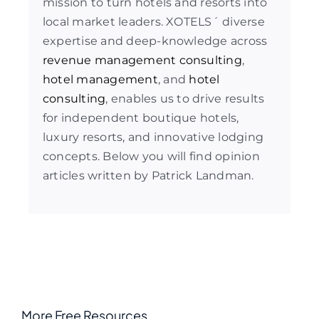
mission to turn hotels and resorts into
local market leaders. XOTELS´ diverse
expertise and deep-knowledge across
revenue management consulting
,
hotel management
, and
hotel
consulting
, enables us to drive results
for independent boutique hotels,
luxury resorts, and innovative lodging
concepts. Below you will find opinion
articles written by Patrick Landman.
More Free Resources