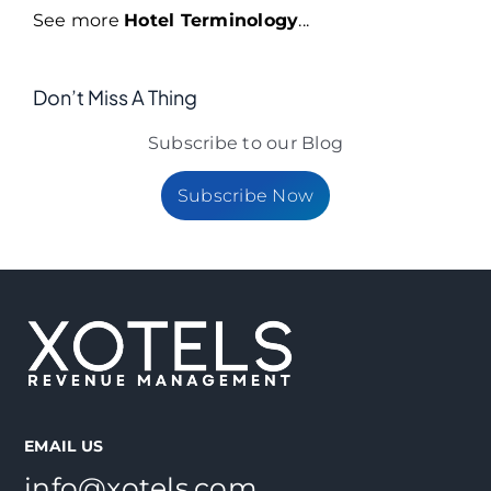
See more
Hotel Terminology
...
Don’t Miss A Thing
Subscribe to our Blog
Subscribe Now
EMAIL US
info@xotels.com