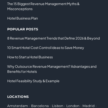
The 15 Biggest Revenue Management Myths &
Misconceptions
Hotel Business Plan
POPULAR POSTS
8 Revenue Management Trends that Define 2026 & Beyond
10 Smart Hotel Cost Control Ideas to Save Money
How to Start a Hotel Business
Why Outsource Revenue Management? Advantages and
Benefits for Hotels
Hotel Feasibility Study & Example
LOCATIONS
Amsterdam
·
Barcelona
·
Lisbon
·
London
·
Madrid
·