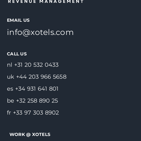
EMAIL US
info@xotels.com
CALL US
nl +31 20 532 0433
uk +44 203 966 5658
es +34 931 641 801
be +32 258 890 25
fr +33 97 303 8902
WORK @ XOTELS