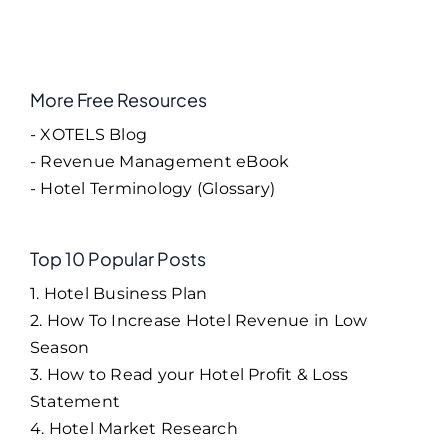
More Free Resources
- XOTELS Blog
- Revenue Management eBook
- Hotel Terminology (Glossary)
Top 10 Popular Posts
1. Hotel Business Plan
2. How To Increase Hotel Revenue in Low
Season
3. How to Read your Hotel Profit & Loss
Statement
4. Hotel Market Research