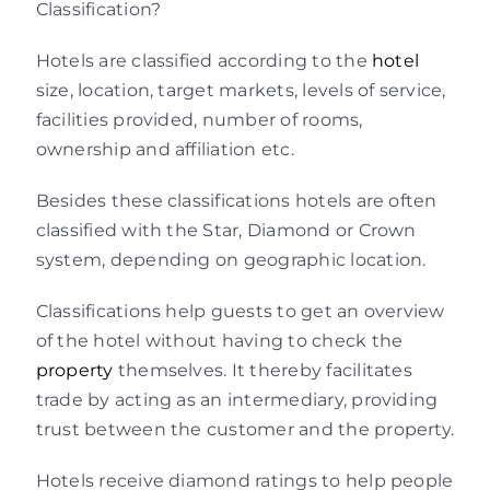
Classification?
Hotels are classified according to the
hotel
size, location, target markets, levels of service,
facilities provided, number of rooms,
ownership and affiliation etc.
Besides these classifications hotels are often
classified with the Star, Diamond or Crown
system, depending on geographic location.
Classifications help guests to get an overview
of the hotel without having to check the
property
themselves. It thereby facilitates
trade by acting as an intermediary, providing
trust between the customer and the property.
Hotels receive diamond ratings to help people