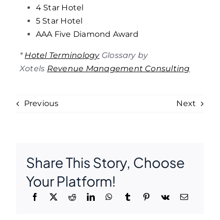
4 Star Hotel
5 Star Hotel
AAA Five Diamond Award
*
Hotel Terminology
Glossary by
Xotels
Revenue Management Consulting
Previous
Next
Share This Story, Choose
Your Platform!