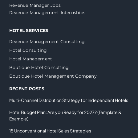
Revenue Manager Jobs
Revenue Management Internships
HOTEL SERVICES
Revenue Management Consulting
Hotel Consulting
Hotel Management
Boutique Hotel Consulting
Boutique Hotel Management Company
RECENT POSTS
Multi-Channel Distribution Strategy for Independent Hotels
Hotel Budget Plan: Are you Ready for 2027? (Template &
Example)
15 Unconventional Hotel Sales Strategies