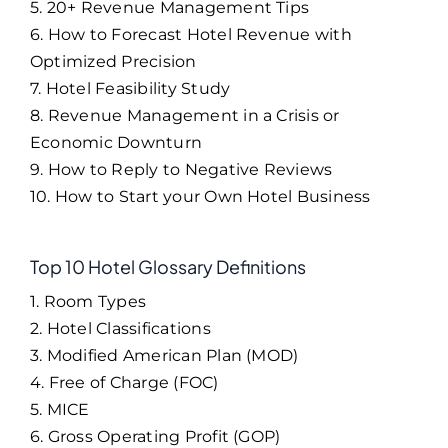
5. 20+ Revenue Management Tips
6. How to Forecast Hotel Revenue with
Optimized Precision
7. Hotel Feasibility Study
8. Revenue Management in a Crisis or
Economic Downturn
9. How to Reply to Negative Reviews
10. How to Start your Own Hotel Business
Top 10 Hotel Glossary Definitions
1. Room Types
2. Hotel Classifications
3. Modified American Plan (MOD)
4. Free of Charge (FOC)
5. MICE
6. Gross Operating Profit (GOP)