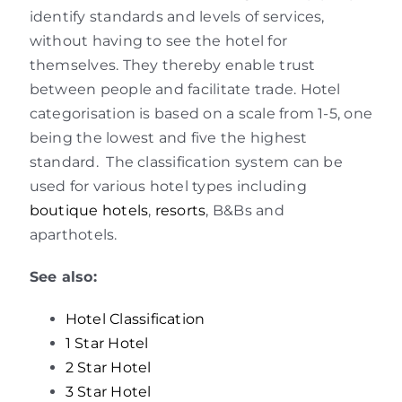
identify standards and levels of services,
without having to see the hotel for
themselves. They thereby enable trust
between people and facilitate trade. Hotel
categorisation is based on a scale from 1-5, one
being the lowest and five the highest
standard. The classification system can be
used for various hotel types including
boutique hotels
,
resorts
, B&Bs and
aparthotels.
See also:
Hotel Classification
1 Star Hotel
2 Star Hotel
3 Star Hotel