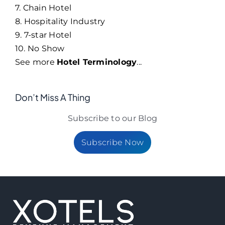
7. Chain Hotel
8. Hospitality Industry
9. 7-star Hotel
10. No Show
See more
Hotel Terminology
...
Don’t Miss A Thing
Subscribe to our Blog
Subscribe Now