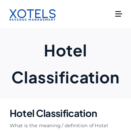
Skip
to
content
Hotel
Classification
Hotel Classification
What is the meaning / definition of Hotel