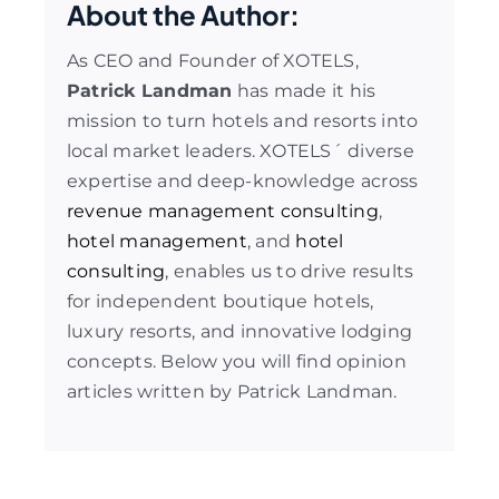
About the Author:
As CEO and Founder of XOTELS,
Patrick Landman
has made it his
mission to turn hotels and resorts into
local market leaders. XOTELS´ diverse
expertise and deep-knowledge across
revenue management consulting
,
hotel management
, and
hotel
consulting
, enables us to drive results
for independent boutique hotels,
luxury resorts, and innovative lodging
concepts. Below you will find opinion
articles written by Patrick Landman.