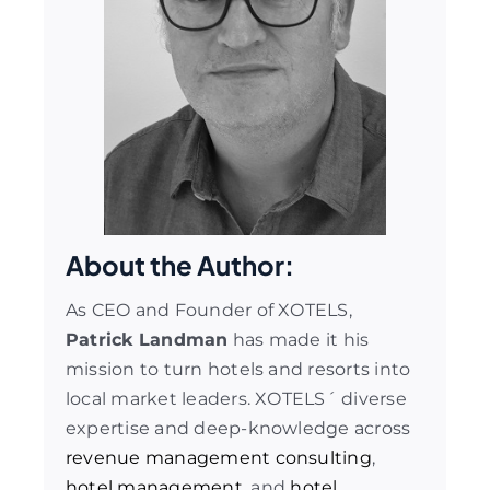
About the Author:
As CEO and Founder of XOTELS,
Patrick Landman
has made it his
mission to turn hotels and resorts into
local market leaders. XOTELS´ diverse
expertise and deep-knowledge across
revenue management consulting
,
hotel management
, and
hotel