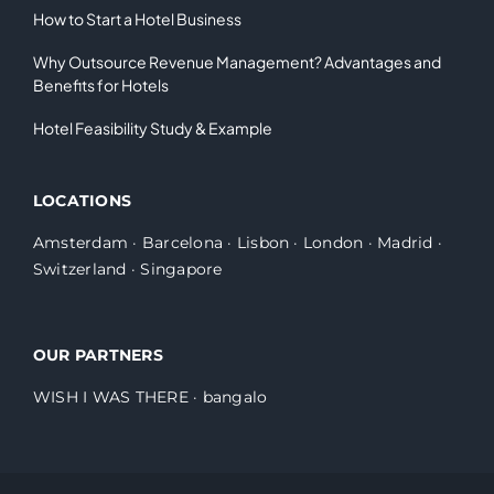
How to Start a Hotel Business
Why Outsource Revenue Management? Advantages and
Benefits for Hotels
Hotel Feasibility Study & Example
LOCATIONS
Amsterdam
·
Barcelona
·
Lisbon
·
London
·
Madrid
·
Switzerland
·
Singapore
OUR PARTNERS
WISH I WAS THERE
·
bangalo