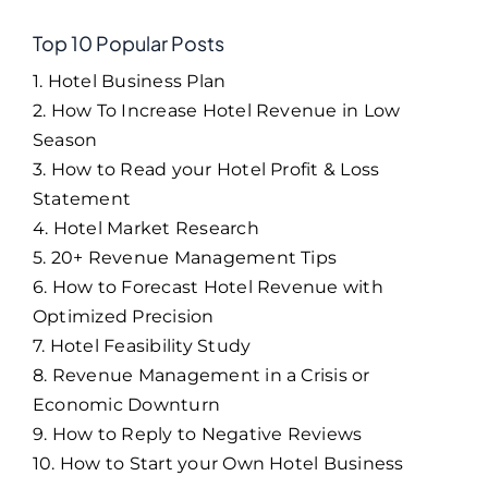
Top 10 Popular Posts
1. Hotel Business Plan
2. How To Increase Hotel Revenue in Low
Season
3. How to Read your Hotel Profit & Loss
Statement
4. Hotel Market Research
5. 20+ Revenue Management Tips
6. How to Forecast Hotel Revenue with
Optimized Precision
7. Hotel Feasibility Study
8. Revenue Management in a Crisis or
Economic Downturn
9. How to Reply to Negative Reviews
10. How to Start your Own Hotel Business