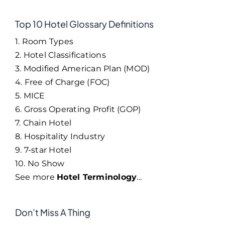
Top 10 Hotel Glossary Definitions
1. Room Types
2. Hotel Classifications
3. Modified American Plan (MOD)
4. Free of Charge (FOC)
5. MICE
6. Gross Operating Profit (GOP)
7. Chain Hotel
8. Hospitality Industry
9. 7-star Hotel
10. No Show
See more
Hotel Terminology
...
Don’t Miss A Thing