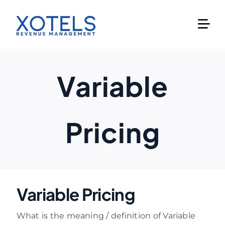
Skip
to
content
Variable
Pricing
Variable Pricing
What is the meaning / definition of Variable