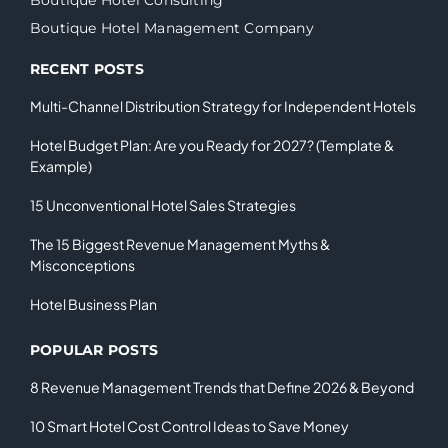
Boutique Hotel Management Company
RECENT POSTS
Multi-Channel Distribution Strategy for Independent Hotels
Hotel Budget Plan: Are you Ready for 2027? (Template &
Example)
15 Unconventional Hotel Sales Strategies
The 15 Biggest Revenue Management Myths &
Misconceptions
Hotel Business Plan
POPULAR POSTS
8 Revenue Management Trends that Define 2026 & Beyond
10 Smart Hotel Cost Control Ideas to Save Money