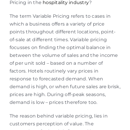
Pricing in the
hospitality industry
?
The term Variable Pricing refers to cases in
which a business offers a variety of price
points throughout different locations, point-
of-sale at different times. Variable pricing
focusses on finding the optimal balance in
between the volume of sales and the income
of per unit sold – based on a number of
factors. Hotels routinely vary prices in
response to forecasted demand. When
demand is high, or when future sales are brisk,
prices are high. During off-peak seasons,
demand is low – prices therefore too.
The reason behind variable pricing, lies in
customers perception of value. The