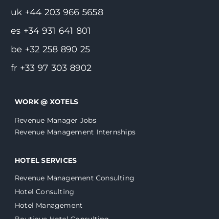
uk +44 203 966 5658
es +34 931 641 801
be +32 258 890 25
fr +33 97 303 8902
WORK @ XOTELS
Revenue Manager Jobs
Revenue Management Internships
HOTEL SERVICES
Revenue Management Consulting
Hotel Consulting
Hotel Management
Boutique Hotel Consulting