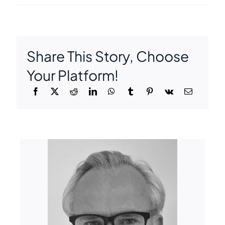
Share This Story, Choose
Your Platform!