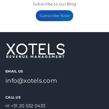
Subscribe to our Blog
Subscribe Now
EMAIL US
info@xotels.com
CALL US
nl +31 20 532 0433