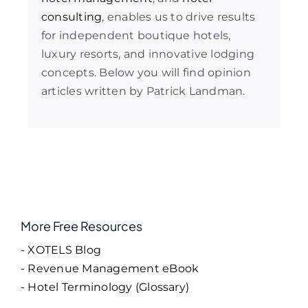
consulting
, enables us to drive results
for independent boutique hotels,
luxury resorts, and innovative lodging
concepts. Below you will find opinion
articles written by Patrick Landman.
More Free Resources
- XOTELS Blog
- Revenue Management eBook
- Hotel Terminology (Glossary)