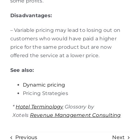
some profits.
Disadvantages:
– Variable pricing may lead to losing out on
customers who would have paid a higher
price for the same product but are now
offered the service at a lower price.
See also:
Dynamic pricing
Pricing Strategies
*
Hotel Terminology
Glossary by
Xotels
Revenue Management Consulting
Previous
Next