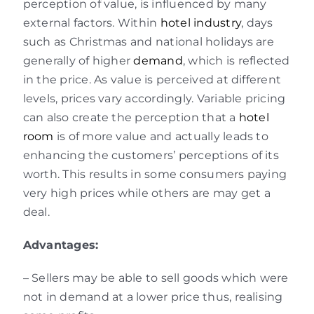
perception of value, is influenced by many
external factors. Within
hotel industry
, days
such as Christmas and national holidays are
generally of higher
demand
, which is reflected
in the price. As value is perceived at different
levels, prices vary accordingly. Variable pricing
can also create the perception that a
hotel
room
is of more value and actually leads to
enhancing the customers’ perceptions of its
worth. This results in some consumers paying
very high prices while others are may get a
deal.
Advantages:
– Sellers may be able to sell goods which were
not in demand at a lower price thus, realising