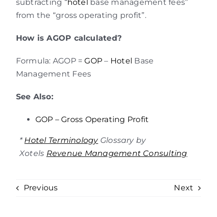
subtracting “
hotel
base management fees”
from the “gross operating profit”.
How is AGOP calculated?
Formula: AGOP =
GOP
–
Hotel
Base
Management Fees
See Also:
GOP – Gross Operating Profit
*
Hotel Terminology
Glossary by
Xotels
Revenue Management Consulting
Previous
Next