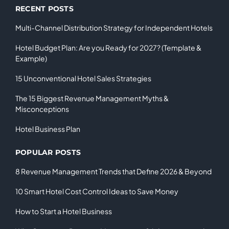
RECENT POSTS
Multi-Channel Distribution Strategy for Independent Hotels
Hotel Budget Plan: Are you Ready for 2027? (Template &
Example)
15 Unconventional Hotel Sales Strategies
The 15 Biggest Revenue Management Myths &
Misconceptions
Hotel Business Plan
POPULAR POSTS
8 Revenue Management Trends that Define 2026 & Beyond
10 Smart Hotel Cost Control Ideas to Save Money
How to Start a Hotel Business