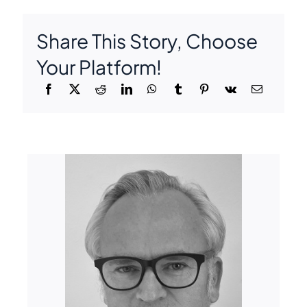
Share This Story, Choose
Your Platform!