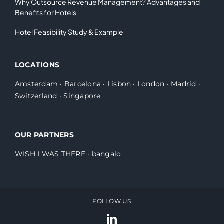
Why Outsource Revenue Management? Advantages and
Benefits for Hotels
Hotel Feasibility Study & Example
LOCATIONS
Amsterdam
·
Barcelona
·
Lisbon
·
London
·
Madrid
·
Switzerland
·
Singapore
OUR PARTNERS
WISH I WAS THERE
·
bangalo
FOLLOW US