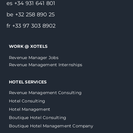
es +34 931 641 801
be +32 258 890 25
fr +33 97 303 8902
WORK @ XOTELS
Revenue Manager Jobs
Revenue Management Internships
HOTEL SERVICES
Revenue Management Consulting
Hotel Consulting
Hotel Management
Boutique Hotel Consulting
Boutique Hotel Management Company