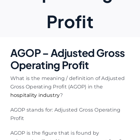
Profit
AGOP – Adjusted Gross
Operating Profit
What is the meaning / definition of Adjusted
Gross Operating Profit (AGOP) in the
hospitality industry
?
AGOP stands for: Adjusted Gross Operating
Profit
AGOP is the figure that is found by