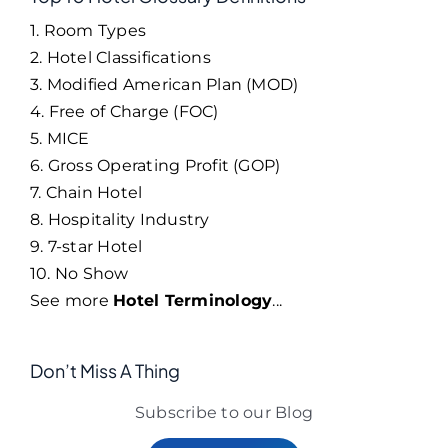
1. Room Types
2. Hotel Classifications
3. Modified American Plan (MOD)
4. Free of Charge (FOC)
5. MICE
6. Gross Operating Profit (GOP)
7. Chain Hotel
8. Hospitality Industry
9. 7-star Hotel
10. No Show
See more
Hotel Terminology
...
Don’t Miss A Thing
Subscribe to our Blog