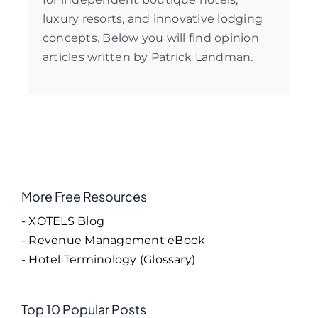
luxury resorts, and innovative lodging
concepts. Below you will find opinion
articles written by Patrick Landman.
More Free Resources
- XOTELS Blog
- Revenue Management eBook
- Hotel Terminology (Glossary)
Top 10 Popular Posts