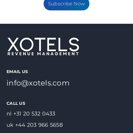
Subscribe Now
EMAIL US
info@xotels.com
CALL US
nl +31 20 532 0433
uk +44 203 966 5658