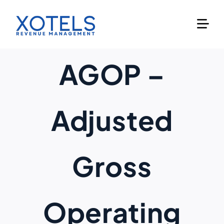
Skip
to
content
AGOP –
Adjusted
Gross
Operating