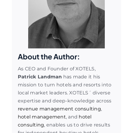
About the Author:
As CEO and Founder of XOTELS,
Patrick Landman
has made it his
mission to turn hotels and resorts into
local market leaders. XOTELS´ diverse
expertise and deep-knowledge across
revenue management consulting
,
hotel management
, and
hotel
consulting
, enables us to drive results
for independent boutique hotels,