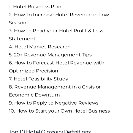
1. Hotel Business Plan
2. How To Increase Hotel Revenue in Low
Season
3. How to Read your Hotel Profit & Loss
Statement
4. Hotel Market Research
5. 20+ Revenue Management Tips
6. How to Forecast Hotel Revenue with
Optimized Precision
7. Hotel Feasibility Study
8. Revenue Management in a Crisis or
Economic Downturn
9. How to Reply to Negative Reviews
10. How to Start your Own Hotel Business
Top 10 Hotel Glossary Definitions