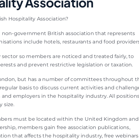
ality Association
ish Hospitality Association?
 a non-government British association that represents
nisations include hotels, restaurants and food providers
 sector so members are noticed and treated fairly, to
ests and prevent restrictive legislation or taxation.
n London, but has a number of committees throughout t
ular basis to discuss current activities and challeng
and employers in the hospitality industry. All position
 size.
bers must be located within the United Kingdom and
ership, members gain free association publications,
ion that affects the hospitality industry, free webinars