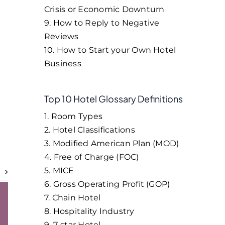
Crisis or Economic Downturn
9. How to Reply to Negative
Reviews
10. How to Start your Own Hotel
Business
Top 10 Hotel Glossary Definitions
1. Room Types
2. Hotel Classifications
3. Modified American Plan (MOD)
4. Free of Charge (FOC)
5. MICE
t
6. Gross Operating Profit (GOP)
7. Chain Hotel
8. Hospitality Industry
9. 7-star Hotel