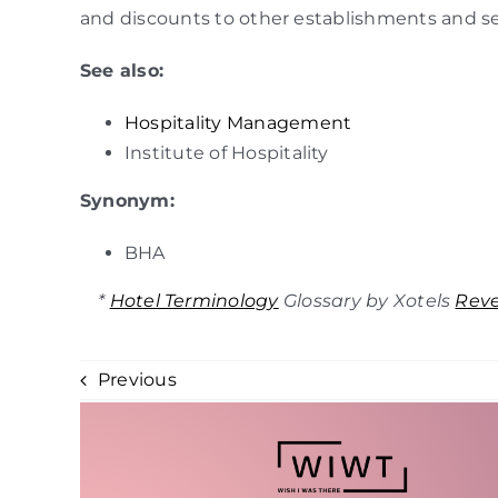
and discounts to other establishments and se
See also:
Hospitality Management
Institute of Hospitality
Synonym:
BHA
*
Hotel Terminology
Glossary by Xotels
Rev
Previous