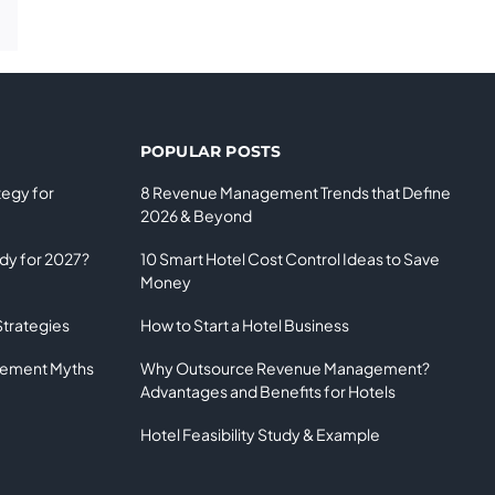
POPULAR POSTS
tegy for
8 Revenue Management Trends that Define
2026 & Beyond
ady for 2027?
10 Smart Hotel Cost Control Ideas to Save
Money
Strategies
How to Start a Hotel Business
gement Myths
Why Outsource Revenue Management?
Advantages and Benefits for Hotels
Hotel Feasibility Study & Example