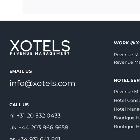
WORK @ X
Revenue Ma
Revenue Ma
EMAIL US
HOTEL SER
info@xotels.com
Revenue M
Hotel Consu
CALL US
Hotel Man
nl +31 20 532 0433
Boutique H
Boutique 
uk +44 203 966 5658
es +34 931 641 801