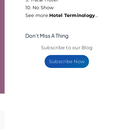
10. No Show
See more
Hotel Terminology
...
Don’t Miss A Thing
Subscribe to our Blog
Subscribe Now