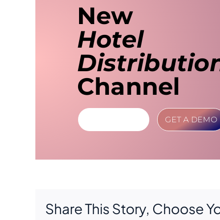
New
Hotel
Distributio
Channel
LEARN MORE
GET A DEMO
Share This Story, Choose Y