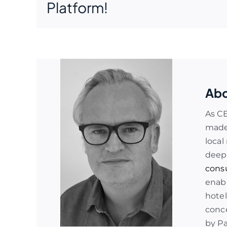
Platform!
Abo
As C
made 
local
deep
cons
enabl
hotel
conce
by P