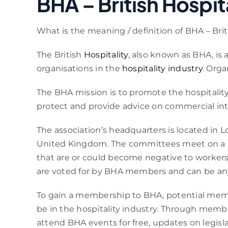
BHA – British Hospit
What is the meaning / definition of BHA – Brit
The British
Hospitality
, also known as BHA, is
organisations in the
hospitality industry
. Orga
The BHA mission is to promote the hospitality
protect and provide advice on commercial inter
The association’s headquarters is located i
United Kingdom. The committees meet on a reg
that are or could become negative to workers 
are voted for by BHA members and can be any
To gain a membership to BHA, potential mem
be in the hospitality industry. Through memb
attend BHA events for free, updates on legislat