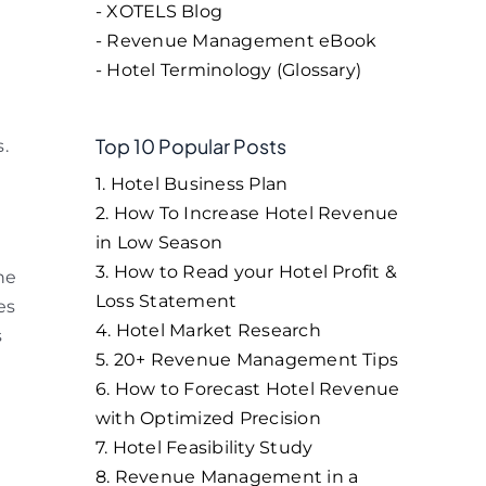
- XOTELS Blog
- Revenue Management eBook
- Hotel Terminology (Glossary)
Top 10 Popular Posts
.
1. Hotel Business Plan
2. How To Increase Hotel Revenue
in Low Season
3. How to Read your Hotel Profit &
he
Loss Statement
es
4. Hotel Market Research
s
5. 20+ Revenue Management Tips
6. How to Forecast Hotel Revenue
with Optimized Precision
7. Hotel Feasibility Study
8. Revenue Management in a