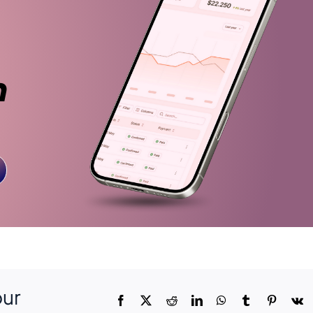
n
our