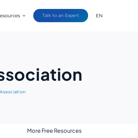
esources
Talk to an Expert
EN
Association
 Association
More Free Resources