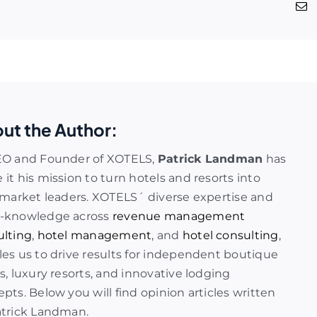
ut the Author:
EO and Founder of XOTELS,
Patrick Landman
has
it his mission to turn hotels and resorts into
 market leaders. XOTELS´ diverse expertise and
-knowledge across
revenue management
ulting
,
hotel management
, and
hotel consulting
,
es us to drive results for independent boutique
s, luxury resorts, and innovative lodging
pts. Below you will find opinion articles written
atrick Landman.