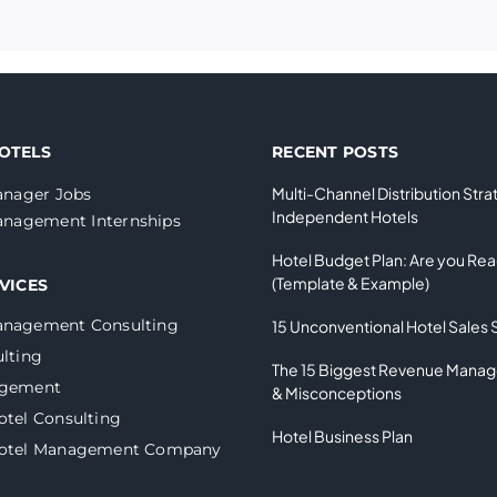
OTELS
RECENT POSTS
Multi-Channel Distribution Stra
nager Jobs
Independent Hotels
nagement Internships
Hotel Budget Plan: Are you Re
(Template & Example)
VICES
anagement Consulting
15 Unconventional Hotel Sales 
lting
The 15 Biggest Revenue Mana
agement
& Misconceptions
otel Consulting
Hotel Business Plan
Hotel Management Company