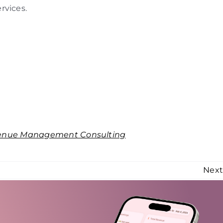
rvices.
enue Management Consulting
Nex