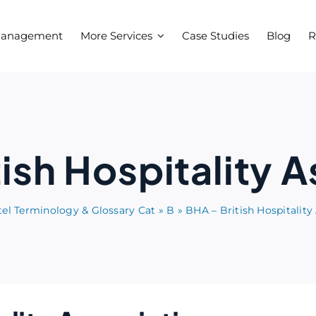
Management
More Services
Case Studies
Blog
R
ish Hospitality 
el Terminology & Glossary Cat
»
B
»
BHA – British Hospitality