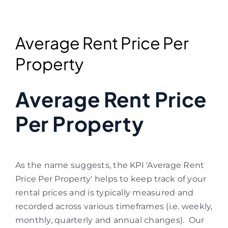
Average Rent Price Per
Property
Average Rent Price
Per Property
As the name suggests, the KPI 'Average Rent
Price Per Property' helps to keep track of your
rental prices and is typically measured and
recorded across various timeframes (i.e. weekly,
monthly, quarterly and annual changes).
Our