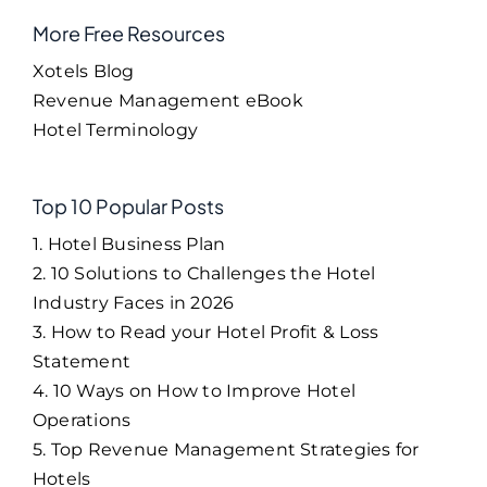
More Free Resources
Xotels Blog
Revenue Management eBook
Hotel Terminology
Top 10 Popular Posts
1. Hotel Business Plan
2. 10 Solutions to Challenges the Hotel
Industry Faces in 2026
3. How to Read your Hotel Profit & Loss
Statement
4. 10 Ways on How to Improve Hotel
Operations
5. Top Revenue Management Strategies for
Hotels