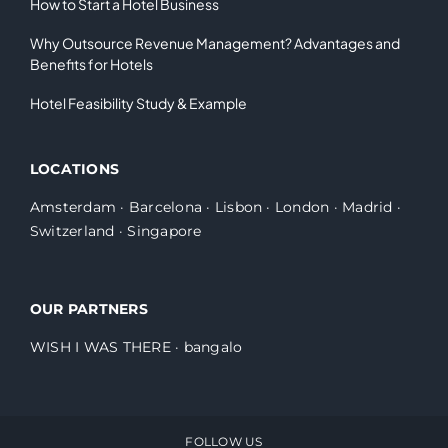
How to Start a Hotel Business
Why Outsource Revenue Management? Advantages and
Benefits for Hotels
Hotel Feasibility Study & Example
LOCATIONS
Amsterdam
·
Barcelona
·
Lisbon
·
London
·
Madrid
·
Switzerland
·
Singapore
OUR PARTNERS
WISH I WAS THERE
·
bangalo
FOLLOW US