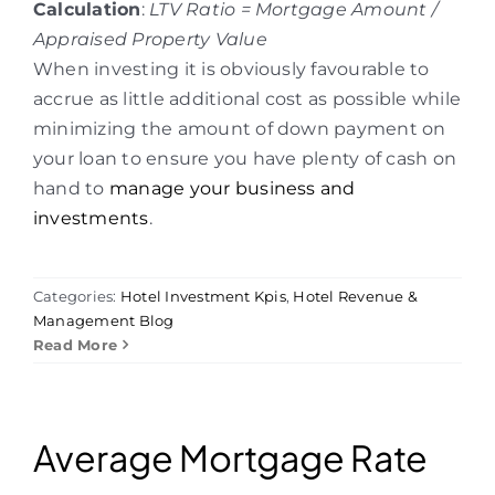
Calculation
:
LTV Ratio = Mortgage Amount /
Appraised Property Value
When investing it is obviously favourable to
accrue as little additional cost as possible while
minimizing the amount of down payment on
your loan to ensure you have plenty of cash on
hand to
manage your business and
investments
.
Categories:
Hotel Investment Kpis
,
Hotel Revenue &
Management Blog
Read More
Average Mortgage Rate