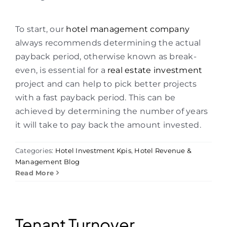
To start, our
hotel management company
always recommends determining the actual
payback period, otherwise known as break-
even, is essential for a
real estate investment
project and can help to pick better projects
with a fast payback period. This can be
achieved by determining the number of years
it will take to pay back the amount invested.
Categories:
Hotel Investment Kpis
,
Hotel Revenue &
Management Blog
Read More
Tenant Turnover