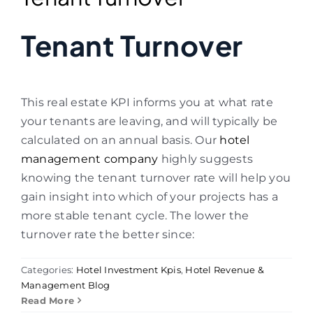
Tenant Turnover
This real estate KPI informs you at what rate
your tenants are leaving
, and will typically be
calculated on an annual basis.
Our
hotel
management company
highly suggests
knowing the tenant turnover rate will help you
gain insight into which of your projects has a
more stable tenant cycle. The lower the
turnover rate the better since:
Categories:
Hotel Investment Kpis
,
Hotel Revenue &
Management Blog
Read More