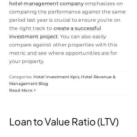
hotel management company
emphasizes on
comparing the performance against the same
period last year is crucial to ensure you're on
the right track to
create a successful
investment project
. You can also easily
compare against other properties with this
metric and see where opportunities are for
your property.
Categories:
Hotel Investment Kpis
,
Hotel Revenue &
Management Blog
Read More
Loan to Value Ratio (LTV)