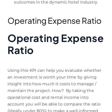
outcomes in the dynamic hotel industry.
Operating Expense Ratio
Operating Expense
Ratio
Using this KPI can help you evaluate whether
an investment is worth your time by giving
insight into how much it costs to manage /
maintain the project.
How? By taking the
operational cost and rental income into
account you will be able to compare the ratio
(ideally under 80%) to make a well-informed