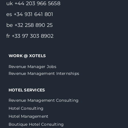
uk +44 203 966 5658
es +34 931 641 801
be +32 258 890 25
fr +33 97 303 8902
WORK @ XOTELS
Revenue Manager Jobs
Revenue Management Internships
HOTEL SERVICES
Revenue Management Consulting
Hotel Consulting
Hotel Management
Boutique Hotel Consulting