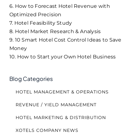
6. How to Forecast Hotel Revenue with
Optimized Precision
7. Hotel Feasibility Study
8. Hotel Market Research & Analysis
9. 10 Smart Hotel Cost Control Ideas to Save
Money
10. How to Start your Own Hotel Business
Blog Categories
HOTEL MANAGEMENT & OPERATIONS
REVENUE / YIELD MANAGEMENT
HOTEL MARKETING & DISTRIBUTION
XOTELS COMPANY NEWS