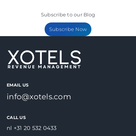
Subscribe to our Blog
Subscribe Now
EMAIL US
info@xotels.com
CALL US
nl +31 20 532 0433