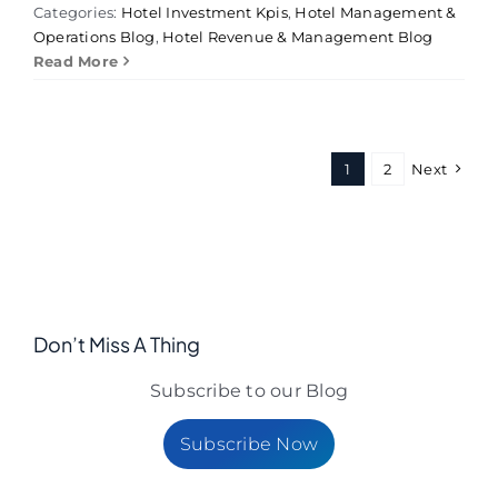
Categories:
Hotel Investment Kpis
,
Hotel Management &
Operations Blog
,
Hotel Revenue & Management Blog
Read More
1
2
Next
Don’t Miss A Thing
Subscribe to our Blog
Subscribe Now