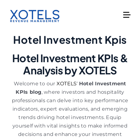
Skip
to
content
Hotel Investment Kpis
Hotel Investment KPIs &
Analysis by XOTELS
Welcome to our
XOTELS
‘
Hotel Investment
KPIs blog
, where investors and hospitality
professionals can delve into key performance
indicators, expert evaluations, and emerging
trends driving hotel investments. Equip
yourself with vital insights to make informed
decisions and enhance your investment