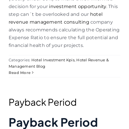
decision for your
investment opportunity
. This
step can´t be overlooked and our
hotel
revenue management consulting
company
always recommends calculating the Operating
Expense Ratio to ensure the full potential and
financial health of your projects.
Categories:
Hotel Investment Kpis
,
Hotel Revenue &
Management Blog
Read More
Payback Period
Payback Period