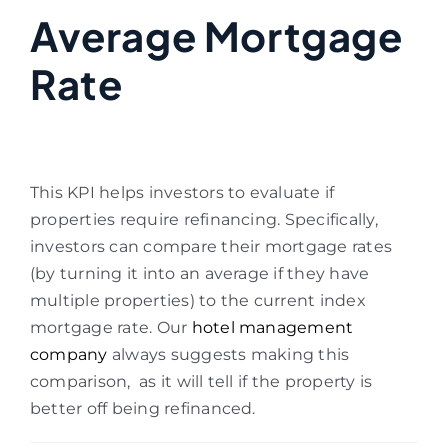
Average Mortgage
Rate
This KPI helps investors to evaluate if
properties require refinancing. Specifically,
investors can compare their mortgage rates
(by turning it into an average if they have
multiple properties) to the current index
mortgage rate. Our
hotel management
company
always suggests making this
comparison, as it will tell if the property is
better off being refinanced.