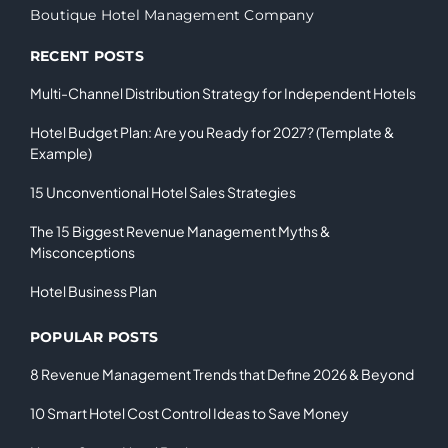
Boutique Hotel Management Company
RECENT POSTS
Multi-Channel Distribution Strategy for Independent Hotels
Hotel Budget Plan: Are you Ready for 2027? (Template &
Example)
15 Unconventional Hotel Sales Strategies
The 15 Biggest Revenue Management Myths &
Misconceptions
Hotel Business Plan
POPULAR POSTS
8 Revenue Management Trends that Define 2026 & Beyond
10 Smart Hotel Cost Control Ideas to Save Money