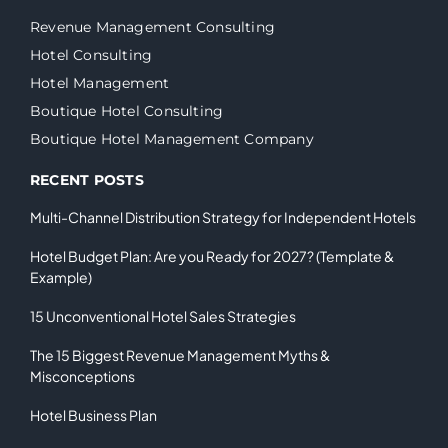
Revenue Management Consulting
Hotel Consulting
Hotel Management
Boutique Hotel Consulting
Boutique Hotel Management Company
RECENT POSTS
Multi-Channel Distribution Strategy for Independent Hotels
Hotel Budget Plan: Are you Ready for 2027? (Template &
Example)
15 Unconventional Hotel Sales Strategies
The 15 Biggest Revenue Management Myths &
Misconceptions
Hotel Business Plan