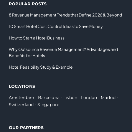
POPULAR POSTS
8 Revenue Management Trends that Define 2026 & Beyond
10 Smart Hotel Cost Control Ideas to Save Money
How to Start a Hotel Business
Why Outsource Revenue Management? Advantages and
Benefits for Hotels
Hotel Feasibility Study & Example
LOCATIONS
Amsterdam
·
Barcelona
·
Lisbon
·
London
·
Madrid
·
Switzerland
·
Singapore
OUR PARTNERS