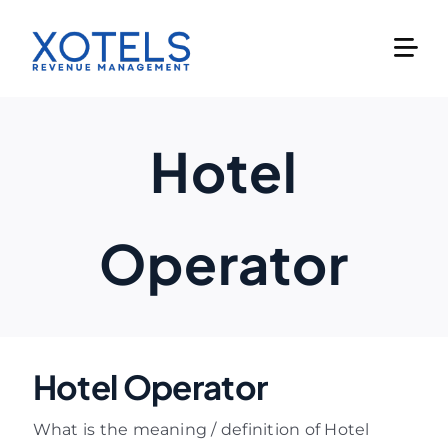
Skip
to
content
Hotel
Operator
Hotel Operator
What is the meaning / definition of Hotel