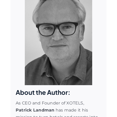
About the Author:
As CEO and Founder of XOTELS,
Patrick Landman
has made it his