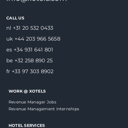
CALL US
nl +31 20 532 0433
uk +44 203 966 5658
es +34 931 641 801
be +32 258 890 25
fr +33 97 303 8902
WORK @ XOTELS
Revenue Manager Jobs
Revenue Management Internships
HOTEL SERVICES