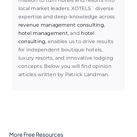
mission to turn hotels and resorts into
local market leaders. XOTELS´ diverse
expertise and deep-knowledge across
revenue management consulting
,
hotel management
, and
hotel
consulting
, enables us to drive results
for independent boutique hotels,
luxury resorts, and innovative lodging
concepts. Below you will find opinion
articles written by Patrick Landman.
More Free Resources