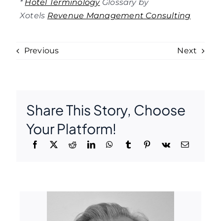
*
Hotel Terminology
Glossary by
Xotels
Revenue Management Consulting
Previous
Next
Share This Story, Choose
Your Platform!