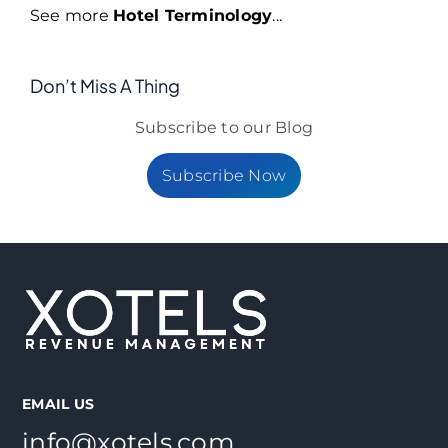
See more
Hotel Terminology
...
Don’t Miss A Thing
Subscribe to our Blog
Subscribe Now
EMAIL US
info@xotels.com