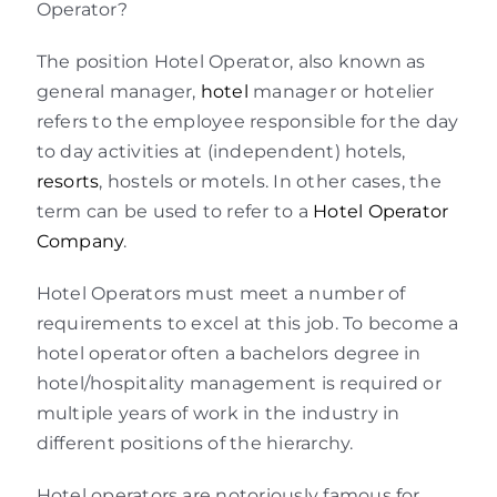
Operator?
The position Hotel Operator, also known as
general manager,
hotel
manager or hotelier
refers to the employee responsible for the day
to day activities at (independent) hotels,
resorts
, hostels or motels. In other cases, the
term can be used to refer to a
Hotel Operator
Company
.
Hotel Operators must meet a number of
requirements to excel at this job. To become a
hotel operator often a bachelors degree in
hotel/hospitality management is required or
multiple years of work in the industry in
different positions of the hierarchy.
Hotel operators are notoriously famous for