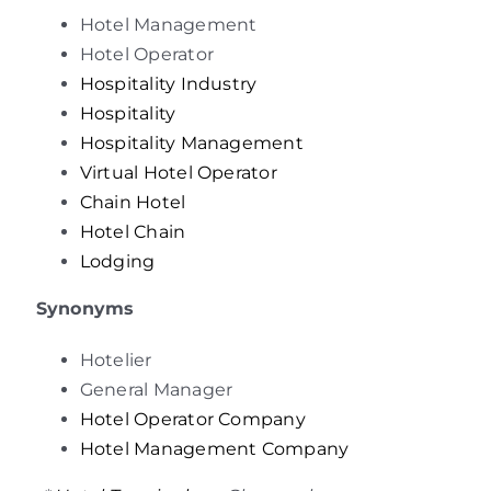
Hotel Management
Hotel Operator
Hospitality Industry
Hospitality
Hospitality Management
Virtual
Hotel Operator
Chain Hotel
Hotel Chain
Lodging
Synonyms
Hotelier
General Manager
Hotel Operator Company
Hotel Management Company