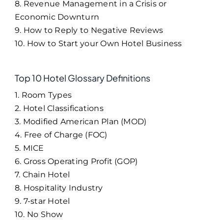
8. Revenue Management in a Crisis or
Economic Downturn
9. How to Reply to Negative Reviews
10. How to Start your Own Hotel Business
Top 10 Hotel Glossary Definitions
1. Room Types
2. Hotel Classifications
3. Modified American Plan (MOD)
4. Free of Charge (FOC)
5. MICE
6. Gross Operating Profit (GOP)
7. Chain Hotel
8. Hospitality Industry
9. 7-star Hotel
10. No Show