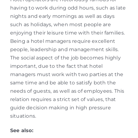
having to work during odd hours, such as late
nights and early mornings as well as days
such as holidays, when most people are
enjoying their leisure time with their families.
Being a hotel managers require excellent
people, leadership and management skills.
The social aspect of the job becomes highly
important, due to the fact that hotel
managers must work with two parties at the
same time and be able to satisfy both the
needs of guests, as well as of employees. This
relation requires a strict set of values, that
guide decision making in high pressure
situations.
See also: