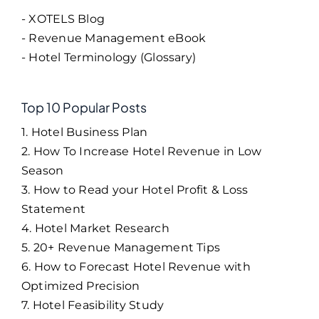
- XOTELS Blog
- Revenue Management eBook
- Hotel Terminology (Glossary)
Top 10 Popular Posts
1. Hotel Business Plan
2. How To Increase Hotel Revenue in Low
Season
3. How to Read your Hotel Profit & Loss
Statement
4. Hotel Market Research
5. 20+ Revenue Management Tips
6. How to Forecast Hotel Revenue with
Optimized Precision
7. Hotel Feasibility Study