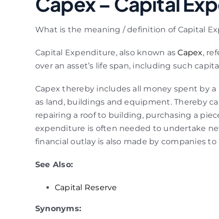
Capex – Capital Exp
What is the meaning / definition of Capital E
Capital Expenditure, also known as
Capex
, re
over an asset’s life span, including such capit
Capex thereby includes all money spent by a b
as land, buildings and equipment. Thereby ca
repairing a roof to building, purchasing a pie
expenditure is often needed to undertake new
financial outlay is also made by companies to
See Also:
Capital Reserve
Synonyms: