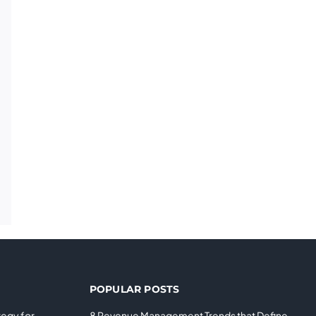
POPULAR POSTS
tegy for
8 Revenue Management Trends that Define