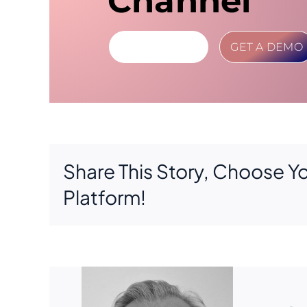
Channel
LEARN MORE
GET A DEMO
Share This Story, Choose Y
Platform!