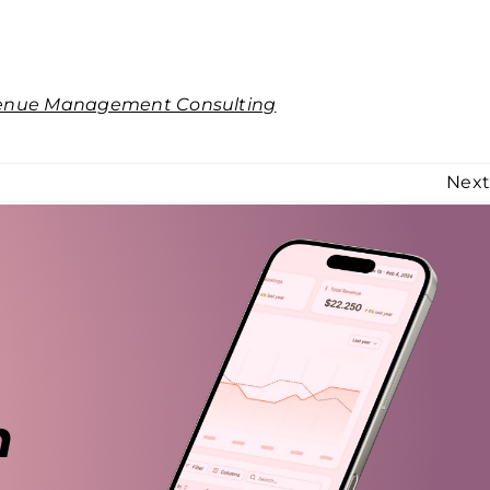
enue Management Consulting
Nex
n