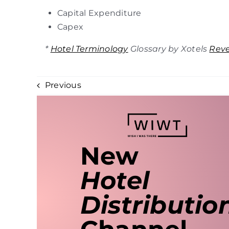
Capital Expenditure
Capex
*
Hotel Terminology
Glossary by Xotels
Rev
Previous
New
Hotel
Distributio