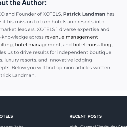
ut the Author:
EO and Founder of XOTELS,
Patrick Landman
has
it his mission to turn hotels and resorts into
 market leaders. XOTELS´ diverse expertise and
-knowledge across
revenue management
ulting
,
hotel management
, and
hotel consulting
,
es us to drive results for independent boutique
s, luxury resorts, and innovative lodging
pts. Below you will find opinion articles written
atrick Landman.
OTELS
RECENT POSTS
Multi-Channel Distribution Stra
nager Jobs