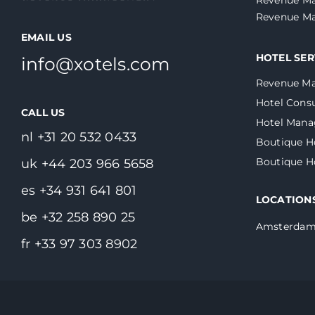
Revenue Ma
EMAIL US
HOTEL SER
info@xotels.com
Revenue M
Hotel Consu
CALL US
Hotel Man
nl +31 20 532 0433
Boutique H
Boutique 
uk +44 203 966 5658
es +34 931 641 801
LOCATION
be +32 258 890 25
Amsterda
fr +33 97 303 8902