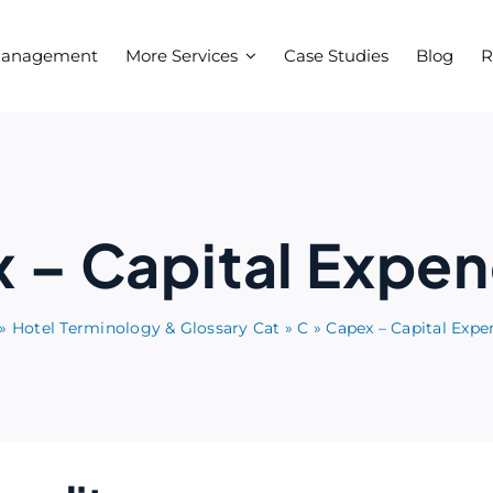
Management
More Services
Case Studies
Blog
R
 – Capital Expen
»
Hotel Terminology & Glossary Cat
»
C
»
Capex – Capital Expe