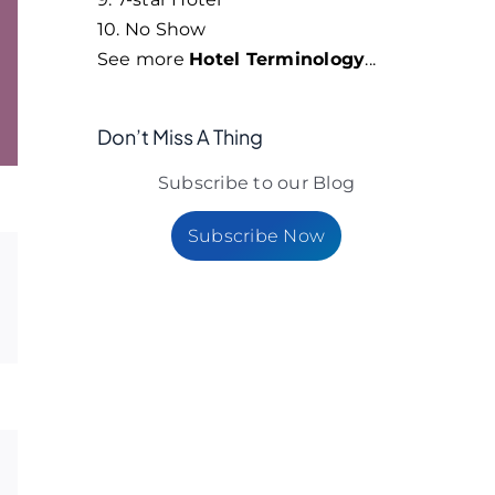
10. No Show
See more
Hotel Terminology
...
Don’t Miss A Thing
Subscribe to our Blog
Subscribe Now