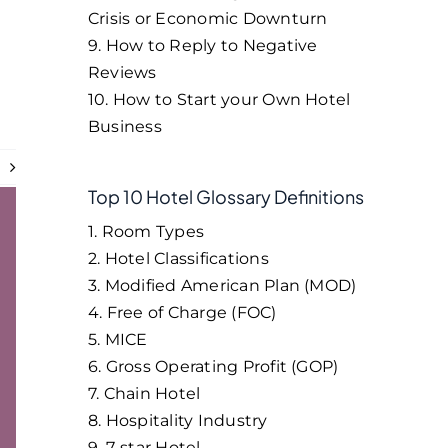
Crisis or Economic Downturn
9. How to Reply to Negative
Reviews
10. How to Start your Own Hotel
Business
t
Top 10 Hotel Glossary Definitions
1. Room Types
2. Hotel Classifications
3. Modified American Plan (MOD)
4. Free of Charge (FOC)
5. MICE
6. Gross Operating Profit (GOP)
7. Chain Hotel
8. Hospitality Industry
9. 7-star Hotel