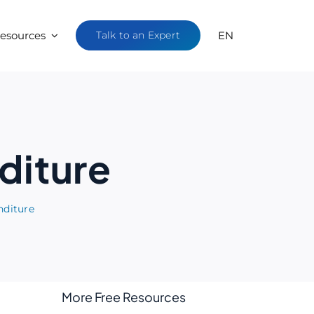
esources
Talk to an Expert
EN
diture
nditure
More Free Resources