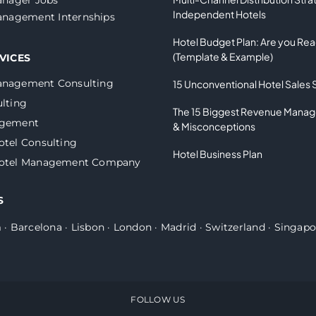
Independent Hotels
nagement Internships
Hotel Budget Plan: Are you Re
(Template & Example)
VICES
anagement Consulting
15 Unconventional Hotel Sales 
lting
The 15 Biggest Revenue Mana
agement
& Misconceptions
otel Consulting
Hotel Business Plan
Hotel Management Company
S
m
·
Barcelona
·
Lisbon
·
London
·
Madrid
·
Switzerland
·
Singapo
FOLLOW US