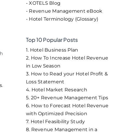
- XOTELS Blog
- Revenue Management eBook
- Hotel Terminology (Glossary)
Top 10 Popular Posts
1. Hotel Business Plan
ch
2. How To Increase Hotel Revenue
in Low Season
l
3. How to Read your Hotel Profit &
Loss Statement
s
.
4. Hotel Market Research
5. 20+ Revenue Management Tips
6. How to Forecast Hotel Revenue
with Optimized Precision
7. Hotel Feasibility Study
8. Revenue Management in a