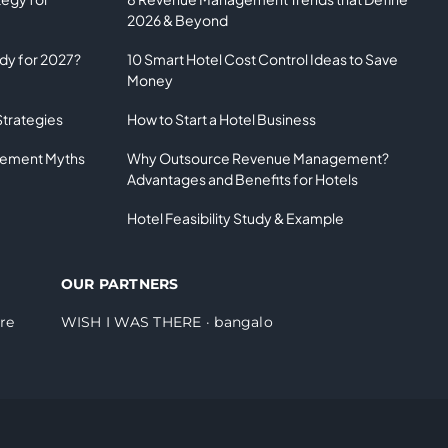
2026 & Beyond
ady for 2027?
10 Smart Hotel Cost Control Ideas to Save
Money
Strategies
How to Start a Hotel Business
gement Myths
Why Outsource Revenue Management?
Advantages and Benefits for Hotels
Hotel Feasibility Study & Example
OUR PARTNERS
re
WISH I WAS THERE
·
bangalo