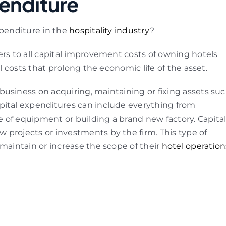
enditure
xpenditure in the
hospitality industry
?
fers to all capital improvement costs of owning hotels
al costs that prolong the economic life of the asset.
usiness on acquiring, maintaining or fixing assets su
pital expenditures can include everything from
ce of equipment or building a brand new factory. Capita
 projects or investments by the firm. This type of
 maintain or increase the scope of their
hotel operation