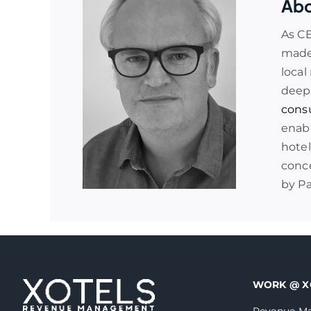
Abo
As C
made 
local
deep
cons
enabl
hotel
conce
by P
WORK @ X
Revenue Ma