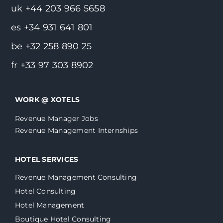
uk +44 203 966 5658
es +34 931 641 801
be +32 258 890 25
fr +33 97 303 8902
WORK @ XOTELS
Revenue Manager Jobs
Revenue Management Internships
HOTEL SERVICES
Revenue Management Consulting
Hotel Consulting
Hotel Management
Boutique Hotel Consulting