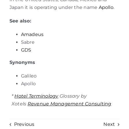
Japan it is operating under the name
Apollo
.
See also:
Amadeus
Sabre
GDS
Synonyms
Galileo
Apollo
*
Hotel Terminology
Glossary by
Xotels
Revenue Management Consulting
Previous
Next