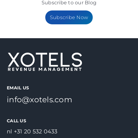
Subscribe to our Blog
Subscribe Now
EMAIL US
info@xotels.com
CALL US
nl +31 20 532 0433