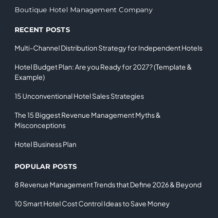
Boutique Hotel Management Company
RECENT POSTS
Multi-Channel Distribution Strategy for Independent Hotels
Hotel Budget Plan: Are you Ready for 2027? (Template &
Example)
15 Unconventional Hotel Sales Strategies
The 15 Biggest Revenue Management Myths &
Misconceptions
Hotel Business Plan
POPULAR POSTS
8 Revenue Management Trends that Define 2026 & Beyond
10 Smart Hotel Cost Control Ideas to Save Money