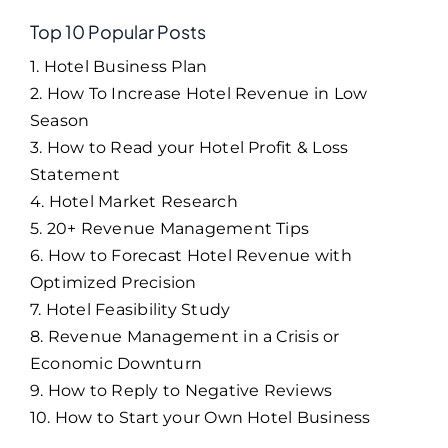
Top 10 Popular Posts
1. Hotel Business Plan
2. How To Increase Hotel Revenue in Low
Season
3. How to Read your Hotel Profit & Loss
Statement
4. Hotel Market Research
5. 20+ Revenue Management Tips
6. How to Forecast Hotel Revenue with
Optimized Precision
7. Hotel Feasibility Study
8. Revenue Management in a Crisis or
Economic Downturn
9. How to Reply to Negative Reviews
10. How to Start your Own Hotel Business