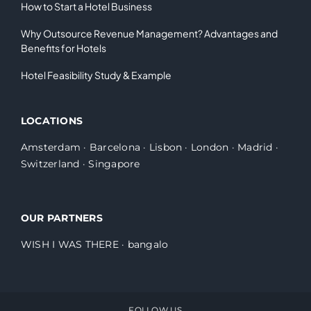
How to Start a Hotel Business
Why Outsource Revenue Management? Advantages and
Benefits for Hotels
Hotel Feasibility Study & Example
LOCATIONS
Amsterdam
·
Barcelona
·
Lisbon
·
London
·
Madrid
·
Switzerland
·
Singapore
OUR PARTNERS
WISH I WAS THERE
·
bangalo
FOLLOW US