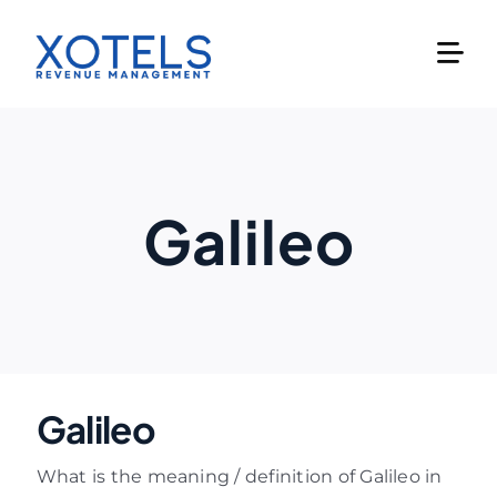
Skip
to
content
Galileo
Galileo
What is the meaning / definition of Galileo in