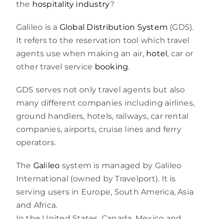
the
hospitality industry
?
Galileo is a
Global Distribution System
(GDS).
It refers to the reservation tool which travel
agents use when making an air,
hotel
, car or
other travel service
booking
.
GDS serves not only travel agents but also
many different companies including airlines,
ground handlers, hotels, railways, car rental
companies, airports, cruise lines and ferry
operators.
The
Gal
i
leo
system is managed by Galileo
International (owned by Travelport). It is
serving users in Europe, South America, Asia
and Africa.
In the United States, Canada, Mexico and