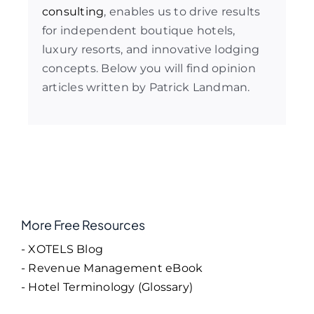
consulting
, enables us to drive results
for independent boutique hotels,
luxury resorts, and innovative lodging
concepts. Below you will find opinion
articles written by Patrick Landman.
More Free Resources
- XOTELS Blog
- Revenue Management eBook
- Hotel Terminology (Glossary)