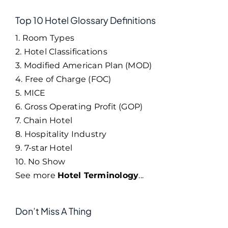
Top 10 Hotel Glossary Definitions
1. Room Types
2. Hotel Classifications
3. Modified American Plan (MOD)
4. Free of Charge (FOC)
5. MICE
6. Gross Operating Profit (GOP)
7. Chain Hotel
8. Hospitality Industry
9. 7-star Hotel
10. No Show
See more
Hotel Terminology
...
Don’t Miss A Thing