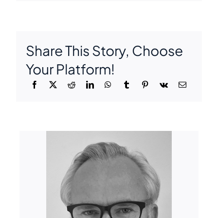
Share This Story, Choose
Your Platform!