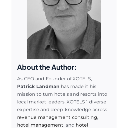
About the Author:
As CEO and Founder of XOTELS,
Patrick Landman
has made it his
mission to turn hotels and resorts into
local market leaders. XOTELS´ diverse
expertise and deep-knowledge across
revenue management consulting
,
hotel management
, and
hotel