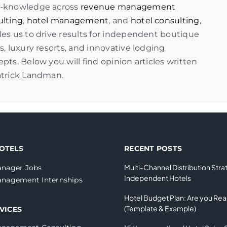
-knowledge across
revenue management
ulting
,
hotel management
, and
hotel consulting
,
es us to drive results for independent boutique
s, luxury resorts, and innovative lodging
pts. Below you will find opinion articles written
atrick Landman.
OTELS
RECENT POSTS
Multi-Channel Distribution Stra
nager Jobs
Independent Hotels
nagement Internships
Hotel Budget Plan: Are you Re
(Template & Example)
VICES