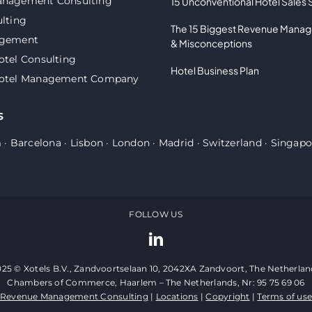
anagement Consulting
15 Unconventional Hotel Sales 
lting
The 15 Biggest Revenue Mana
agement
& Misconceptions
otel Consulting
Hotel Business Plan
Hotel Management Company
S
m
·
Barcelona
·
Lisbon
·
London
·
Madrid
·
Switzerland
·
Singapo
FOLLOW US
025 © Xotels B.V., Zandvoortselaan 10, 2042XA Zandvoort, The Netherlan
Chambers of Commerce, Haarlem – The Netherlands, Nr: 95 75 69 06
Revenue Management Consulting
|
Locations
|
Copyright
|
Terms of us