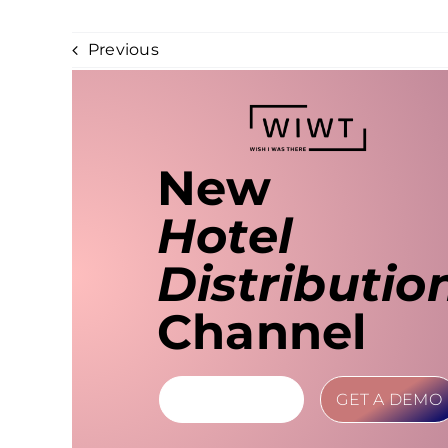
Previous
New
Hotel
Distributio
Channel
LEARN MORE
GET A DEMO