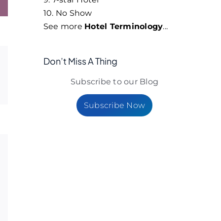
10. No Show
See more
Hotel Terminology
...
Don’t Miss A Thing
Subscribe to our Blog
Subscribe Now