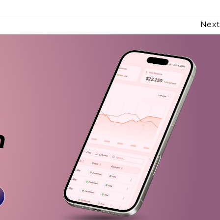
Nex
n