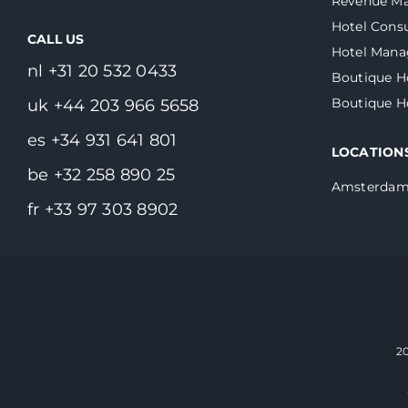
Revenue M
Hotel Consu
CALL US
Hotel Man
nl +31 20 532 0433
Boutique H
Boutique 
uk +44 203 966 5658
es +34 931 641 801
LOCATION
be +32 258 890 25
Amsterda
fr +33 97 303 8902
2