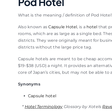
Pod Hotel
What is the meaning / definition of Pod Hotel
Also known as
Capsule Hotel
, is a
hotel
that p
rooms, which are as large as a single bed. The
districts. They were originally meant for busi
districts without the large price tag.
Capsule hotels are meant to be cheap accommod
$19-$38 (USD) a night. It provides an alterna
core of Japan’s cities, but may not be able to 
Synonyms
Capsule hotel
*
Hotel Terminology
Glossary by Xotels
Rev