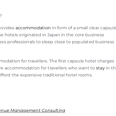
?
rovides
accommodation
in form of a small clear capsul
se hotels originated in Japan in the core business
ness professionals to sleep close to populated business
ation for travellers. The first capsule hotel charges
tive accommodation for travellers who want to
stay
in t
afford the expensive traditional hotel rooms.
enue Management Consulting