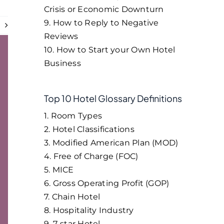
Crisis or Economic Downturn
9. How to Reply to Negative
t
Reviews
10. How to Start your Own Hotel
Business
Top 10 Hotel Glossary Definitions
1. Room Types
2. Hotel Classifications
3. Modified American Plan (MOD)
4. Free of Charge (FOC)
5. MICE
6. Gross Operating Profit (GOP)
7. Chain Hotel
8. Hospitality Industry
9. 7-star Hotel