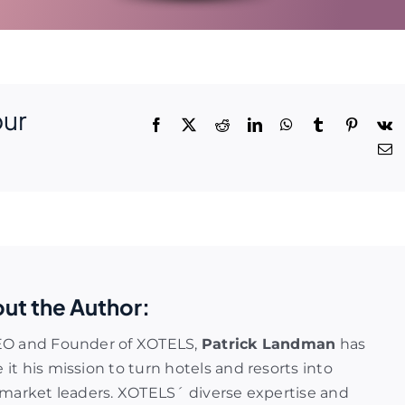
our
ut the Author:
EO and Founder of XOTELS,
Patrick Landman
has
it his mission to turn hotels and resorts into
 market leaders. XOTELS´ diverse expertise and