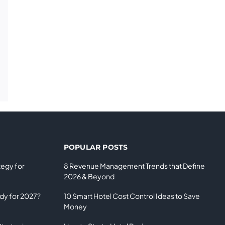
POPULAR POSTS
tegy for
8 Revenue Management Trends that Define
2026 & Beyond
ady for 2027?
10 Smart Hotel Cost Control Ideas to Save
Money