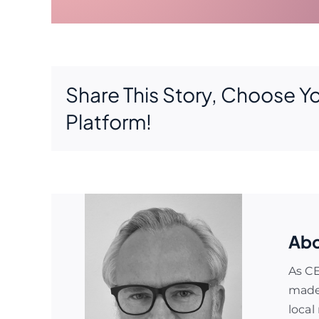
Share This Story, Choose Y
Platform!
Abo
As C
made 
local