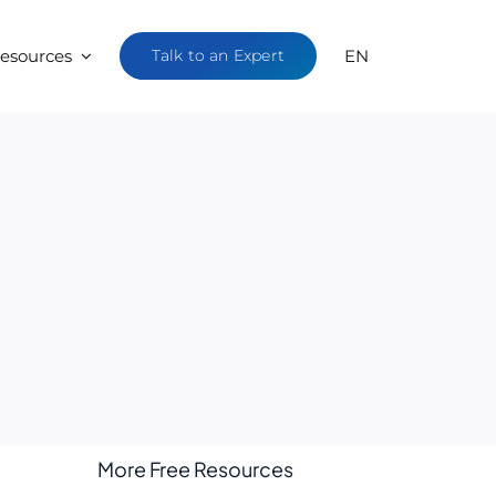
esources
Talk to an Expert
EN
More Free Resources