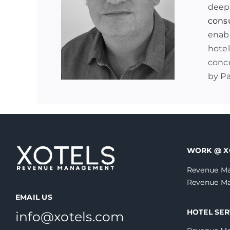
deep
cons
enabl
hotel
conce
by P
WORK @ X
Revenue Ma
Revenue Ma
EMAIL US
HOTEL SER
info@xotels.com