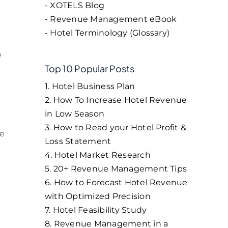
- XOTELS Blog
- Revenue Management eBook
- Hotel Terminology (Glossary)
e
Top 10 Popular Posts
1. Hotel Business Plan
2. How To Increase Hotel Revenue
in Low Season
3. How to Read your Hotel Profit &
he
Loss Statement
4. Hotel Market Research
5. 20+ Revenue Management Tips
6. How to Forecast Hotel Revenue
with Optimized Precision
7. Hotel Feasibility Study
8. Revenue Management in a