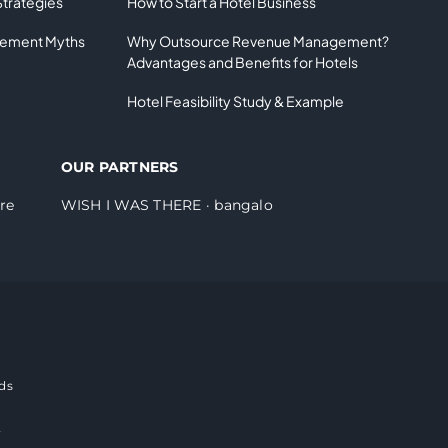
Strategies
How to Start a Hotel Business
gement Myths
Why Outsource Revenue Management?
Advantages and Benefits for Hotels
Hotel Feasibility Study & Example
OUR PARTNERS
re
WISH I WAS THERE
·
bangalo
ds
e