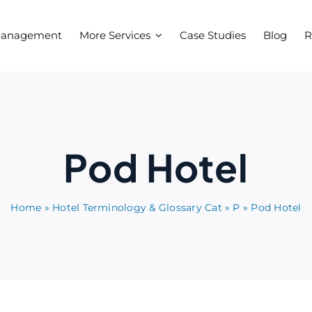
Management
More Services
Case Studies
Blog
R
Pod Hotel
Home
»
Hotel Terminology & Glossary Cat
»
P
»
Pod Hotel