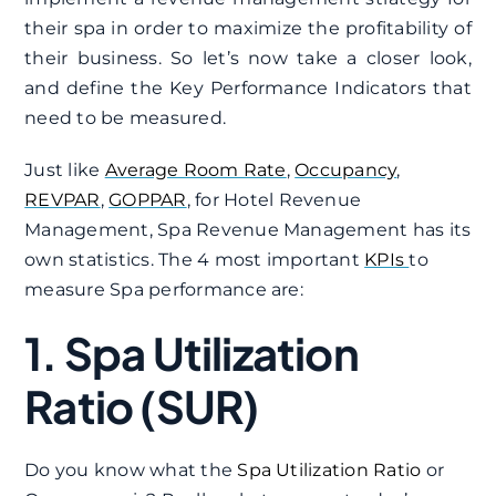
their spa in order to maximize the profitability of
their business. So let’s now take a closer look,
and define the Key Performance Indicators that
need to be measured.
Just like
Average Room Rate
,
Occupancy
,
REVPAR
,
GOPPAR
, for Hotel Revenue
Management, Spa Revenue Management has its
own statistics. The 4 most important
KPIs
to
measure Spa performance are:
1. Spa Utilization
Ratio (SUR)
Do you know what the
Spa Utilization Ratio
or