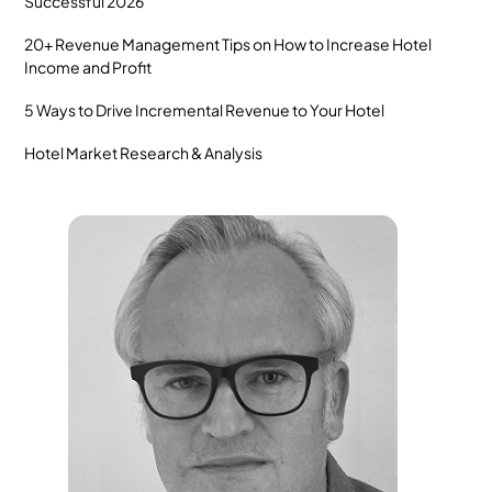
Successful 2026
20+ Revenue Management Tips on How to Increase Hotel
Income and Profit
5 Ways to Drive Incremental Revenue to Your Hotel
Hotel Market Research & Analysis