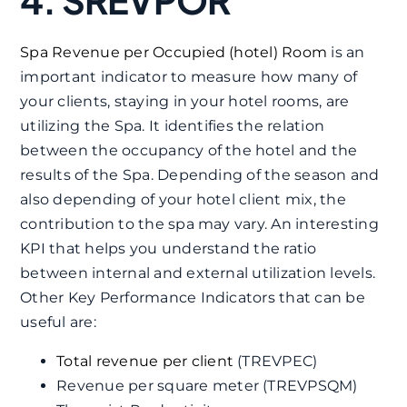
Spa Revenue per Occupied (hotel) Room
is an
important indicator to measure how many of
your clients, staying in your hotel rooms, are
utilizing the Spa. It identifies the relation
between the occupancy of the hotel and the
results of the Spa. Depending of the season and
also depending of your hotel client mix, the
contribution to the spa may vary. An interesting
KPI that helps you understand the ratio
between internal and external utilization levels.
Other Key Performance Indicators that can be
useful are:
Total revenue per client
(TREVPEC)
Revenue per square meter (TREVPSQM)