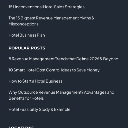
15 Unconventional Hotel Sales Strategies
The 15 Biggest Revenue Management Myths &
Misconceptions
Hotel Business Plan
POPULAR POSTS
8 Revenue Management Trends that Define 2026 & Beyond
10 Smart Hotel Cost Control Ideas to Save Money
How to Start a Hotel Business
Why Outsource Revenue Management? Advantages and
Benefits for Hotels
Hotel Feasibility Study & Example
LOCATIONS