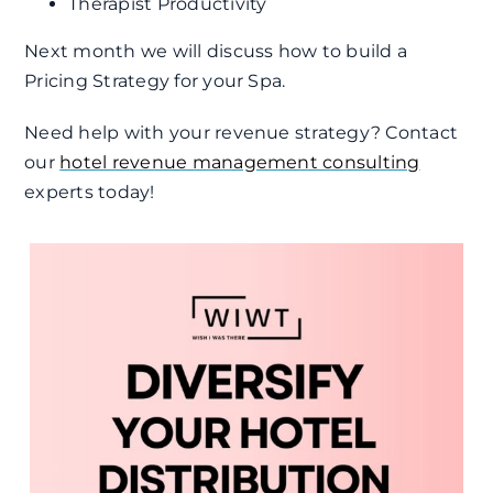
Therapist Productivity
Next month we will discuss how to build a
Pricing Strategy for your Spa.
Need help with your revenue strategy? Contact
our
hotel revenue management consulting
experts today!