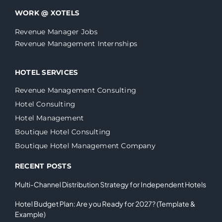
WORK @ XOTELS
Revenue Manager Jobs
Revenue Management Internships
HOTEL SERVICES
Revenue Management Consulting
Hotel Consulting
Hotel Management
Boutique Hotel Consulting
Boutique Hotel Management Company
RECENT POSTS
Multi-Channel Distribution Strategy for Independent Hotels
Hotel Budget Plan: Are you Ready for 2027? (Template &
Example)