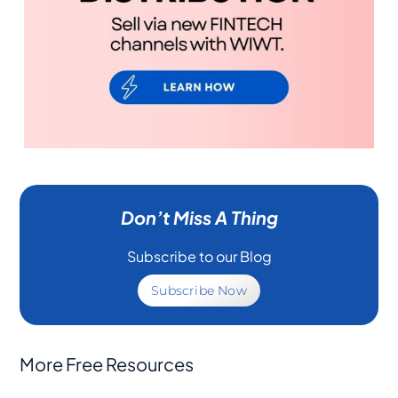
Don’t Miss A Thing
Subscribe to our Blog
Subscribe Now
More Free Resources