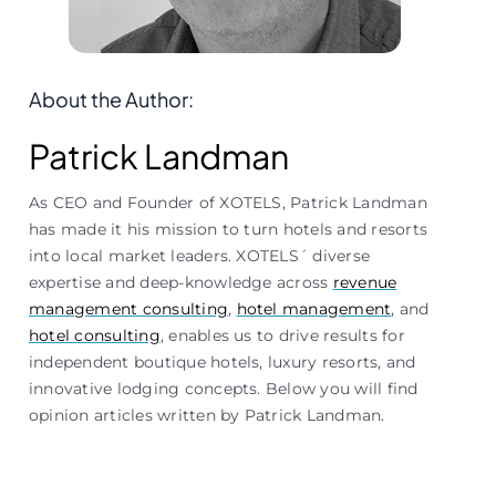
About the Author:
Patrick Landman
As CEO and Founder of XOTELS, Patrick Landman
has made it his mission to turn hotels and resorts
into local market leaders. XOTELS´ diverse
expertise and deep-knowledge across
revenue
management consulting
,
hotel management
, and
hotel consulting
, enables us to drive results for
independent boutique hotels, luxury resorts, and
innovative lodging concepts. Below you will find
opinion articles written by Patrick Landman.