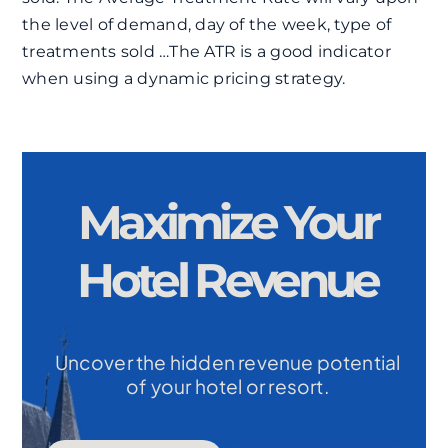
the level of demand, day of the week, type of
treatments sold …The ATR is a good indicator
when using a dynamic pricing strategy.
Maximize Your
Hotel Revenue
Uncover the hidden revenue potential
of your hotel or resort.