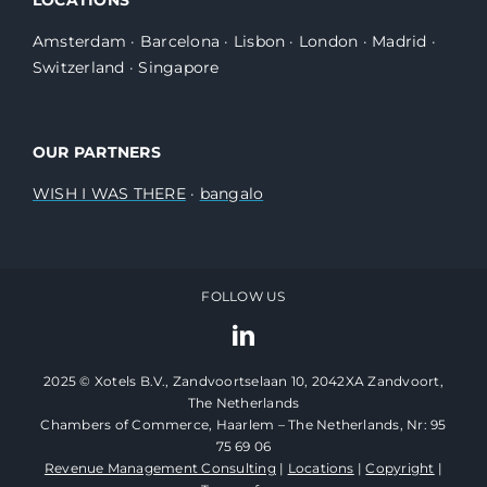
Amsterdam
·
Barcelona
·
Lisbon
·
London
·
Madrid
·
Switzerland
·
Singapore
OUR PARTNERS
WISH I WAS THERE
·
bangalo
FOLLOW US
2025 © Xotels B.V., Zandvoortselaan 10, 2042XA Zandvoort,
The Netherlands
Chambers of Commerce, Haarlem – The Netherlands, Nr: 95
75 69 06
Revenue Management Consulting
|
Locations
|
Copyright
|