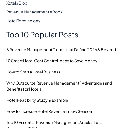
Xotels Blog
Revenue Management eBook
Hotel Terminology
Top 10 Popular Posts
8 Revenue Management Trends that Define 2026 & Beyond
10 Smart Hotel Cost Control Ideas to Save Money
How to Start a Hotel Business
Why Outsource Revenue Management? Advantages and
Benefits for Hotels
Hotel Feasibility Study & Example
How To Increase Hotel Revenue in Low Season
Top 10 Essential Revenue Management Articles for a