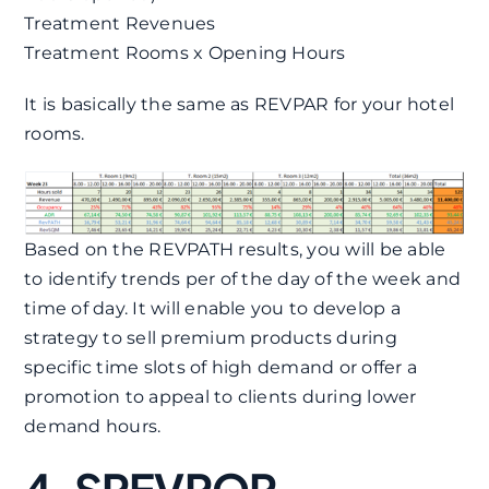
Treatment Revenues
Treatment Rooms x Opening Hours
It is basically the same as REVPAR for your hotel
rooms.
Based on the REVPATH results, you will be able
to identify trends per of the day of the week and
time of day. It will enable you to develop a
strategy to sell premium products during
specific time slots of high demand or offer a
promotion to appeal to clients during lower
demand hours.
4. SREVPOR