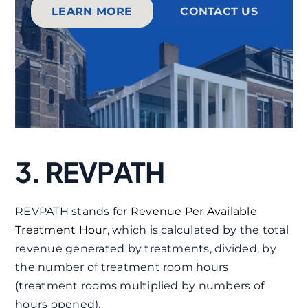
LEARN MORE
CONTACT US
3. REVPATH
REVPATH stands for
Revenue Per Available
Treatment Hour
, which is calculated by the total
revenue generated by treatments, divided, by
the number of treatment room hours
(treatment rooms multiplied by numbers of
hours opened).