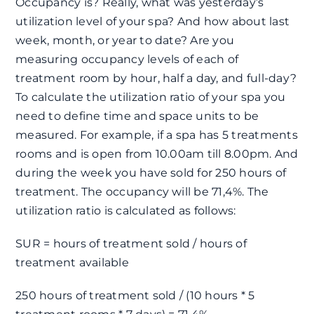
Occupancy is? Really, what was yesterday’s
utilization level of your spa? And how about last
week, month, or year to date? Are you
measuring occupancy levels of each of
treatment room by hour, half a day, and full-day?
To calculate the utilization ratio of your spa you
need to define time and space units to be
measured. For example, if a spa has 5 treatments
rooms and is open from 10.00am till 8.00pm. And
during the week you have sold for 250 hours of
treatment. The occupancy will be 71,4%. The
utilization ratio is calculated as follows:
SUR = hours of treatment sold / hours of
treatment available
250 hours of treatment sold / (10 hours * 5