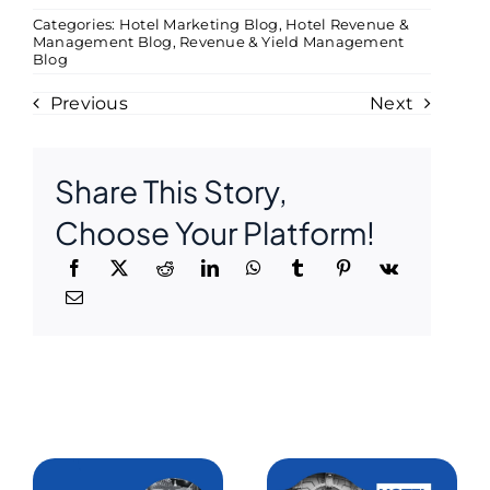
Categories:
Hotel Marketing Blog
,
Hotel Revenue &
Management Blog
,
Revenue & Yield Management
Blog
Previous
Next
Share This Story,
Choose Your Platform!