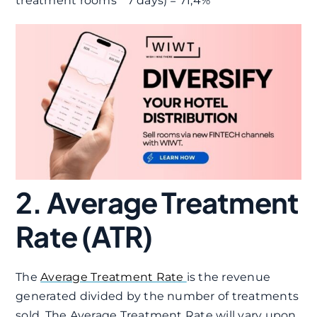
treatment rooms * 7 days) = 71,4%
2. Average Treatment
Rate (ATR)
The
Average Treatment Rate
is the revenue
generated divided by the number of treatments
sold. The Average Treatment Rate will vary upon