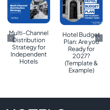
Multi-Channel
Hotel Budget
Distribution
Plan: Are you
Strategy for
Ready for
Independent
2027?
Hotels
(Template &
Example)