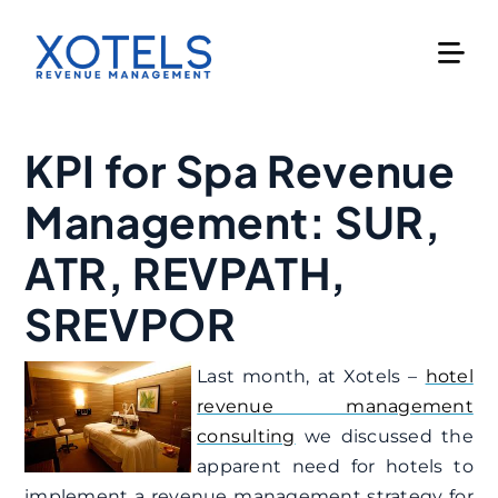
Skip
to
content
KPI for Spa Revenue
Management: SUR,
ATR, REVPATH,
SREVPOR
Last month, at Xotels –
hotel
revenue management
consulting
we discussed the
apparent need for hotels to
implement a revenue management strategy for