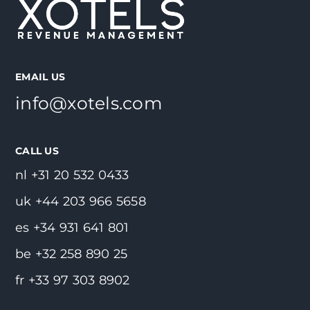
EMAIL US
info@xotels.com
CALL US
nl +31 20 532 0433
uk +44 203 966 5658
es +34 931 641 801
be +32 258 890 25
fr +33 97 303 8902