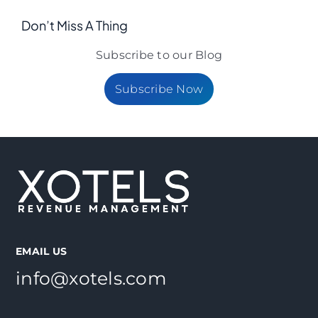
Don’t Miss A Thing
Subscribe to our Blog
Subscribe Now
EMAIL US
info@xotels.com