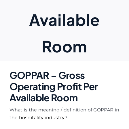
Available
Room
GOPPAR – Gross
Operating Profit Per
Available Room
What is the meaning / definition of GOPPAR in
the
hospitality industry
?