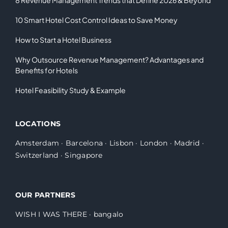
10 Smart Hotel Cost Control Ideas to Save Money
How to Start a Hotel Business
Why Outsource Revenue Management? Advantages and
Benefits for Hotels
Hotel Feasibility Study & Example
LOCATIONS
Amsterdam
·
Barcelona
·
Lisbon
·
London
·
Madrid
·
Switzerland
·
Singapore
OUR PARTNERS
WISH I WAS THERE
·
bangalo