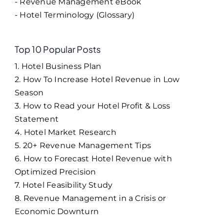
- Revenue Management eBook
- Hotel Terminology (Glossary)
Top 10 Popular Posts
1. Hotel Business Plan
2. How To Increase Hotel Revenue in Low
Season
3. How to Read your Hotel Profit & Loss
Statement
4. Hotel Market Research
5. 20+ Revenue Management Tips
6. How to Forecast Hotel Revenue with
Optimized Precision
7. Hotel Feasibility Study
8. Revenue Management in a Crisis or
Economic Downturn