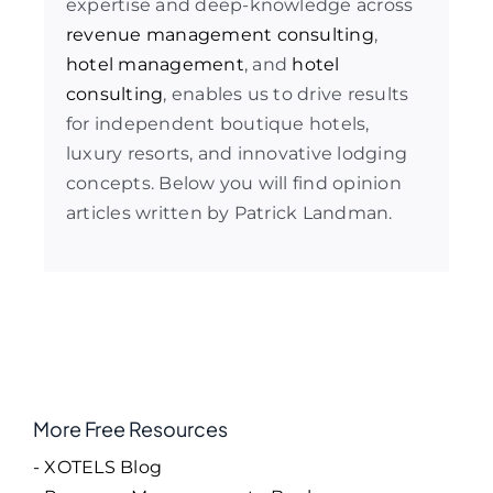
expertise and deep-knowledge across
revenue management consulting
,
hotel management
, and
hotel
consulting
, enables us to drive results
for independent boutique hotels,
luxury resorts, and innovative lodging
concepts. Below you will find opinion
articles written by Patrick Landman.
More Free Resources
- XOTELS Blog