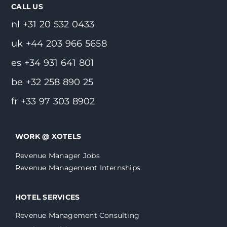
CALL US
nl +31 20 532 0433
uk +44 203 966 5658
es +34 931 641 801
be +32 258 890 25
fr +33 97 303 8902
WORK @ XOTELS
Revenue Manager Jobs
Revenue Management Internships
HOTEL SERVICES
Revenue Management Consulting