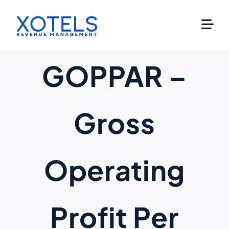
Skip
to
content
GOPPAR –
Gross
Operating
Profit Per