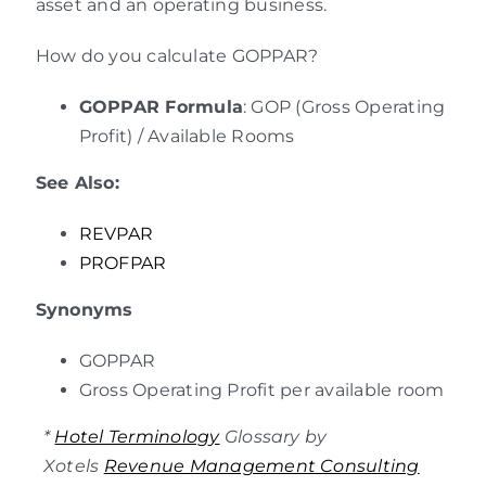
asset and an operating business.
How do you calculate GOPPAR?
GOPPAR Formula
: GOP (Gross Operating
Profit) / Available Rooms
See Also:
REVPAR
PROFPAR
Synonyms
GOPPAR
Gross Operating Profit per available room
*
Hotel Terminology
Glossary by
Xotels
Revenue Management Consulting