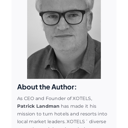
About the Author:
As CEO and Founder of XOTELS,
Patrick Landman
has made it his
mission to turn hotels and resorts into
local market leaders. XOTELS´ diverse