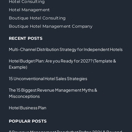
Hotel Consulting
Hotel Management
Boutique Hotel Consulting
Boutique Hotel Management Company
RECENT POSTS
Multi-Channel Distribution Strategy for Independent Hotels
Hotel Budget Plan: Are you Ready for 2027? (Template &
Example)
15 Unconventional Hotel Sales Strategies
The 15 Biggest Revenue Management Myths &
Misconceptions
Hotel Business Plan
POPULAR POSTS
8 Revenue Management Trends that Define 2026 & Beyond