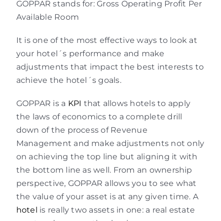
GOPPAR stands for: Gross Operating Profit Per
Available Room
It is one of the most effective ways to look at
your hotel´s performance and make
adjustments that impact the best interests to
achieve the hotel´s goals.
GOPPAR is a
KPI
that allows hotels to apply
the laws of economics to a complete drill
down of the process of Revenue
Management and make adjustments not only
on achieving the top line but aligning it with
the bottom line as well. From an ownership
perspective, GOPPAR allows you to see what
the value of your asset is at any given time. A
hotel
is really two assets in one: a real estate