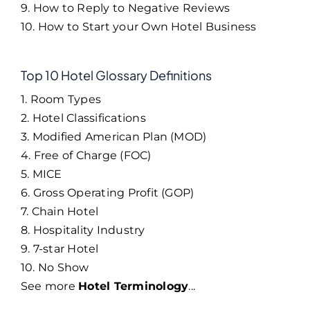
9. How to Reply to Negative Reviews
10. How to Start your Own Hotel Business
Top 10 Hotel Glossary Definitions
1. Room Types
2. Hotel Classifications
3. Modified American Plan (MOD)
4. Free of Charge (FOC)
5. MICE
6. Gross Operating Profit (GOP)
7. Chain Hotel
8. Hospitality Industry
9. 7-star Hotel
10. No Show
See more
Hotel Terminology
...