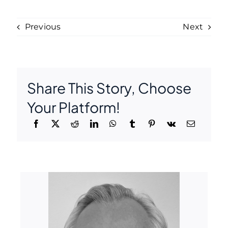
Previous
Next
Share This Story, Choose
Your Platform!