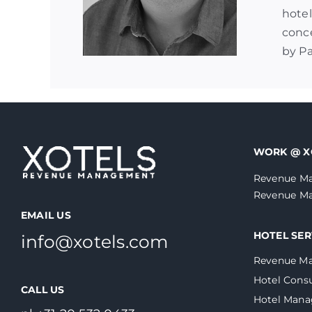
hotel
conce
by P
WORK @ X
Revenue Ma
Revenue Ma
EMAIL US
HOTEL SER
info@xotels.com
Revenue M
Hotel Consu
CALL US
Hotel Man