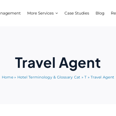
anagement
More Services
Case Studies
Blog
Re
Travel Agent
Home
»
Hotel Terminology & Glossary Cat
»
T
»
Travel Agent