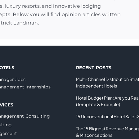
s, luxury resorts, and innovative lodging
pts. Below you will find opinion articles written
atrick Landman.
OTELS
RECENT POSTS
Multi-Channel Distribution Stra
nager Jobs
Independent Hotels
nagement Internships
Hotel Budget Plan: Are you Re
(Template & Example)
VICES
anagement Consulting
15 Unconventional Hotel Sales 
lting
The 15 Biggest Revenue Mana
agement
& Misconceptions