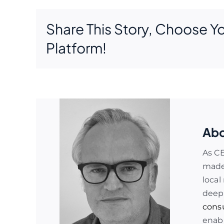
Share This Story, Choose Y
Platform!
Abo
As C
made 
local
deep
cons
enabl