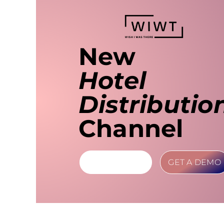
New
Hotel
Distributio
Channel
LEARN MORE
GET A DEMO