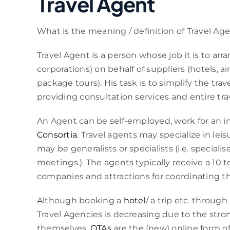
Travel Agent
What is the meaning / definition of Travel Ag
Travel Agent is a person whose job it is to arra
corporations) on behalf of suppliers (hotels, airl
package tours). His task is to simplify the tra
providing consultation services and entire tr
An Agent can be self-employed, work for an in
Consortia
. Travel agents may specialize in lei
may be generalists or specialists (i.e. speciali
meetings.). The agents typically receive a 10 
companies and attractions for coordinating 
Although booking a
hotel
/ a trip etc. throu
Travel Agencies is decreasing due to the stron
themselves.
OTAs
are the (new) online form of