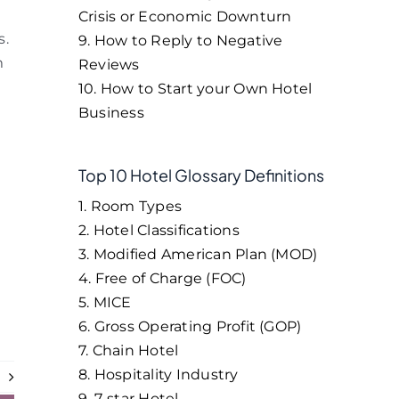
Crisis or Economic Downturn
s.
9. How to Reply to Negative
m
Reviews
10. How to Start your Own Hotel
Business
Top 10 Hotel Glossary Definitions
1. Room Types
2. Hotel Classifications
3. Modified American Plan (MOD)
4. Free of Charge (FOC)
5. MICE
6. Gross Operating Profit (GOP)
7. Chain Hotel
8. Hospitality Industry
t
9. 7-star Hotel