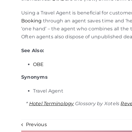
Using a Travel Agent is beneficial for custome
Booking
through an agent saves time and ‘h
‘one hand’ – the agent who combines all the tr
Often agents also dispose of unpublished deals 
See Also:
OBE
Synonyms
Travel Agent
*
Hotel Terminology
Glossary by Xotels
Rev
Previous