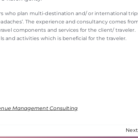
rs who plan multi-destination and/ or international trip
eadaches’. The experience and consultancy comes fro
avel components and services for the client/ traveler.
and activities which is beneficial for the traveler.
enue Management Consulting
Nex