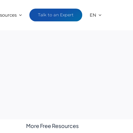
sources
Talk to an Expert
EN
More Free Resources