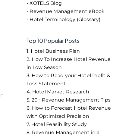
- XOTELS Blog
- Revenue Management eBook
- Hotel Terminology (Glossary)
Top 10 Popular Posts
1. Hotel Business Plan
2. How To Increase Hotel Revenue
in Low Season
y
3. How to Read your Hotel Profit &
Loss Statement
4. Hotel Market Research
on
5. 20+ Revenue Management Tips
6. How to Forecast Hotel Revenue
with Optimized Precision
7. Hotel Feasibility Study
8. Revenue Management in a