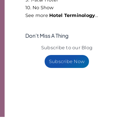
10. No Show
See more
Hotel Terminology
...
Don’t Miss A Thing
Subscribe to our Blog
Subscribe Now