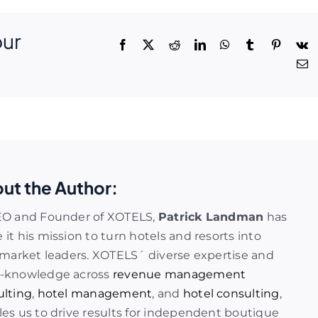
our
ut the Author:
EO and Founder of XOTELS,
Patrick Landman
has
it his mission to turn hotels and resorts into
 market leaders. XOTELS´ diverse expertise and
-knowledge across
revenue management
ulting
,
hotel management
, and
hotel consulting
,
es us to drive results for independent boutique