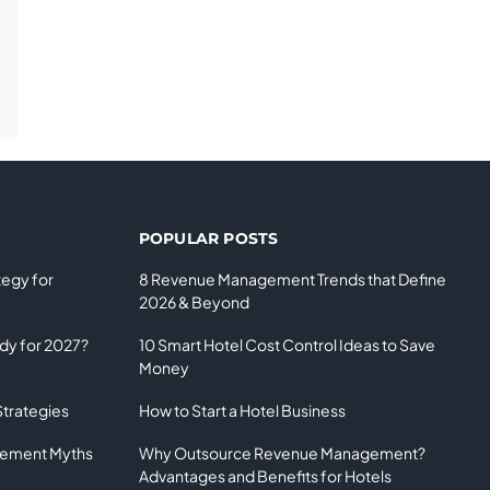
POPULAR POSTS
tegy for
8 Revenue Management Trends that Define
2026 & Beyond
ady for 2027?
10 Smart Hotel Cost Control Ideas to Save
Money
Strategies
How to Start a Hotel Business
gement Myths
Why Outsource Revenue Management?
Advantages and Benefits for Hotels