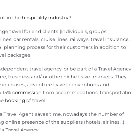
ent in the
hospitality industry
?
nge travel for end clients (individuals, groups,
ines, car rentals, cruise lines, railways, travel insurance,
vel planning process for their customers in addition to
avel packages.
dependent travel agency, or be part of a Travel Agenc
sure, business and/ or other niche travel markets. They
se in cruises, adventure travel, conventions and
to 15%
commission
from accommodations, transportati
the
booking
of travel.
gh a Travel Agent saves time, nowadays the number of
g online presence of the suppliers (hotels, airlines…)
 a Travel Agency.