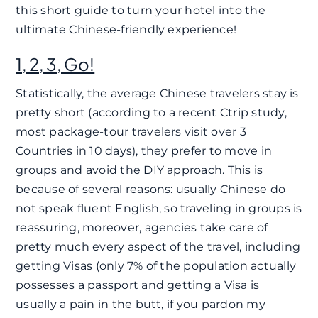
this short guide to turn your hotel into the
ultimate Chinese-friendly experience!
1, 2, 3, Go!
Statistically, the average Chinese travelers stay is
pretty short (according to a recent Ctrip study,
most package-tour travelers visit over 3
Countries in 10 days), they prefer to move in
groups and avoid the DIY approach. This is
because of several reasons: usually Chinese do
not speak fluent English, so traveling in groups is
reassuring, moreover, agencies take care of
pretty much every aspect of the travel, including
getting Visas (only 7% of the population actually
possesses a passport and getting a Visa is
usually a pain in the butt, if you pardon my