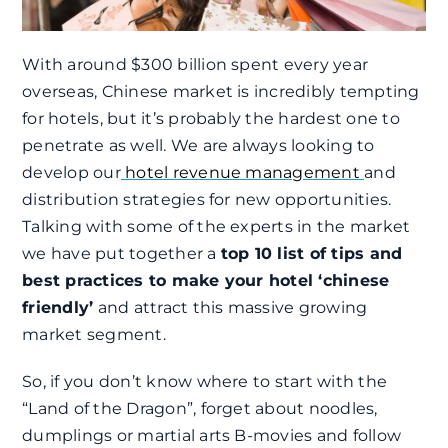
With around $300 billion spent every year
overseas, Chinese market is incredibly tempting
for hotels, but it’s probably the hardest one to
penetrate as well. We are always looking to
develop our
hotel revenue management
and
distribution strategies for new opportunities.
Talking with some of the experts in the market
we have put together a
top 10 list of tips and
best practices to make your hotel ‘chinese
friendly’
and attract this massive growing
market segment.
So, if you don’t know where to start with the
“Land of the Dragon”, forget about noodles,
dumplings or martial arts B-movies and follow