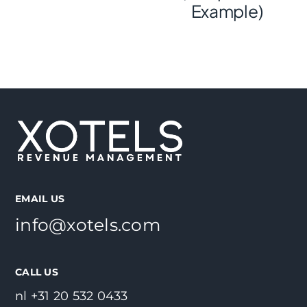
Example)
EMAIL US
info@xotels.com
CALL US
nl +31 20 532 0433