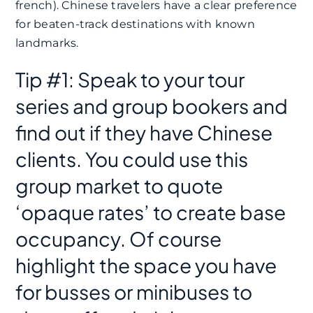
french). Chinese travelers have a clear preference
for beaten-track destinations with known
landmarks.
Tip #1: Speak to your tour
series and group bookers and
find out if they have Chinese
clients. You could use this
group market to quote
‘opaque rates’ to create base
occupancy. Of course
highlight the space you have
for busses or minibuses to