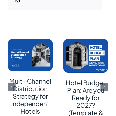
Multi-Channel
Hotel Budget
Distribution
Plan: Are you
Strategy for
Ready for
Independent
2027?
Hotels
(Template &