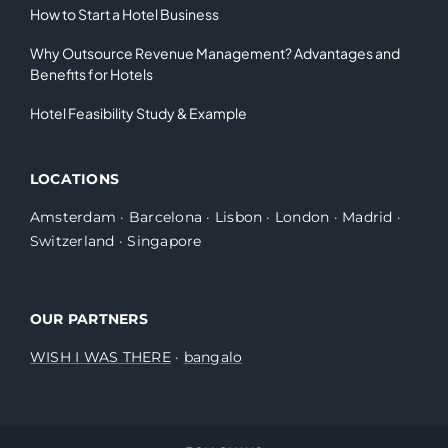
How to Start a Hotel Business
Why Outsource Revenue Management? Advantages and
Benefits for Hotels
Hotel Feasibility Study & Example
LOCATIONS
Amsterdam
·
Barcelona
·
Lisbon
·
London
·
Madrid
·
Switzerland
·
Singapore
OUR PARTNERS
WISH I WAS THERE
·
bangalo