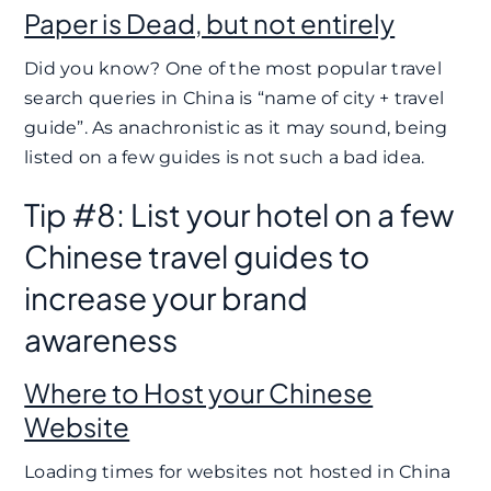
Paper is Dead, but not entirely
Did you know? One of the most popular travel
search queries in China is “name of city + travel
guide”. As anachronistic as it may sound, being
listed on a few guides is not such a bad idea.
Tip #8: List your hotel on a few
Chinese travel guides to
increase your brand
awareness
Where to Host your Chinese
Website
Loading times for websites not hosted in China