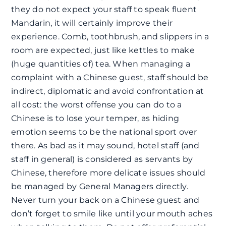
they do not expect your staff to speak fluent
Mandarin, it will certainly improve their
experience. Comb, toothbrush, and slippers in a
room are expected, just like kettles to make
(huge quantities of) tea. When managing a
complaint with a Chinese guest, staff should be
indirect, diplomatic and avoid confrontation at
all cost: the worst offense you can do to a
Chinese is to lose your temper, as hiding
emotion seems to be the national sport over
there. As bad as it may sound, hotel staff (and
staff in general) is considered as servants by
Chinese, therefore more delicate issues should
be managed by General Managers directly.
Never turn your back on a Chinese guest and
don’t forget to smile like until your mouth aches