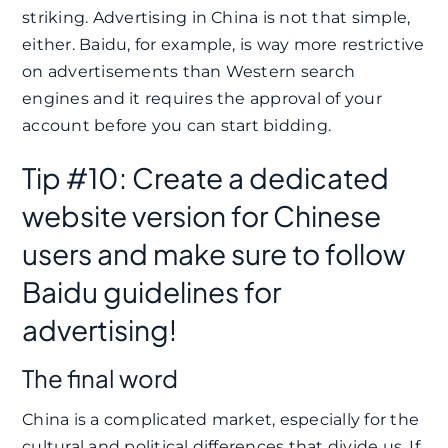
striking. Advertising in China is not that simple,
either. Baidu, for example, is way more restrictive
on advertisements than Western search
engines and it requires the approval of your
account before you can start bidding.
Tip #10: Create a dedicated
website version for Chinese
users and make sure to follow
Baidu guidelines for
advertising!
The final word
China is a complicated market, especially for the
cultural and political differences that divide us. If