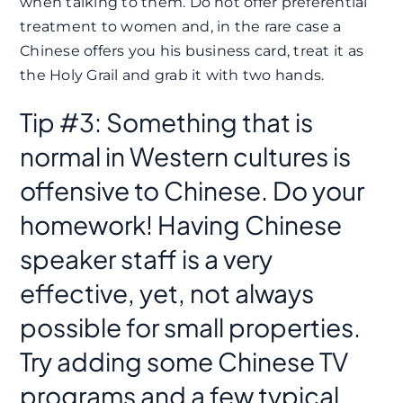
when talking to them. Do not offer preferential
treatment to women and, in the rare case a
Chinese offers you his business card, treat it as
the Holy Grail and grab it with two hands.
Tip #3: Something that is
normal in Western cultures is
offensive to Chinese. Do your
homework! Having Chinese
speaker staff is a very
effective, yet, not always
possible for small properties.
Try adding some Chinese TV
programs and a few typical