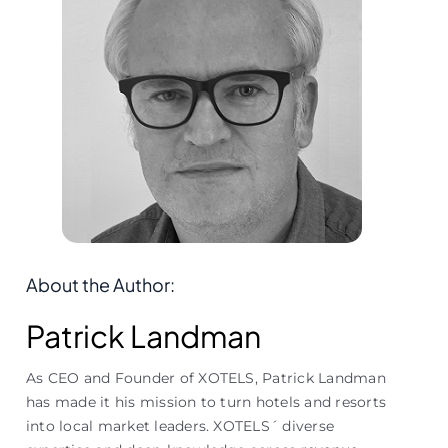
About the Author:
Patrick Landman
As CEO and Founder of XOTELS, Patrick Landman
has made it his mission to turn hotels and resorts
into local market leaders. XOTELS´ diverse