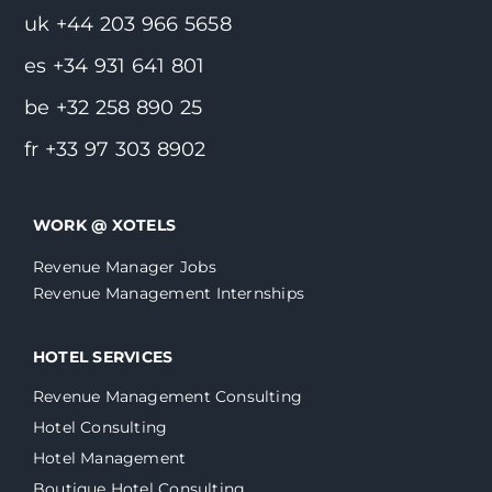
uk +44 203 966 5658
es +34 931 641 801
be +32 258 890 25
fr +33 97 303 8902
WORK @ XOTELS
Revenue Manager Jobs
Revenue Management Internships
HOTEL SERVICES
Revenue Management Consulting
Hotel Consulting
Hotel Management
Boutique Hotel Consulting