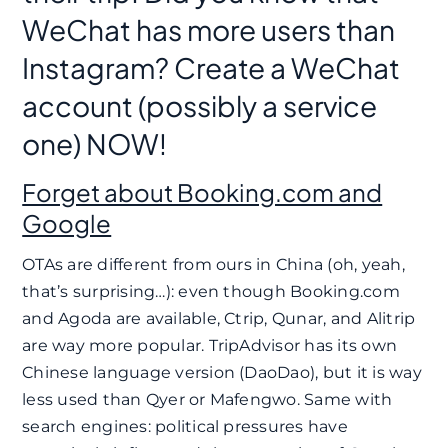
WeChat has more users than
Instagram? Create a WeChat
account (possibly a service
one) NOW!
Forget about Booking.com and
Google
OTAs are different from ours in China (oh, yeah,
that’s surprising…): even though Booking.com
and Agoda are available, Ctrip, Qunar, and Alitrip
are way more popular. TripAdvisor has its own
Chinese language version (DaoDao), but it is way
less used than Qyer or Mafengwo. Same with
search engines: political pressures have