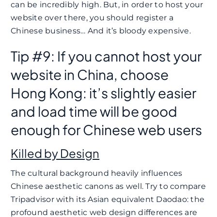
can be incredibly high. But, in order to host your
website over there, you should register a
Chinese business… And it’s bloody expensive.
Tip #9: If you cannot host your
website in China, choose
Hong Kong: it’s slightly easier
and load time will be good
enough for Chinese web users
Killed by Design
The cultural background heavily influences
Chinese aesthetic canons as well. Try to compare
Tripadvisor with its Asian equivalent Daodao: the
profound aesthetic web design differences are