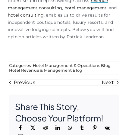
expertise and deep-knowledge across
revenue
management consulting
,
hotel management
, and
hotel consulting
, enables us to drive results for
independent boutique hotels, luxury resorts, and
innovative lodging concepts. Below you will find
opinion articles written by Patrick Landman.
Categories:
Hotel Management & Operations Blog
,
Hotel Revenue & Management Blog
Previous
Next
Share This Story,
Choose Your Platform!