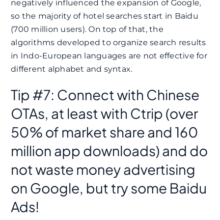
negatively influenced the expansion of Google,
so the majority of hotel searches start in Baidu
(700 million users). On top of that, the
algorithms developed to organize search results
in Indo-European languages ​​are not effective for
different alphabet and syntax.
Tip #7: Connect with Chinese
OTAs, at least with Ctrip (over
50% of market share and 160
million app downloads) and do
not waste money advertising
on Google, but try some Baidu
Ads!