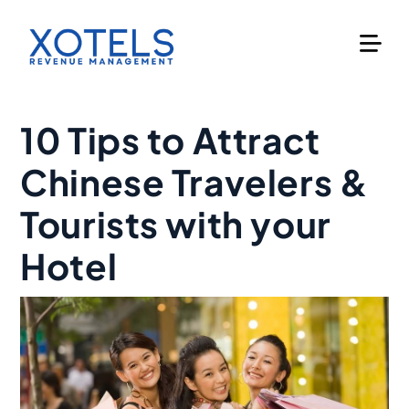
Skip
to
content
10 Tips to Attract
Chinese Travelers &
Tourists with your
Hotel