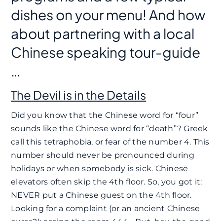
dishes on your menu! And how
about partnering with a local
Chinese speaking tour-guide
…
The Devil is in the Details
Did you know that the Chinese word for “four”
sounds like the Chinese word for “death”? Greek
call this tetraphobia, or fear of the number 4. This
number should never be pronounced during
holidays or when somebody is sick. Chinese
elevators often skip the 4th floor. So, you got it:
NEVER put a Chinese guest on the 4th floor.
Looking for a complaint (or an ancient Chinese