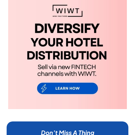
Don’t Miss A Thing