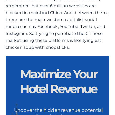
remember that over 6 million websites are
blocked in mainland China. And, between them,
there are the main western capitalist social
media such as Facebook, YouTube, Twitter, and
Instagram. So trying to penetrate the Chinese
market using these platforms is like tying eat
chicken soup with chopsticks.
Maximize Your
Hotel Revenue
Uncover the hidden revenue potential