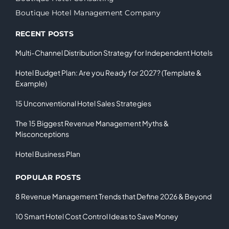
Boutique Hotel Management Company
RECENT POSTS
Multi-Channel Distribution Strategy for Independent Hotels
Hotel Budget Plan: Are you Ready for 2027? (Template &
Example)
15 Unconventional Hotel Sales Strategies
The 15 Biggest Revenue Management Myths &
Misconceptions
Hotel Business Plan
POPULAR POSTS
8 Revenue Management Trends that Define 2026 & Beyond
10 Smart Hotel Cost Control Ideas to Save Money