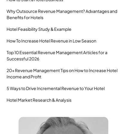
Why Outsource Revenue Management? Advantages and
Benefits for Hotels
Hotel Feasibility Study & Example
How To Increase Hotel Revenue in Low Season
Top 10 Essential Revenue Management Articles for a
Successful 2026
20+ Revenue Management Tips on How to Increase Hotel
Income and Profit
5 Ways to Drive Incremental Revenue to Your Hotel
Hotel Market Research & Analysis