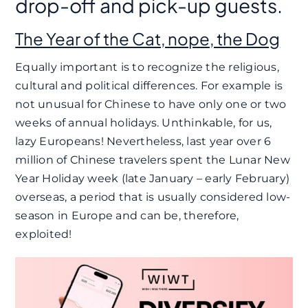
drop-off and pick-up guests.
The Year of the Cat, nope, the Dog
Equally important is to recognize the religious,
cultural and political differences. For example is
not unusual for Chinese to have only one or two
weeks of annual holidays. Unthinkable, for us,
lazy Europeans! Nevertheless, last year over 6
million of Chinese travelers spent the Lunar New
Year Holiday week (late January – early February)
overseas, a period that is usually considered low-
season in Europe and can be, therefore,
exploited!