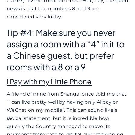
curse?): assign the room 444… But, hey, the good
news is that the numbers 8 and 9 are
considered very lucky.
Tip #4: Make sure you never
assign a room with a “4” in it to
a Chinese guest, but prefer
rooms with a 8 or a 9
I Pay with my Little Phone
A friend of mine from Shangai once told me that
“I can live pretty well by having only Alipay or
WeChat on my mobile”. This can sound like a
radical statement, but it is incredible how
quickly the Country managed to move its
payments from cash to digital, almost skipping