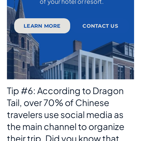
of your hotel or resort.
LEARN MORE
CONTACT US
Tip #6: According to Dragon
Tail, over 70% of Chinese
travelers use social media as
the main channel to organize
their trip. Did you know that