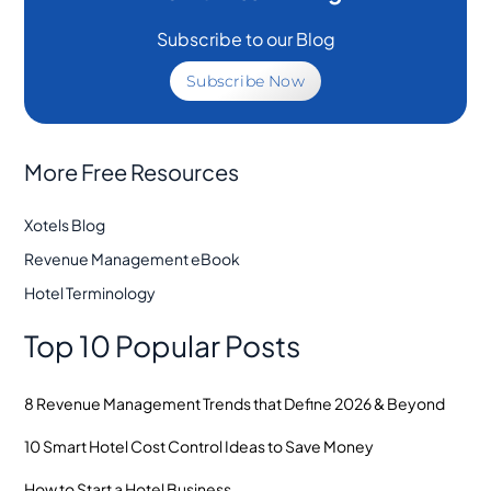
Subscribe to our Blog
Subscribe Now
More Free Resources
Xotels Blog
Revenue Management eBook
Hotel Terminology
Top 10 Popular Posts
8 Revenue Management Trends that Define 2026 & Beyond
10 Smart Hotel Cost Control Ideas to Save Money
How to Start a Hotel Business