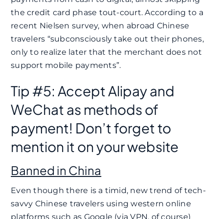
the credit card phase tout-court. According to a
recent Nielsen survey, when abroad Chinese
travelers “subconsciously take out their phones,
only to realize later that the merchant does not
support mobile payments”.
Tip #5: Accept Alipay and
WeChat as methods of
payment! Don’t forget to
mention it on your website
Banned in China
Even though there is a timid, new trend of tech-
savvy Chinese travelers using western online
platforms such as Google (via VPN, of course)