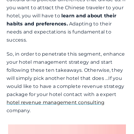
you want to attract the Chinese traveler to your
hotel, you will have to
learn and about their
habits and preferences.
Adapting to their
needs and expectations is fundamental to
success.
So, in order to penetrate this segment, enhance
your hotel management strategy and start
following these ten takeaways. Otherwise, they
will simply pick another hotel that does …
If you
would like to have a complete revenue strategy
package for your hotel contact with a expert
hotel revenue management consulting
company.