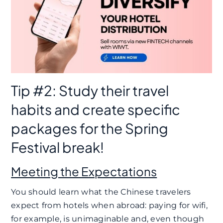
Tip #2: Study their travel
habits and create specific
packages for the Spring
Festival break!
Meeting the Expectations
You should learn what the Chinese travelers
expect from hotels when abroad: paying for wifi,
for example, is unimaginable and, even though