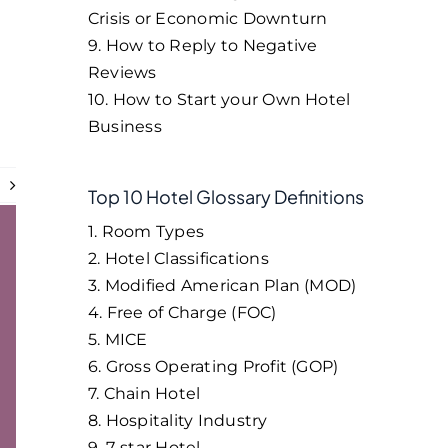
Crisis or Economic Downturn
9. How to Reply to Negative
Reviews
10. How to Start your Own Hotel
Business
t
Top 10 Hotel Glossary Definitions
1. Room Types
2. Hotel Classifications
3. Modified American Plan (MOD)
4. Free of Charge (FOC)
5. MICE
6. Gross Operating Profit (GOP)
7. Chain Hotel
8. Hospitality Industry
9. 7-star Hotel