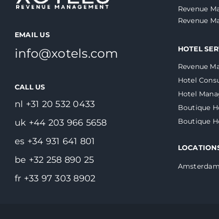
Revenue Ma
Revenue Ma
EMAIL US
HOTEL SER
info@xotels.com
Revenue M
Hotel Consu
CALL US
Hotel Man
nl +31 20 532 0433
Boutique H
Boutique 
uk +44 203 966 5658
es +34 931 641 801
LOCATION
be +32 258 890 25
Amsterda
fr +33 97 303 8902