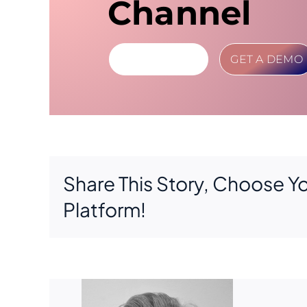
Channel
LEARN MORE
GET A DEMO
Share This Story, Choose Y
Platform!