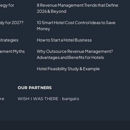
tegy for
8 Revenue Management Trends that Define
2026 & Beyond
ady for 2027?
10 Smart Hotel Cost Control Ideas to Save
Money
Strategies
How to Start a Hotel Business
gement Myths
Why Outsource Revenue Management?
Advantages and Benefits for Hotels
Hotel Feasibility Study & Example
OUR PARTNERS
re
WISH I WAS THERE
·
bangalo