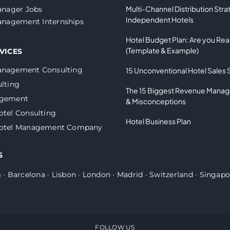
Multi-Channel Distribution Stra
nager Jobs
Independent Hotels
nagement Internships
Hotel Budget Plan: Are you Re
(Template & Example)
VICES
anagement Consulting
15 Unconventional Hotel Sales 
lting
The 15 Biggest Revenue Mana
agement
& Misconceptions
otel Consulting
Hotel Business Plan
Hotel Management Company
S
m
·
Barcelona
·
Lisbon
·
London
·
Madrid
·
Switzerland
·
Singapo
FOLLOW US