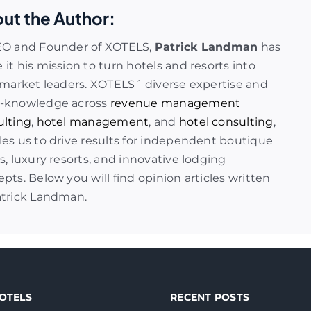
ut the Author:
EO and Founder of XOTELS,
Patrick Landman
has
it his mission to turn hotels and resorts into
 market leaders. XOTELS´ diverse expertise and
-knowledge across
revenue management
ulting
,
hotel management
, and
hotel consulting
,
es us to drive results for independent boutique
s, luxury resorts, and innovative lodging
pts. Below you will find opinion articles written
atrick Landman.
OTELS
RECENT POSTS