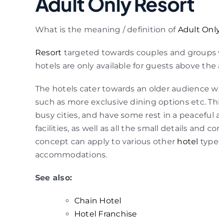
Adult Only Resort
What is the meaning / definition of
Adult Onl
Resort
targeted towards couples and groups w
hotels are only available for guests above the 
The hotels cater towards an older audience wh
such as more exclusive dining options etc. This
busy cities, and have some rest in a peaceful
facilities, as well as all the small details and
concept can apply to various other
hotel
type
accommodations.
See also:
Chain Hotel
Hotel Franchise