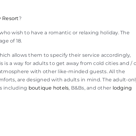
y Resort
?
ho wish to have a romantic or relaxing holiday. The
age of 18.
ich allows them to specify their service accordingly,
 is a way for adults to get away from cold cities and / 
 atmosphere with other like-minded guests. All the
 comforts, are designed with adults in mind. The adult-on
s including
boutique hotels
, B&Bs, and other
lodging