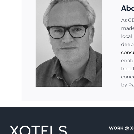
Abo
As C
made 
local
deep
cons
enabl
hotel
conce
by P
WORK @ X