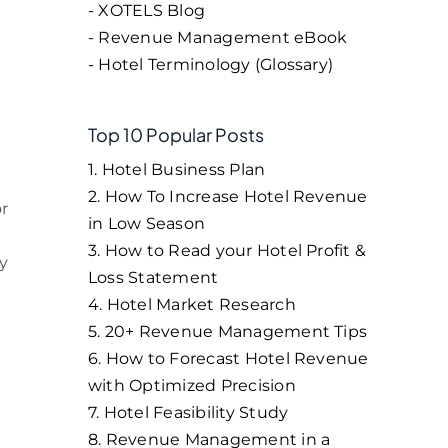
- XOTELS Blog
- Revenue Management eBook
- Hotel Terminology (Glossary)
Top 10 Popular Posts
1. Hotel Business Plan
2. How To Increase Hotel Revenue
or
in Low Season
3. How to Read your Hotel Profit &
ly
Loss Statement
4. Hotel Market Research
5. 20+ Revenue Management Tips
6. How to Forecast Hotel Revenue
with Optimized Precision
7. Hotel Feasibility Study
8. Revenue Management in a