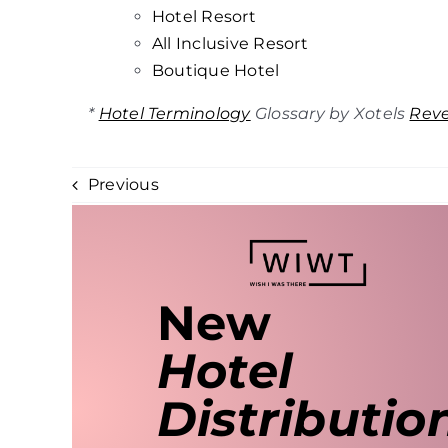
Hotel
Resort
All Inclusive Resort
Boutique Hotel
*
Hotel Terminology
Glossary by Xotels
Rev
Previous
New
Hotel
Distributio