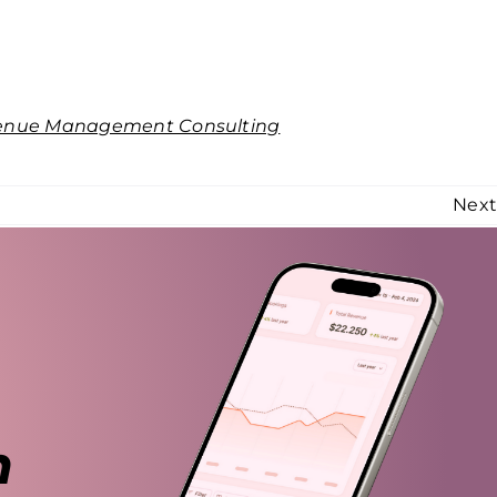
enue Management Consulting
Nex
n