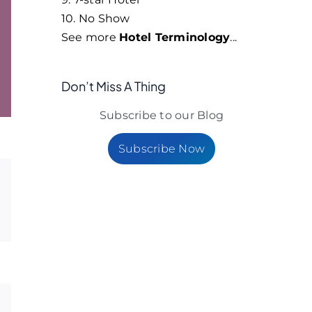
10. No Show
See more
Hotel Terminology
...
Don’t Miss A Thing
Subscribe to our Blog
Subscribe Now