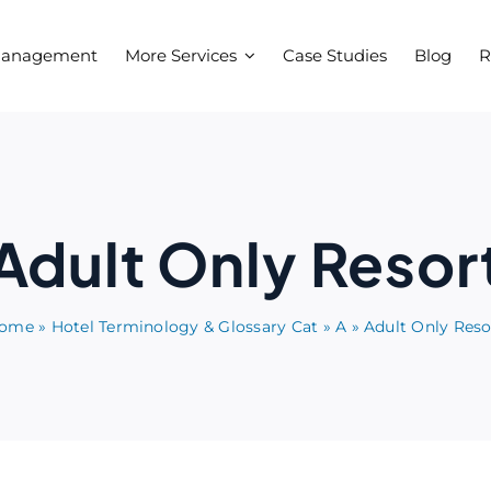
Management
More Services
Case Studies
Blog
R
Adult Only Resor
ome
»
Hotel Terminology & Glossary Cat
»
A
»
Adult Only Reso