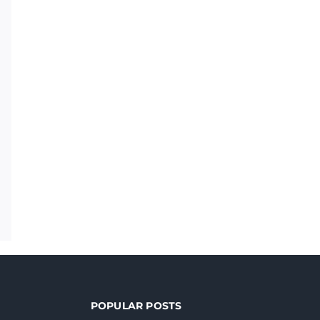
POPULAR POSTS