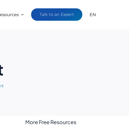
esources
Talk to an Expert
EN
t
rt
More Free Resources