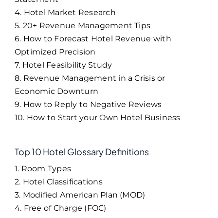
4. Hotel Market Research
5. 20+ Revenue Management Tips
6. How to Forecast Hotel Revenue with
Optimized Precision
7. Hotel Feasibility Study
8. Revenue Management in a Crisis or
Economic Downturn
9. How to Reply to Negative Reviews
10. How to Start your Own Hotel Business
Top 10 Hotel Glossary Definitions
1. Room Types
2. Hotel Classifications
3. Modified American Plan (MOD)
4. Free of Charge (FOC)