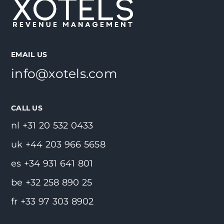
EMAIL US
info@xotels.com
CALL US
nl +31 20 532 0433
uk +44 203 966 5658
es +34 931 641 801
be +32 258 890 25
fr +33 97 303 8902