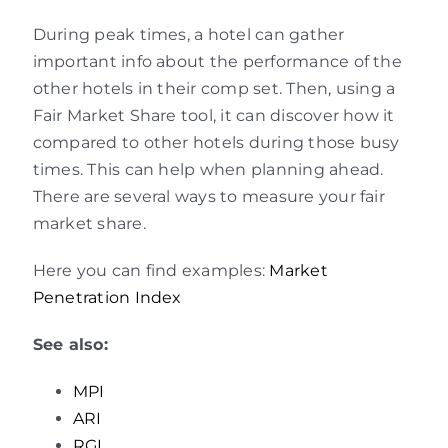
During peak times, a hotel can gather
important info about the performance of the
other hotels in their comp set. Then, using a
Fair Market Share tool, it can discover how it
compared to other hotels during those busy
times. This can help when planning ahead.
There are several ways to measure your fair
market share.
Here you can find examples:
Market
Penetration Index
See also:
MPI
ARI
RGI