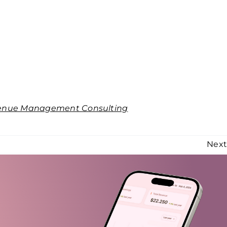
enue Management Consulting
Nex