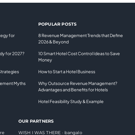
POPULAR POSTS
tegy for
8 Revenue Management Trends that Define
2026 & Beyond
ady for 2027?
10 Smart Hotel Cost Control Ideas to Save
Money
Strategies
How to Start a Hotel Business
gement Myths
Why Outsource Revenue Management?
Advantages and Benefits for Hotels
Hotel Feasibility Study & Example
OUR PARTNERS
re
WISH I WAS THERE
·
bangalo