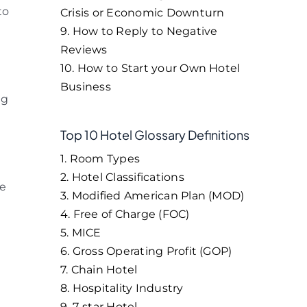
to
Crisis or Economic Downturn
9. How to Reply to Negative
Reviews
10. How to Start your Own Hotel
Business
ng
Top 10 Hotel Glossary Definitions
1. Room Types
2. Hotel Classifications
re
3. Modified American Plan (MOD)
4. Free of Charge (FOC)
5. MICE
6. Gross Operating Profit (GOP)
7. Chain Hotel
8. Hospitality Industry
9. 7-star Hotel