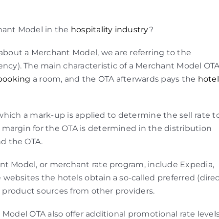
ant Model in the
hospitality industry
?
bout a Merchant Model, we are referring to the
gency). The main characteristic of a Merchant Model OT
booking
a room, and the OTA afterwards pays the
hotel
 which a mark-up is applied to determine the sell rate t
margin for the OTA is determined in the distribution
d the OTA.
nt Model, or merchant rate program, include Expedia,
ebsites the hotels obtain a so-called preferred (direc
e product sources from other providers.
Model OTA also offer additional promotional rate levels