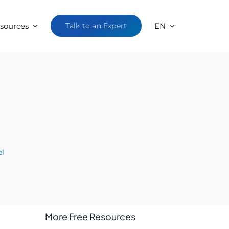
sources
Talk to an Expert
EN
el
More Free Resources