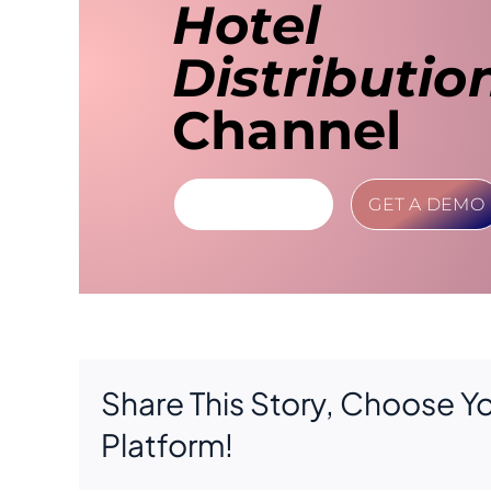
Hotel
Distributio
Channel
LEARN MORE
GET A DEMO
Share This Story, Choose Y
Platform!