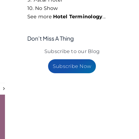
10. No Show
See more
Hotel Terminology
...
Don’t Miss A Thing
Subscribe to our Blog
Subscribe Now
t