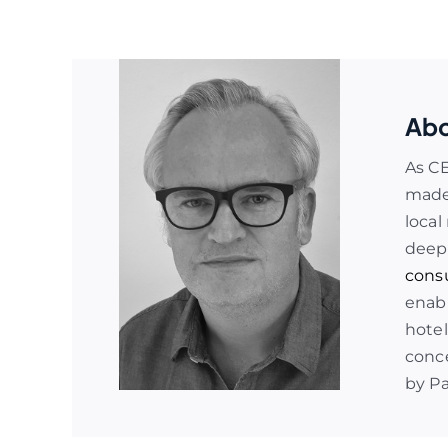
Abo
As C
made 
local
deep
cons
enabl
hotel
conce
by P