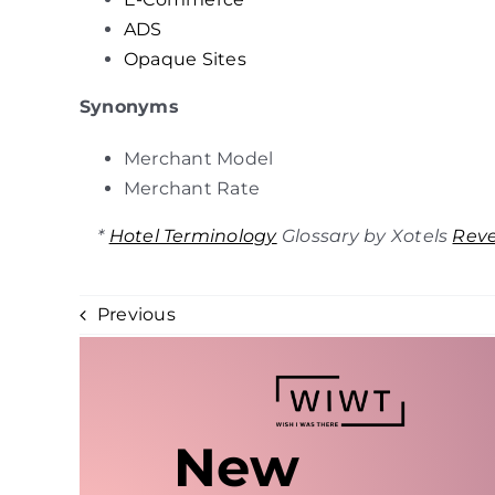
ADS
Opaque Sites
Synonyms
Merchant Model
Merchant Rate
*
Hotel Terminology
Glossary by Xotels
Rev
Previous
New