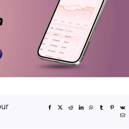
n
our