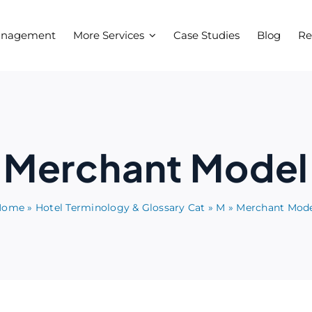
anagement
More Services
Case Studies
Blog
Re
Merchant Model
Home
»
Hotel Terminology & Glossary Cat
»
M
»
Merchant Mod