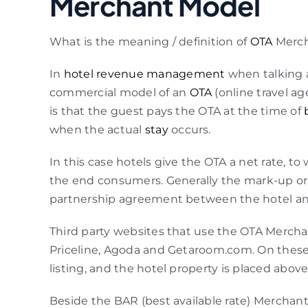
Merchant Model
What is the meaning / definition of
OTA
Merch
In
hotel revenue management
when talking a
commercial model of an
OTA
(online travel a
is that the guest pays the OTA at the time of
when the actual
stay
occurs.
In this case hotels give the OTA a net rate, to
the end consumers. Generally the mark-up or 
partnership agreement between the hotel an
Third party websites that use the OTA Mercha
Priceline, Agoda and Getaroom.com. On these w
listing, and the hotel property is placed abov
Beside the BAR (best available rate) Merchant 