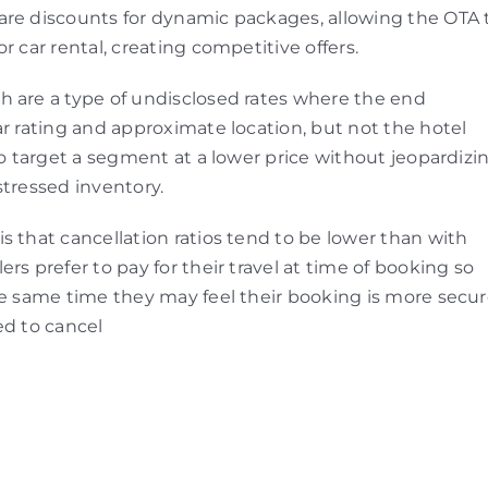
are discounts for dynamic packages, allowing the OTA 
r car rental, creating competitive offers.
h are a type of undisclosed rates where the end
ar rating and approximate location, but not the hotel
to target a segment at a lower price without jeopardizi
stressed inventory.
s that cancellation ratios tend to be lower than with
rs prefer to pay for their travel at time of booking so
he same time they may feel their booking is more secu
ed to cancel