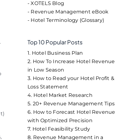
- XOTELS Blog
- Revenue Management eBook
- Hotel Terminology (Glossary)
Top 10 Popular Posts
A
1. Hotel Business Plan
2. How To Increase Hotel Revenue
in Low Season
o
3. How to Read your Hotel Profit &
Loss Statement
4. Hotel Market Research
5. 20+ Revenue Management Tips
6. How to Forecast Hotel Revenue
t)
with Optimized Precision
7. Hotel Feasibility Study
,
8. Revenue Management in a