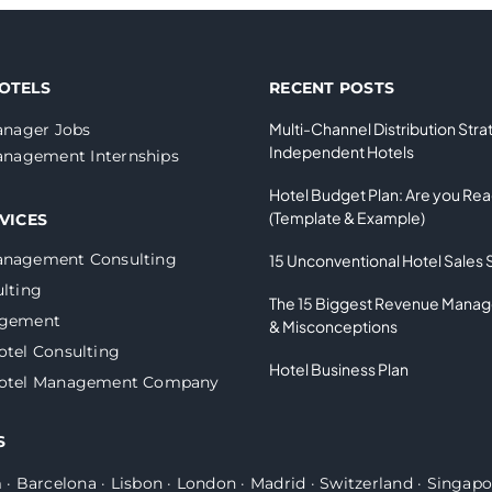
OTELS
RECENT POSTS
Multi-Channel Distribution Stra
nager Jobs
Independent Hotels
nagement Internships
Hotel Budget Plan: Are you Re
(Template & Example)
VICES
anagement Consulting
15 Unconventional Hotel Sales 
lting
The 15 Biggest Revenue Mana
agement
& Misconceptions
otel Consulting
Hotel Business Plan
Hotel Management Company
S
m
·
Barcelona
·
Lisbon
·
London
·
Madrid
·
Switzerland
·
Singapo