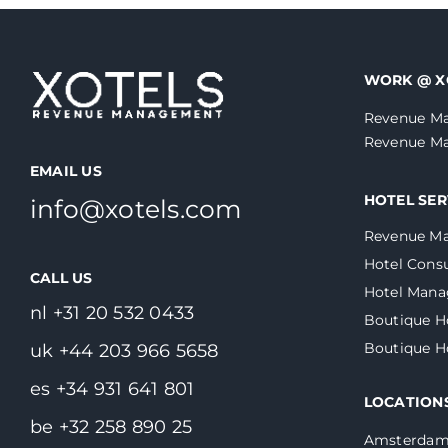
WORK @ X
Revenue Ma
Revenue Ma
EMAIL US
HOTEL SER
info@xotels.com
Revenue M
Hotel Consu
CALL US
Hotel Man
nl +31 20 532 0433
Boutique H
Boutique 
uk +44 203 966 5658
es +34 931 641 801
LOCATION
be +32 258 890 25
Amsterda