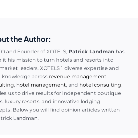
ut the Author:
EO and Founder of XOTELS,
Patrick Landman
has
it his mission to turn hotels and resorts into
 market leaders. XOTELS´ diverse expertise and
-knowledge across
revenue management
ulting
,
hotel management
, and
hotel consulting
,
es us to drive results for independent boutique
s, luxury resorts, and innovative lodging
pts. Below you will find opinion articles written
atrick Landman.