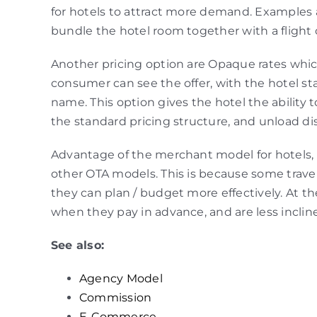
for hotels to attract more demand. Examples 
bundle the hotel room together with a flight o
Another pricing option are Opaque rates whic
consumer can see the offer, with the hotel st
name. This option gives the hotel the ability 
the standard pricing structure, and unload di
Advantage of the merchant model for hotels, i
other OTA models. This is because some travele
they can plan / budget more effectively. At t
when they pay in advance, and are less inclin
See also:
Agency Model
Commission
E-Commerce