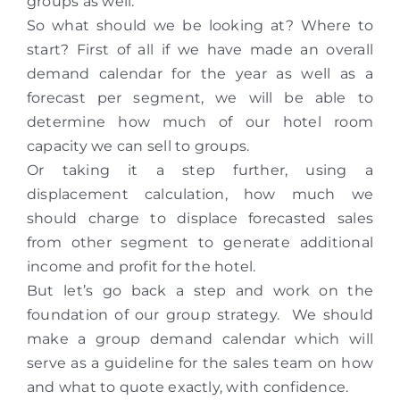
groups as well.
So what should we be looking at? Where to
start? First of all if we have made an overall
demand calendar for the year as well as a
forecast per segment, we will be able to
determine how much of our hotel room
capacity we can sell to groups.
Or taking it a step further, using a
displacement calculation, how much we
should charge to displace forecasted sales
from other segment to generate additional
income and profit for the hotel.
But let’s go back a step and work on the
foundation of our group strategy. We should
make a group demand calendar which will
serve as a guideline for the sales team on how
and what to quote exactly, with confidence.