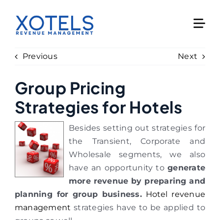
Skip
to
content
Previous
Next
Group Pricing
Strategies for Hotels
Besides setting out strategies for
the Transient, Corporate and
Wholesale segments, we also
have an opportunity to
generate
more revenue by preparing and
planning for group business.
Hotel revenue
management
strategies have to be applied to