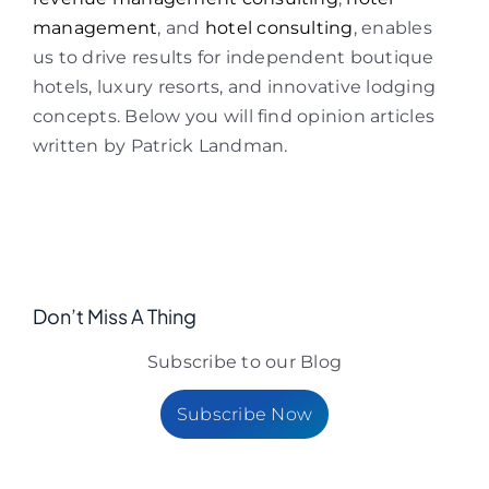
management
, and
hotel consulting
, enables
us to drive results for independent boutique
hotels, luxury resorts, and innovative lodging
concepts. Below you will find opinion articles
written by Patrick Landman.
Don’t Miss A Thing
Subscribe to our Blog
Subscribe Now