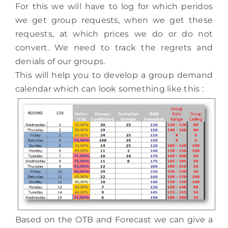
For this we will have to log for which peridos
we get group requests, when we get these
requests, at which prices we do or do not
convert. We need to track the regrets and
denials of our groups.
This will help you to develop a group demand
calendar which can look something like this :
Based on the OTB and Forecast we can give a