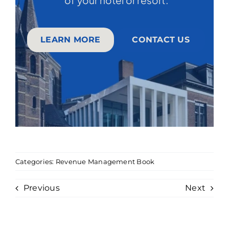
LEARN MORE
CONTACT US
Categories:
Revenue Management Book
Previous
Next