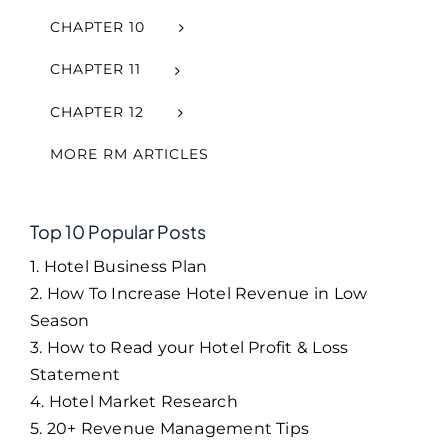
CHAPTER 10
CHAPTER 11
CHAPTER 12
MORE RM ARTICLES
Top 10 Popular Posts
1. Hotel Business Plan
2. How To Increase Hotel Revenue in Low
Season
3. How to Read your Hotel Profit & Loss
Statement
4. Hotel Market Research
5. 20+ Revenue Management Tips