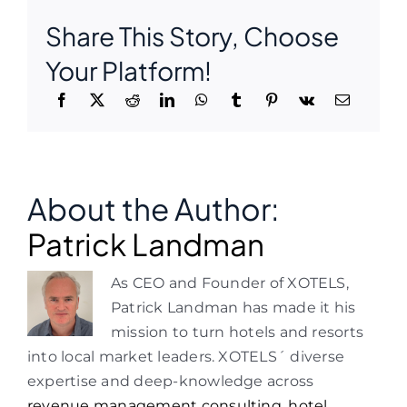
Share This Story, Choose
Your Platform!
About the Author:
Patrick Landman
As CEO and Founder of XOTELS,
Patrick Landman has made it his
mission to turn hotels and resorts
into local market leaders. XOTELS´ diverse
expertise and deep-knowledge across
revenue management consulting
,
hotel