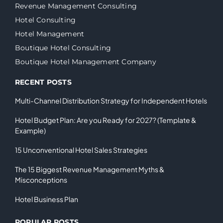
Revenue Management Consulting
Hotel Consulting
Hotel Management
Boutique Hotel Consulting
Boutique Hotel Management Company
RECENT POSTS
Multi-Channel Distribution Strategy for Independent Hotels
Hotel Budget Plan: Are you Ready for 2027? (Template &
Example)
15 Unconventional Hotel Sales Strategies
The 15 Biggest Revenue Management Myths &
Misconceptions
Hotel Business Plan
POPULAR POSTS