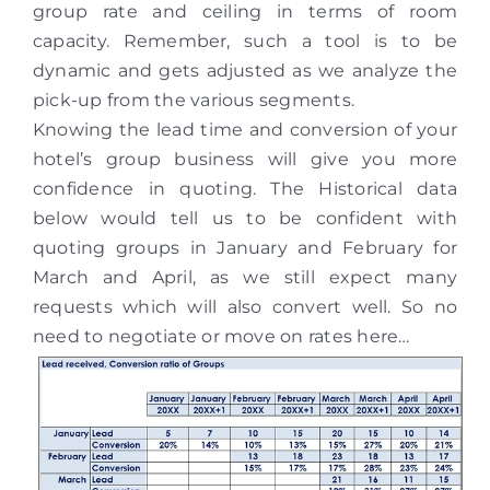
group rate and ceiling in terms of room
capacity. Remember, such a tool is to be
dynamic and gets adjusted as we analyze the
pick-up from the various segments.
Knowing the lead time and conversion of your
hotel’s group business will give you more
confidence in quoting. The Historical data
below would tell us to be confident with
quoting groups in January and February for
March and April, as we still expect many
requests which will also convert well. So no
need to negotiate or move on rates here…