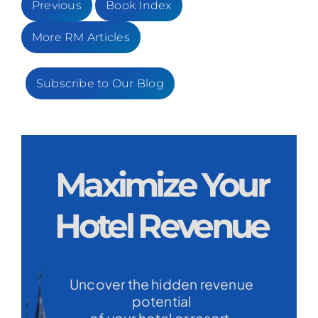
Previous
Book Index
More RM Articles
Subscribe to Our Blog
Maximize Your
Hotel Revenue
Uncover the hidden revenue
potential
of your hotel or resort.