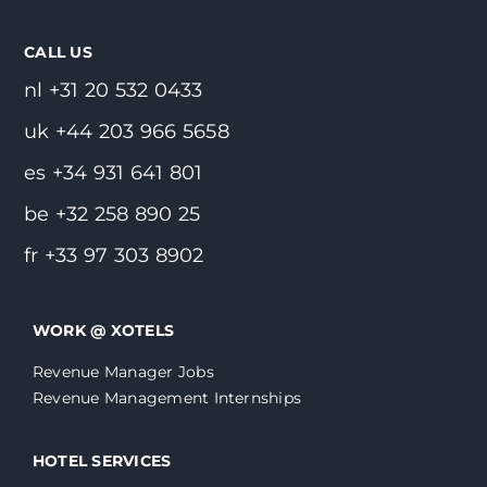
CALL US
nl +31 20 532 0433
uk +44 203 966 5658
es +34 931 641 801
be +32 258 890 25
fr +33 97 303 8902
WORK @ XOTELS
Revenue Manager Jobs
Revenue Management Internships
HOTEL SERVICES