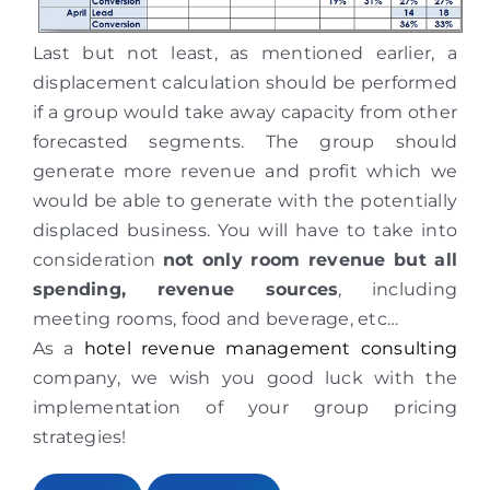
Last but not least, as mentioned earlier, a
displacement calculation should be performed
if a group would take away capacity from other
forecasted segments. The group should
generate more revenue and profit which we
would be able to generate with the potentially
displaced business. You will have to take into
consideration
not only room revenue but all
spending, revenue sources
, including
meeting rooms, food and beverage, etc…
As a
hotel revenue management consulting
company, we wish you good luck with the
implementation of your group pricing
strategies!