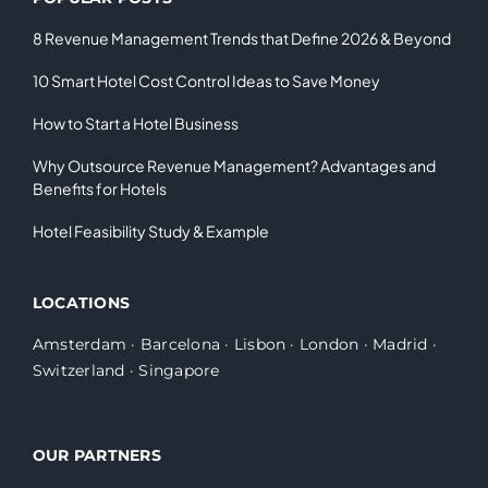
8 Revenue Management Trends that Define 2026 & Beyond
10 Smart Hotel Cost Control Ideas to Save Money
How to Start a Hotel Business
Why Outsource Revenue Management? Advantages and
Benefits for Hotels
Hotel Feasibility Study & Example
LOCATIONS
Amsterdam
·
Barcelona
·
Lisbon
·
London
·
Madrid
·
Switzerland
·
Singapore
OUR PARTNERS