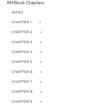
RM Book Chapters
INTRO
CHAPTER 1
CHAPTER 2
CHAPTER 3
CHAPTER 4
CHAPTER 5
CHAPTER 6
CHAPTER 7
CHAPTER 8
CHAPTER 9