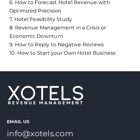
6. How to Forecast Hotel Revenue with
Optimized Precision
7. Hotel Feasibility Study
8. Revenue Management in a Crisis or
Economic Downturn
9. How to Reply to Negative Reviews
10. How to Start your Own Hotel Business
EMAIL US
info@xotels.com